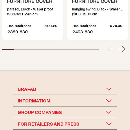
FURNITURE COVER
FURNITURE COVER
parasol, Black - Water proof
hanging swing, Black - Water proof
W30/45 H245 cm
Ø100 H200 cm
Rec. retail price
€ 41.20
Rec. retail price
€ 78.00
2389-830
2498-830
BRAFAB
INFORMATION
GROUP COMPANIES
FOR RETAILERS AND PRESS