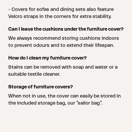
- Covers for sofas and dining sets also feature
Velcro straps in the corners for extra stability.
Can I leave the cushions under the furniture cover?
We always recommend storing cushions indoors
to prevent odours and to extend their lifespan.
How do I clean my furniture cover?
Stains can be removed with soap and water or a
suitable textile cleaner.
Storage of furniture covers?
When not in use, the cover can easily be stored in
the included storage bag, our “sailor bag”.