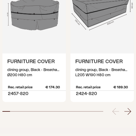
FURNITURE COVER
FURNITURE COVER
dining group, Black - Breathable
dining group, Black - Breathable
Ø200 H80 cm
L205 W190 H80 cm
Rec. retail price
€ 174.30
Rec. retail price
€ 189.30
2457-820
2424-820