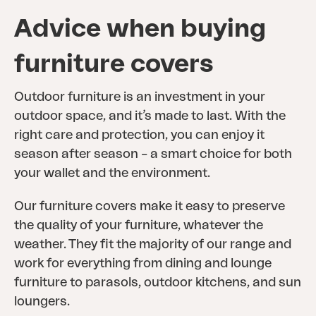
Advice when buying
furniture covers
Outdoor furniture is an investment in your
outdoor space, and it’s made to last. With the
right care and protection, you can enjoy it
season after season – a smart choice for both
your wallet and the environment.
Our furniture covers make it easy to preserve
the quality of your furniture, whatever the
weather. They fit the majority of our range and
work for everything from dining and lounge
furniture to parasols, outdoor kitchens, and sun
loungers.