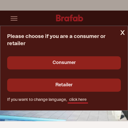
x
Please choose if you are a consumer or
retailer
Home Page
Tips & Advice
Advice When Buying Furniture Covers
Consumer
Retailer
If you want to change language,
click here