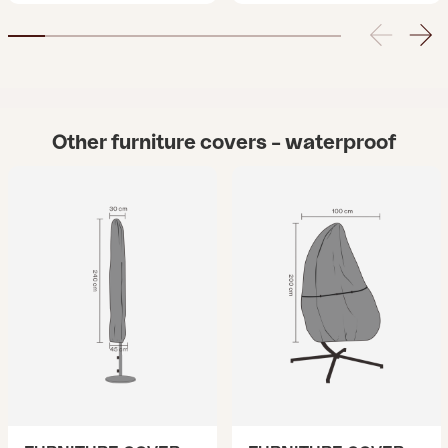
Other furniture covers – waterproof