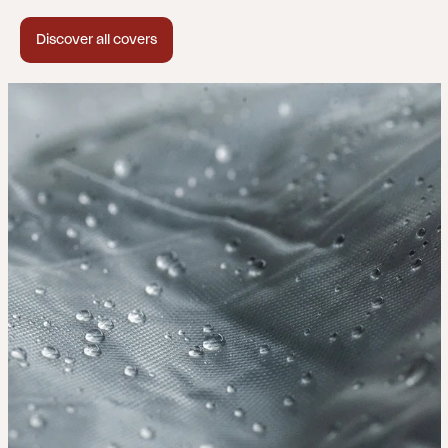
Discover all covers