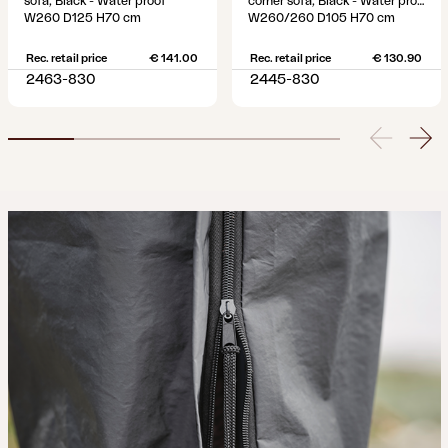
sofa, Black - Water proof
corner sofa, Black - Water proof
W260 D125 H70 cm
W260/260 D105 H70 cm
Rec. retail price
€ 141.00
Rec. retail price
€ 130.90
2463-830
2445-830