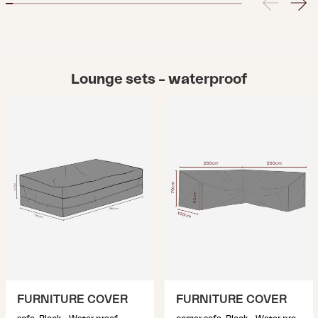
Lounge sets – waterproof
FURNITURE COVER
FURNITURE COVER