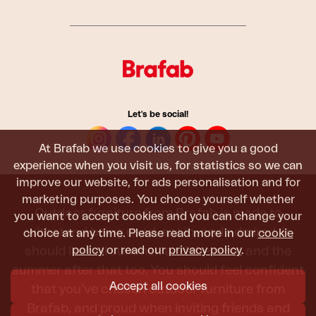
Let's be social!
At Brafab we use cookies to give you a good
experience when you visit us, for statistics so we can
improve our website, for ads personalisation and for
marketing purposes. You choose yourself whether
Outdoor furniture from Brafab is made to
you want to accept cookies and you can change your
withstand being used, sat in, and admired. It
choice at any time. Please read more in our
cookie
policy
or read our
privacy policy
.
should last all summer, and the next, and the
summer after that too. You should feel confident
Accept all cookies
that you’ve chosen outdoor furniture from
Brafab, and proud when inviting friends and