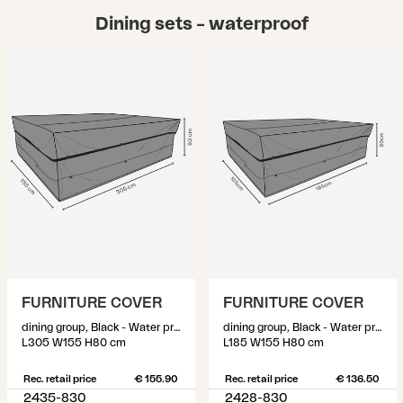
Dining sets – waterproof
FURNITURE COVER
FURNITURE COVER
dining group, Black - Water proof
dining group, Black - Water proof
L305 W155 H80 cm
L185 W155 H80 cm
Rec. retail price
€ 155.90
Rec. retail price
€ 136.50
2435-830
2428-830