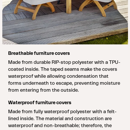
Breathable furniture covers
Made from durable RIP-stop polyester with a TPU-
coated inside. The taped seams make the covers
waterproof while allowing condensation that
forms underneath to escape, preventing moisture
from entering from the outside.
Waterproof furniture covers
Made from fully waterproof polyester with a felt-
lined inside. The material and construction are
waterproof and non-breathable; therefore, the