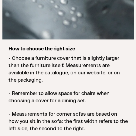
How to choose the right size
- Choose a furniture cover that is slightly larger
than the furniture itself. Measurements are
available in the catalogue, on our website, or on
the packaging.
- Remember to allow space for chairs when
choosing a cover for a dining set.
- Measurements for corner sofas are based on
how you sit in the sofa: the first width refers to the
left side, the second to the right.