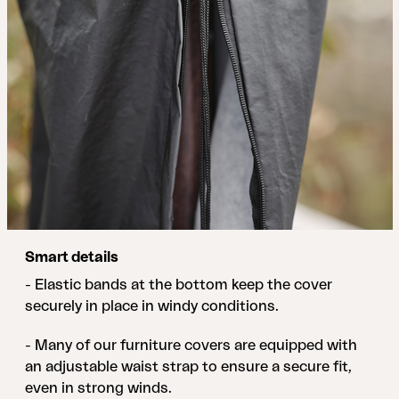
Smart details
- Elastic bands at the bottom keep the cover
securely in place in windy conditions.
- Many of our furniture covers are equipped with
an adjustable waist strap to ensure a secure fit,
even in strong winds.