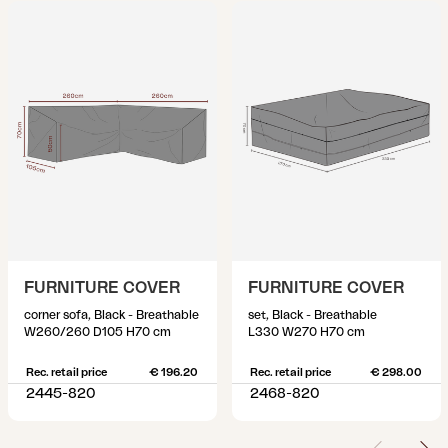
FURNITURE COVER
FURNITURE COVER
corner sofa, Black - Breathable
set, Black - Breathable
W260/260 D105 H70 cm
L330 W270 H70 cm
Rec. retail price
€ 196.20
Rec. retail price
€ 298.00
2445-820
2468-820