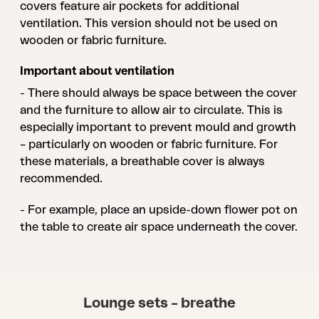
covers feature air pockets for additional
ventilation. This version should not be used on
wooden or fabric furniture.
Important about ventilation
- There should always be space between the cover
and the furniture to allow air to circulate. This is
especially important to prevent mould and growth
– particularly on wooden or fabric furniture. For
these materials, a breathable cover is always
recommended.
- For example, place an upside-down flower pot on
the table to create air space underneath the cover.
Lounge sets – breathe