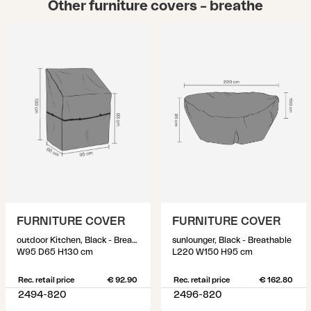
Other furniture covers – breathe
FURNITURE COVER
FURNITURE COVER
outdoor Kitchen, Black - Breathable
sunlounger, Black - Breathable
W95 D65 H130 cm
L220 W150 H95 cm
Rec. retail price
€ 92.90
Rec. retail price
€ 162.80
2494-820
2496-820