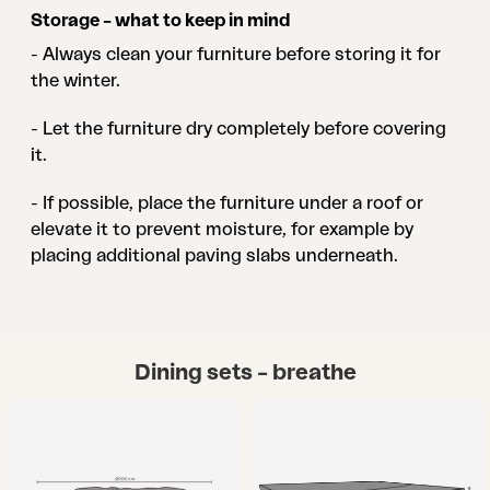
Storage – what to keep in mind
- Always clean your furniture before storing it for
the winter.
- Let the furniture dry completely before covering
it.
- If possible, place the furniture under a roof or
elevate it to prevent moisture, for example by
placing additional paving slabs underneath.
Dining sets – breathe