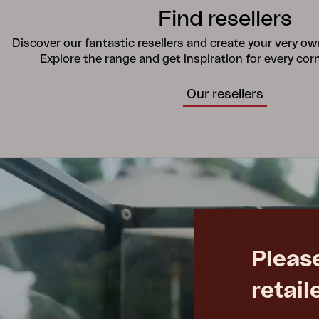
Find resellers
Discover our fantastic resellers and create your very o
Explore the range and get inspiration for every cor
Our resellers
Pleas
retail