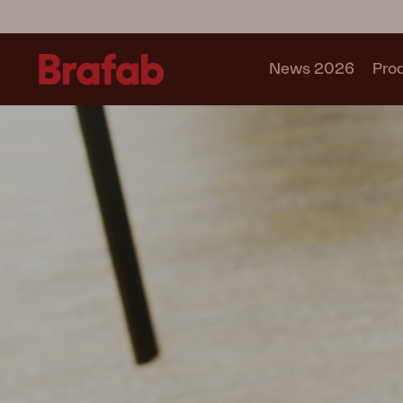
News 2026
Pro
Products
Sofa
Lounge chair
Chair
Table
Outdoor Kitchen
Lounger
Relax
Garden swing
Parasol
Pavilion
Accessory