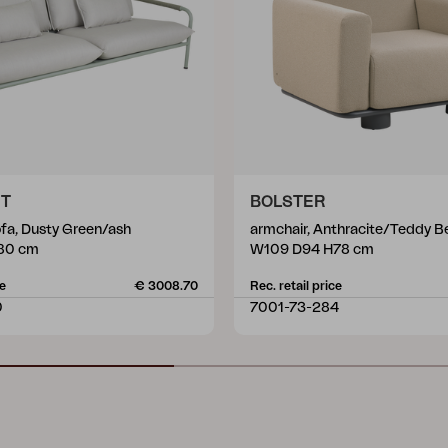
ET
BOLSTER
ofa, Dusty Green/ash
armchair, Anthracite/Teddy B
80 cm
W109 D94 H78 cm
ce
€ 3008.70
Rec. retail price
0
7001-73-284