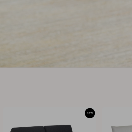
Cushion
Storage
Furniture cover
Maintenance
Set