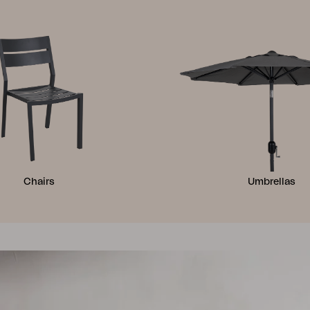
Chairs
Umbrellas