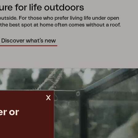
ure for life outdoors
tside. For those who prefer living life under open
 the best spot at home often comes without a roof.
Discover what’s new
x
r or