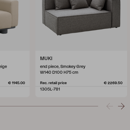
MUKI
eige
end piece, Smokey Grey
W140 D100 H75 cm
€ 1145.00
Rec. retail price
€ 2269.50
1305L-781