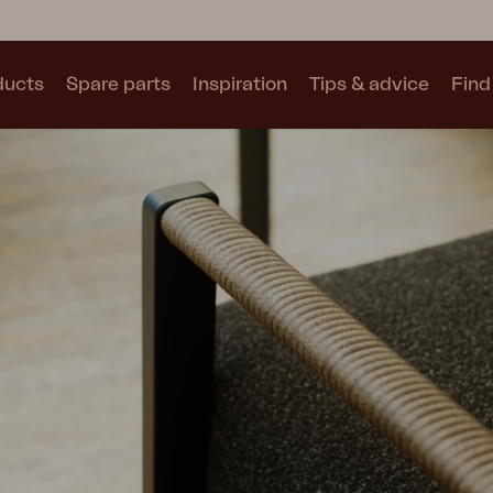
ducts
Spare parts
Inspiration
Tips & advice
Find 
Collections
See all collections
Motty
Blixt
Trolly