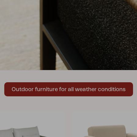
Peace
Grower Greens
Lomma
Kelia
Delia
Lyra
Outdoor furniture for all weather conditions