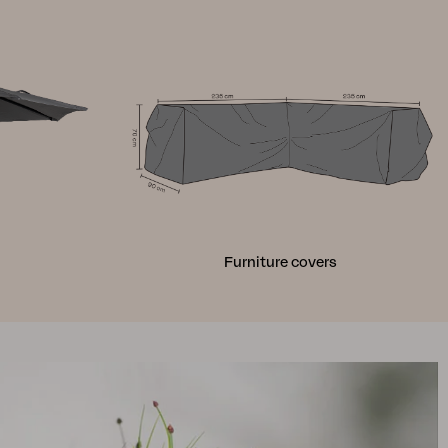
Furniture covers