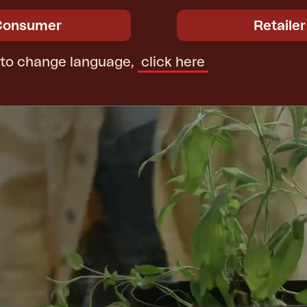
Consumer
Retailer
 to change language,
click here