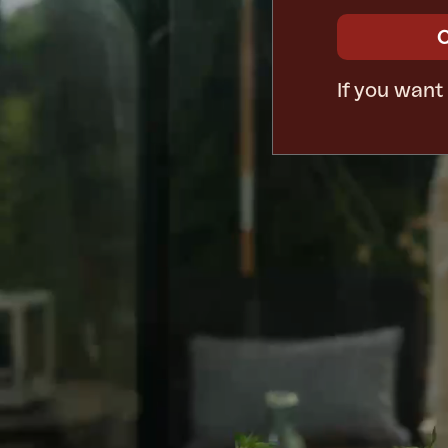
If you want