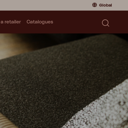
Global
a retailer
Catalogues
Consumer
Global
|
Global
Norway
|
Norway
Catalogues
Sweden
|
Sweden
Germany
|
Germany
Denmark
|
Denmark
France
|
France
Switch to retailer