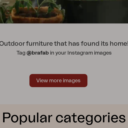
Outdoor furniture that has found its home
Tag
@brafab
in your Instagram images
View more images
Popular categories