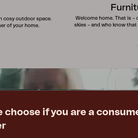
Furnit
Welcome home. That is – ou
wn cosy outdoor space.
skies – and who know that
ner of your home.
e choose if you are a consume
er