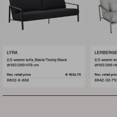
LYRA
LERBERG
2,5-seater sofa, Black/Teddy Black
2,5-seater s
W193 D99 H78 cm
W193 D98 H
Rec. retail price
€ 1832.70
Rec. retail pri
8602-8-888
8642-32-71