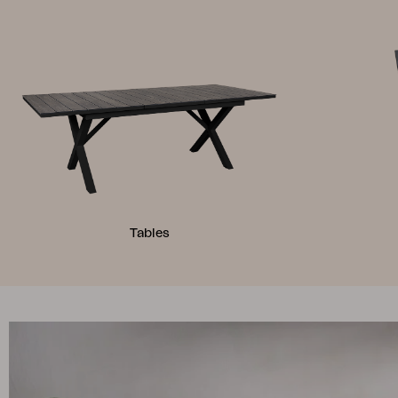
Tables