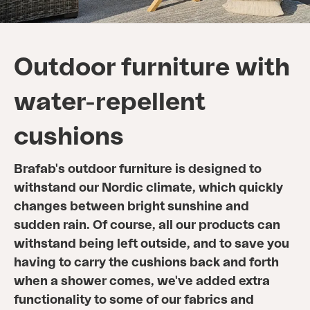
Outdoor furniture with
water-repellent
cushions
Brafab's outdoor furniture is designed to
withstand our Nordic climate, which quickly
changes between bright sunshine and
sudden rain. Of course, all our products can
withstand being left outside, and to save you
having to carry the cushions back and forth
when a shower comes, we've added extra
functionality to some of our fabrics and