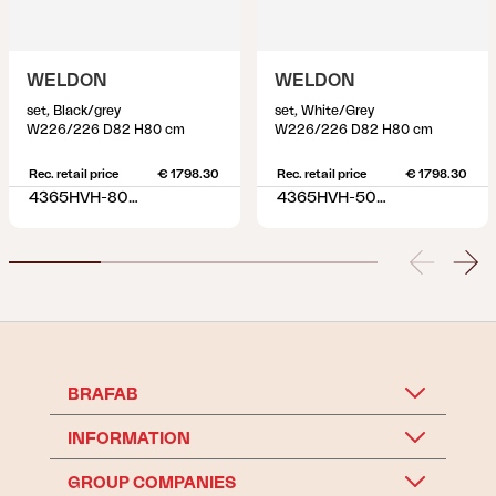
WELDON
WELDON
set, Black/grey
set, White/Grey
W226/226 D82 H80 cm
W226/226 D82 H80 cm
Rec. retail price
€ 1798.30
Rec. retail price
€ 1798.30
4365HVH-80-77
4365HVH-50-77
BRAFAB
INFORMATION
GROUP COMPANIES