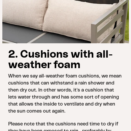
2. Cushions with all-
weather foam
When we say all-weather foam cushions, we mean
cushions that can withstand a rain shower and
then dry out. In other words, it's a cushion that
lets water through and has some sort of opening
that allows the inside to ventilate and dry when
the sun comes out again.
Please note that the cushions need time to dry if
they have been exposed to rain—preferably by