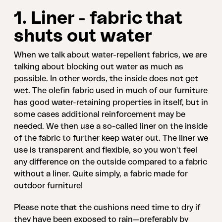
1. Liner - fabric that
shuts out water
When we talk about water-repellent fabrics, we are
talking about blocking out water as much as
possible. In other words, the inside does not get
wet. The olefin fabric used in much of our furniture
has good water-retaining properties in itself, but in
some cases additional reinforcement may be
needed. We then use a so-called liner on the inside
of the fabric to further keep water out. The liner we
use is transparent and flexible, so you won't feel
any difference on the outside compared to a fabric
without a liner. Quite simply, a fabric made for
outdoor furniture!
Please note that the cushions need time to dry if
they have been exposed to rain—preferably by