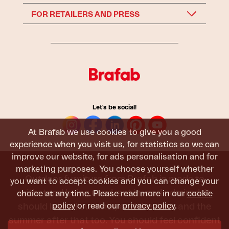
FOR RETAILERS AND PRESS
Let's be social!
At Brafab we use cookies to give you a good
experience when you visit us, for statistics so we can
improve our website, for ads personalisation and for
marketing purposes. You choose yourself whether
Outdoor furniture from Brafab is made to
you want to accept cookies and you can change your
withstand being used, sat in, and admired. It
choice at any time. Please read more in our
cookie
should last all summer, and the next, and the
policy
or read our
privacy policy
.
summer after that too. You should feel confident