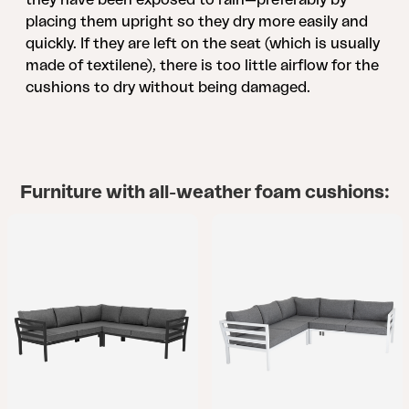
placing them upright so they dry more easily and
quickly. If they are left on the seat (which is usually
made of textilene), there is too little airflow for the
cushions to dry without being damaged.
Furniture with all-weather foam cushions: