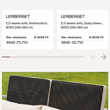
LERBERGET
LERBERGET
2,5-seater sofa, Anthracite/ash
2,5-seater sofa, Dusty Green/ash
W193 D98 H80 cm
W193 D98 H80 cm
Rec. retail price
€ 3008.70
Rec. retail price
€ 3008.70
8642-73-710
8642-32-710