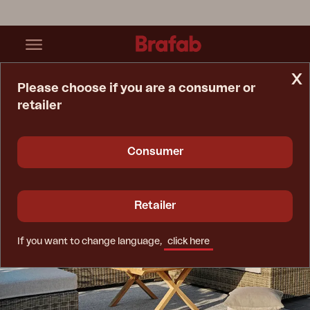
x
Please choose if you are a consumer or
retailer
Home Page
Inspiration
Outdoor Furniture For All Weather
Consumer
Retailer
If you want to change language,
click here