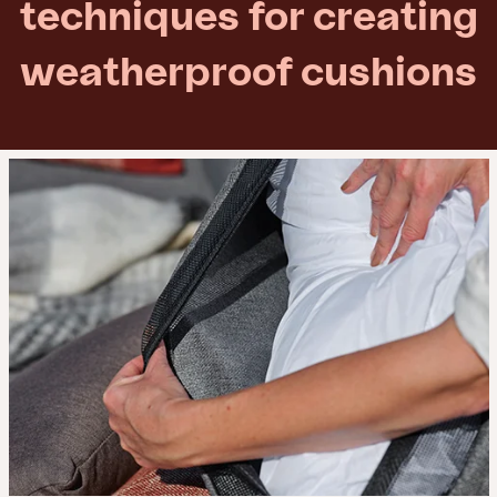
techniques for creating
weatherproof cushions