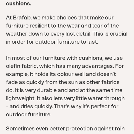
cushions.
At Brafab, we make choices that make our
furniture resilient to the wear and tear of the
weather down to every last detail. This is crucial
in order for outdoor furniture to last.
In most of our furniture with cushions, we use
olefin fabric, which has many advantages. For
example, it holds its colour well and doesn't
fade as quickly from the sun as other fabrics
do. It is very durable and and at the same time
lightweight. It also lets very little water through
- and dries quickly. That's why it's perfect for
outdoor furniture.
Sometimes even better protection against rain