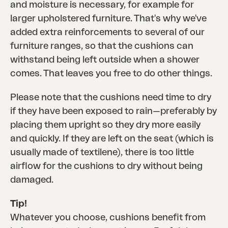
and moisture is necessary, for example for
larger upholstered furniture. That's why we've
added extra reinforcements to several of our
furniture ranges, so that the cushions can
withstand being left outside when a shower
comes. That leaves you free to do other things.
Please note that the cushions need time to dry
if they have been exposed to rain—preferably by
placing them upright so they dry more easily
and quickly. If they are left on the seat (which is
usually made of textilene), there is too little
airflow for the cushions to dry without being
damaged.
Tip!
Whatever you choose, cushions benefit from