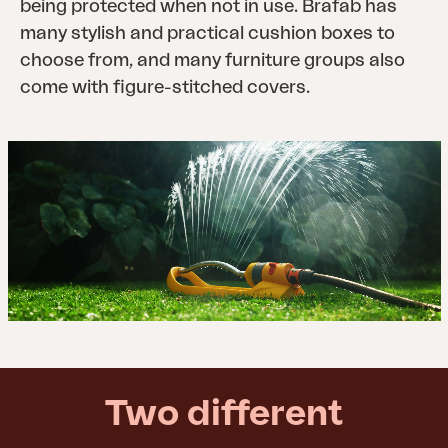
being protected when not in use. Brafab has
many stylish and practical cushion boxes to
choose from, and many furniture groups also
come with figure-stitched covers.
Two different