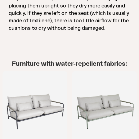
placing them upright so they dry more easily and
quickly. If they are left on the seat (which is usually
made of textilene), there is too little airflow for the
cushions to dry without being damaged.
Furniture with water-repellent fabrics: