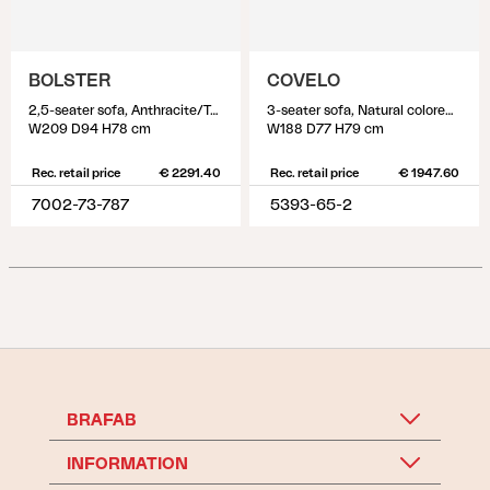
BOLSTER
COVELO
2,5-seater sofa, Anthracite/Teddy Grey
3-seater sofa, Natural colored/white
W209 D94 H78 cm
W188 D77 H79 cm
Rec. retail price
€ 2291.40
Rec. retail price
€ 1947.60
7002-73-787
5393-65-2
BRAFAB
INFORMATION