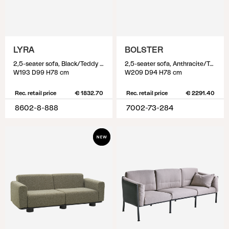
LYRA
BOLSTER
2,5-seater sofa, Black/Teddy Black
2,5-seater sofa, Anthracite/Teddy Beige
W193 D99 H78 cm
W209 D94 H78 cm
Rec. retail price
€ 1832.70
Rec. retail price
€ 2291.40
8602-8-888
7002-73-284