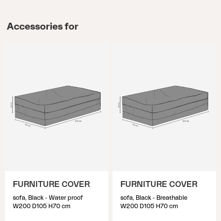
Accessories for
FURNITURE COVER
FURNITURE COVER
sofa, Black - Water proof
sofa, Black - Breathable
W200 D105 H70 cm
W200 D105 H70 cm