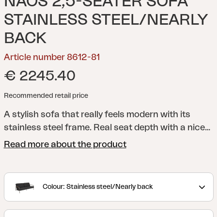
NAOS 2,5-SEATER SOFA
STAINLESS STEEL/NEARLY
BACK
Article number 8612-81
€ 2245.40
Recommended retail price
A stylish sofa that really feels modern with its
stainless steel frame. Real seat depth with a nice
incline - here you will be able to relax in style. The
Read more about the product
whole is shaped by the details - and the teak
elements on the armrests enhance the well-
thought-out feeling. The low seat height enhances
Colour: Stainless steel/Nearly back
the feeling of modern lounge style and
comfortable cushions of high-density foam with