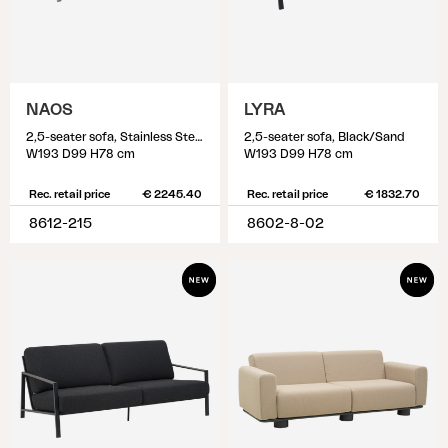
NAOS
LYRA
2,5-seater sofa, Stainless Steel/Dot Beige
2,5-seater sofa, Black/Sand
W193 D99 H78 cm
W193 D99 H78 cm
Rec. retail price
€ 2245.40
Rec. retail price
€ 1832.70
8612-215
8602-8-02