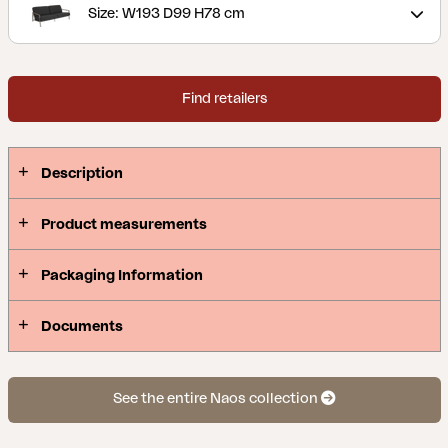
upholstery of lined olefin fabric that makes them
Size: W193 D99 H78 cm
water-repellent. This is a sitting area with nice
details and angles. Clean lines and timeless design
with a modern twist. Naos is a series where the
Find retailers
mixture of materials is made with the utmost
finesse; stainless steel (316) and teak details.
Description
Product measurements
Packaging Information
Documents
See the entire Naos collection