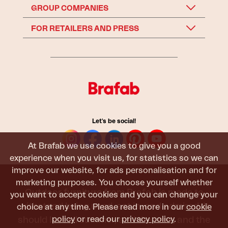
GROUP COMPANIES
FOR RETAILERS AND PRESS
Let's be social!
At Brafab we use cookies to give you a good
experience when you visit us, for statistics so we can
improve our website, for ads personalisation and for
marketing purposes. You choose yourself whether
Outdoor furniture from Brafab is made to
you want to accept cookies and you can change your
withstand being used, sat in, and admired. It
choice at any time. Please read more in our
cookie
policy
or read our
privacy policy
.
should last all summer, and the next, and the