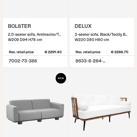
BOLSTER
DELUX
2,5-seater sofa, Anthracite/Teddy Verde
3-seater sofa, Black/Teddy Beige
W209 D94 H78 cm
W220 D80 H80 cm
Rec. retail price
€ 2291.40
Rec. retail price
€ 2286.70
7002-73-388
8633-8-284-79