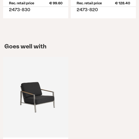
Rec. retail price
€ 99.60
Rec. retail price
€ 128.40
2473-830
2473-820
Goes well with