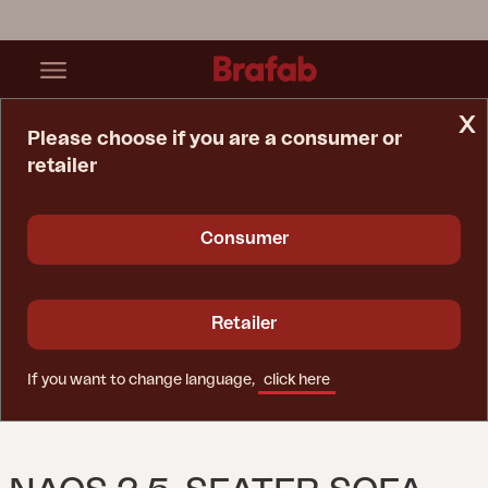
x
Please choose if you are a consumer or
retailer
Home Page
Sofa
Naos 2,5-Seater Sofa Stainless Steel/Nearly Back
Consumer
Retailer
If you want to change language,
click here