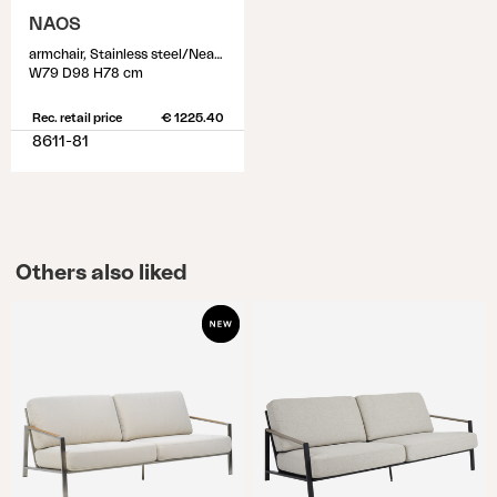
NAOS
armchair, Stainless steel/Nearly back
W79 D98 H78 cm
Rec. retail price
€ 1225.40
8611-81
Others also liked