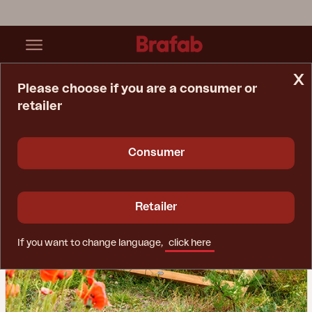
x
Please choose if you are a consumer or
retailer
Home Page
Inspiration
Dependable Wooden Furniture
Consumer
Retailer
If you want to change language,
click here