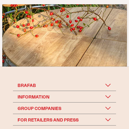
BRAFAB
INFORMATION
GROUP COMPANIES
FOR RETAILERS AND PRESS