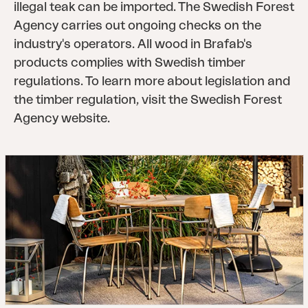
illegal teak can be imported. The Swedish Forest
Agency carries out ongoing checks on the
industry's operators. All wood in Brafab's
products complies with Swedish timber
regulations. To learn more about legislation and
the timber regulation, visit the Swedish Forest
Agency website.