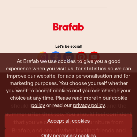
Let's be social!
At Brafab we use cookies to give you a good
experience when you visit us, for statistics so we can
improve our website, for ads personalisation and for
marketing purposes. You choose yourself whether
Outdoor furniture from Brafab is made to
you want to accept cookies and you can change your
withstand being used, sat in, and admired. It
choice at any time. Please read more in our
cookie
should last all summer, and the next, and the
policy
or read our
privacy policy
.
summer after that too. You should feel confident
Accept all cookies
that you’ve chosen outdoor furniture from
Brafab, and proud when inviting friends and
Only necessary cookies