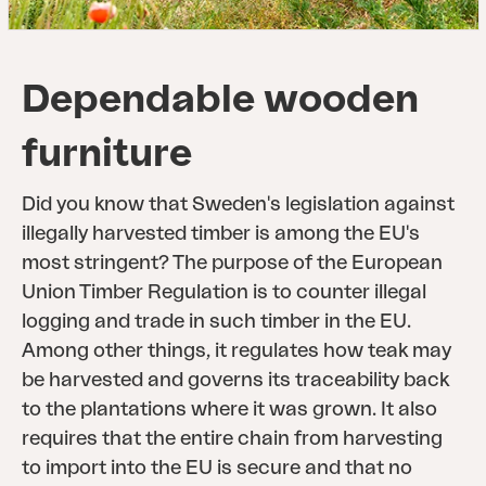
Dependable wooden
furniture
Did you know that Sweden's legislation against
illegally harvested timber is among the EU's
most stringent? The purpose of the European
Union Timber Regulation is to counter illegal
logging and trade in such timber in the EU.
Among other things, it regulates how teak may
be harvested and governs its traceability back
to the plantations where it was grown. It also
requires that the entire chain from harvesting
to import into the EU is secure and that no