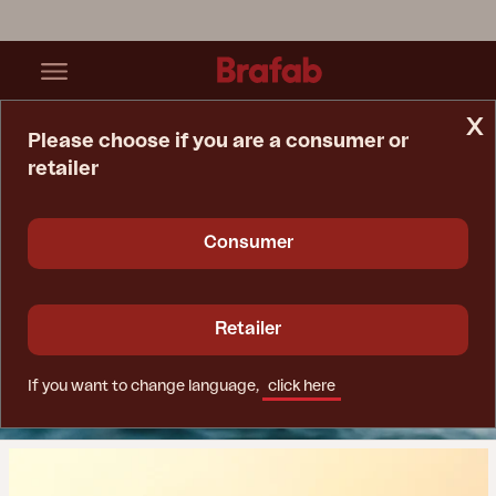
x
Please choose if you are a consumer or
retailer
Home Page
Sustainability
Consumer
Sustainability
For a good future
Retailer
If you want to change language,
click here