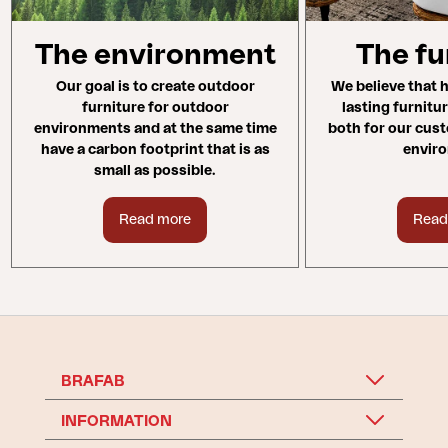
The environment
The fu
Our goal is to create outdoor
We believe that h
furniture for outdoor
lasting furnitu
environments and at the same time
both for our cus
have a carbon footprint that is as
envir
small as possible.
Read more
Read
BRAFAB
INFORMATION