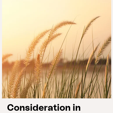
Consideration in