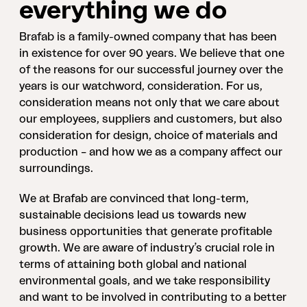
everything we do
Brafab is a family-owned company that has been
in existence for over 90 years. We believe that one
of the reasons for our successful journey over the
years is our watchword, consideration. For us,
consideration means not only that we care about
our employees, suppliers and customers, but also
consideration for design, choice of materials and
production – and how we as a company affect our
surroundings.
We at Brafab are convinced that long-term,
sustainable decisions lead us towards new
business opportunities that generate profitable
growth. We are aware of industry’s crucial role in
terms of attaining both global and national
environmental goals, and we take responsibility
and want to be involved in contributing to a better