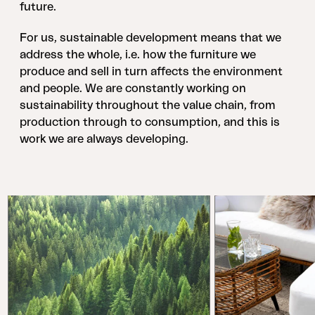
future.
For us, sustainable development means that we
address the whole, i.e. how the furniture we
produce and sell in turn affects the environment
and people. We are constantly working on
sustainability throughout the value chain, from
production through to consumption, and this is
work we are always developing.