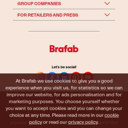
GROUP COMPANIES
FOR RETAILERS AND PRESS
Let's be social!
At Brafab we use cookies to give you a good
experience when you visit us, for statistics so we can
improve our website, for ads personalisation and for
marketing purposes. You choose yourself whether
Outdoor furniture from Brafab is made to
you want to accept cookies and you can change your
withstand being used, sat in, and admired. It
choice at any time. Please read more in our
cookie
policy
or read our
privacy policy
.
should last all summer, and the next, and the