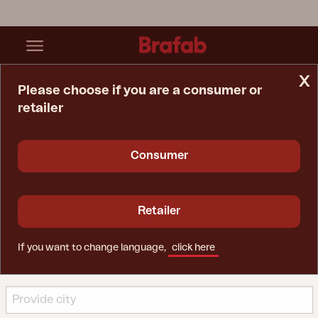
x
Please choose if you are a consumer or
retailer
Home Page
Find A Retailer
Find a retailer
Consumer
Our inspirational retailers are experts in helping you find
opportunities to create a wonderful outdoor
Retailer
environment with outdoor furniture from Brafab.
Use the search function below to find a retailer and
choose whether you want to visit them online or in
If you want to change language,
click here
store.