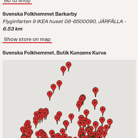
Go to shop
Svenska Folkhemmet Barkarby
Flyginfarten 9 IKEA huset 08-6500090,
JÄRFÄLLA
-
6.53 km
Show store on map
Svenska Folkhemmet, Butik Kungens Kurva
Dialoggatan 6,
KUNGENS KURVA
-
11.3 km
Show store on map
Stalands Möbler Täby(SH) ref.353
Fogdevägen 4 08-54470850,
TÄBY
-
12.02 km
Show store on map
Stalands Möbler(SH) ref.353
Månskärsvägen 10C,
KUNGENS KURVA
-
12.02 km
Show store on map