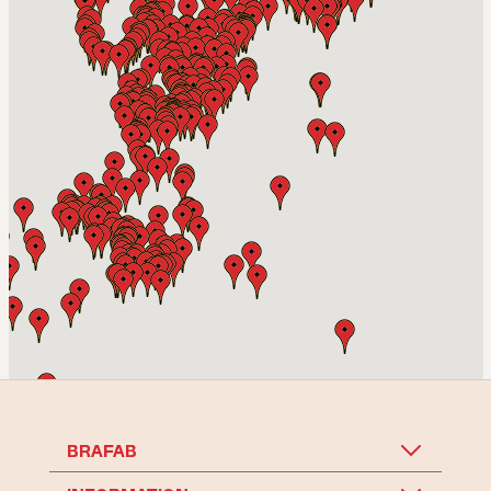
Bra Möbler Tyresö Ej Avhämtning
Vendelsövägen 17 Fack 6546 Öppet 12-18,
TYRESÖ
-
14.06 km
Go to shop
Svenska Folkhemmet AB
Leverantörsvägen 2,
TÄBY
-
14.76 km
Go to shop
BRAFAB