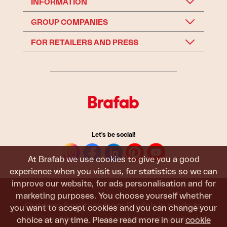
INFORMATION
GROUP COMPANIES
FOR RETAILERS AND PRESS
Let's be social!
At Brafab we use cookies to give you a good
experience when you visit us, for statistics so we can
improve our website, for ads personalisation and for
marketing purposes. You choose yourself whether
Outdoor furniture from Brafab is made to
you want to accept cookies and you can change your
withstand being used, sat in, and admired. It
choice at any time. Please read more in our
cookie