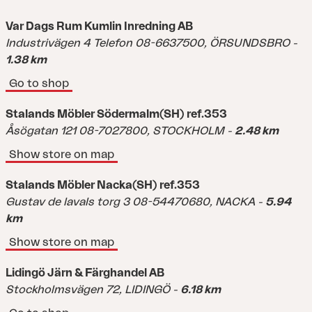
Var Dags Rum Kumlin Inredning AB
Industrivägen 4 Telefon 08-6637500,
ÖRSUNDSBRO
-
1.38 km
Go to shop
Stalands Möbler Södermalm(SH) ref.353
Åsögatan 121 08-7027800,
STOCKHOLM
-
2.48 km
Show store on map
Stalands Möbler Nacka(SH) ref.353
Gustav de lavals torg 3 08-54470680,
NACKA
-
5.94
km
Show store on map
Lidingö Järn & Färghandel AB
Stockholmsvägen 72,
LIDINGÖ
-
6.18 km