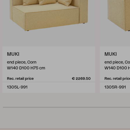
MUKI
MUKI
end piece, Corn
end piece, Co
W140 D100 H75 cm
W140 D100 
Rec. retail price
€ 2269.50
Rec. retail pric
1305L-991
1305R-991