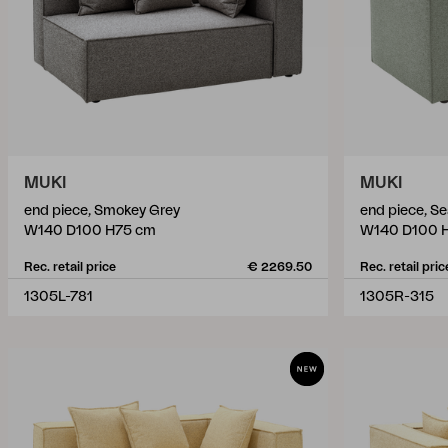
MUKI
MUKI
end piece, Smokey Grey
end piece, S
W140 D100 H75 cm
W140 D100 
Rec. retail price
€ 2269.50
Rec. retail pric
1305L-781
1305R-315