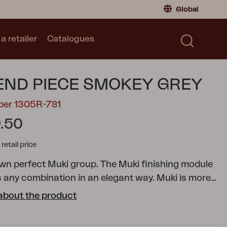
Global
a retailer
Catalogues
Consumer
Global
|
Global
Norway
|
Norway
Catalogues
END PIECE SMOKEY GREY
Sweden
|
Sweden
Germany
|
Germany
ber 1305R-781
Denmark
|
Denmark
.50
France
|
France
tail price
Switch to retailer
own perfect Muki group. The Muki finishing module
s any combination in an elegant way.
Muki is more
sofa – it's an exclusive lounge solution that lets the
about the product
nside move out. Here you get to live more outdoors
promising on comfort or aesthetics. The modular