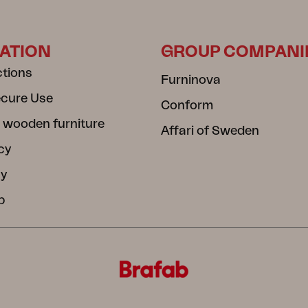
ATION
GROUP COMPANI
ctions
Furninova
ecure Use
Conform
 wooden furniture
Affari of Sweden
cy
cy
b