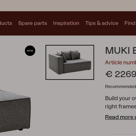
ducts
Spare parts
Inspiration
Tips & advice
Find 
Collections
MUKI 
See all collections
Article num
€ 2269
Recommended re
Build your 
Motty
Blixt
Trolly
right frame
than just a 
Read more 
feeling of i
without com