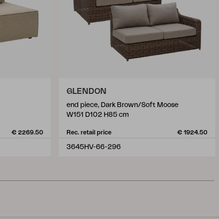
GLENDON
end piece, Dark Brown/Soft Moose
W151 D102 H85 cm
€ 2269.50
Rec. retail price
€ 1924.50
3645HV-66-296