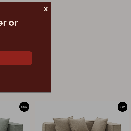
x
r or