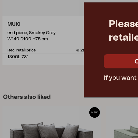
Pleas
MUKI
MUKI
end piece, Smokey Grey
ottoman, Sm
retail
W140 D100 H75 cm
W81 D100 H
Rec. retail price
€ 2269.50
Rec. retail pric
1305L-781
1307-781
If you want
Others also liked