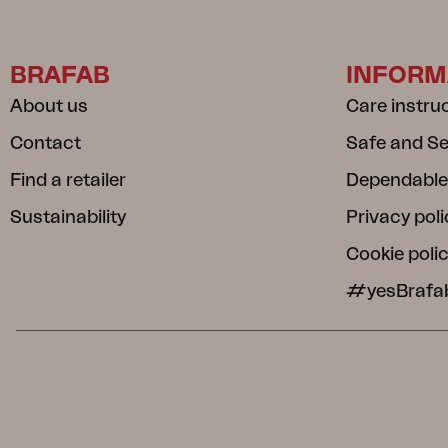
BRAFAB
INFORM
About us
Care instru
Contact
Safe and S
Find a retailer
Dependable
Sustainability
Privacy poli
Cookie poli
#yesBrafa