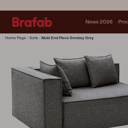
News 2026
Pro
Home Page
Sofa
Muki End Piece Smokey Grey
Products
Sofa
Lounge chair
Chair
Table
Outdoor Kitchen
Lounger
Relax
Garden swing
Parasol
Pavilion
Accessory