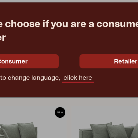
e choose if you are a consume
okey Grey
er
39 cm
e
€ 1025.90
Consumer
Retailer
 to change language,
click here