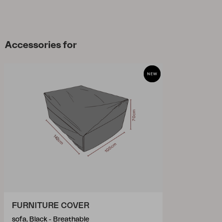
Accessories for
FURNITURE COVER
sofa, Black - Breathable