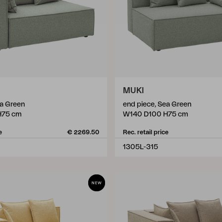
MUKI
ea Green
end piece, Sea Green
H75 cm
W140 D100 H75 cm
e
€ 2269.50
Rec. retail price
1305L-315