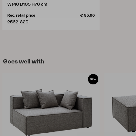
W140 D105 H70 cm
Rec. retail price
€ 85.90
2562-820
Goes well with