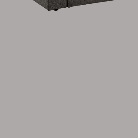
Cushion
Storage
Furniture cover
Maintenance
Set