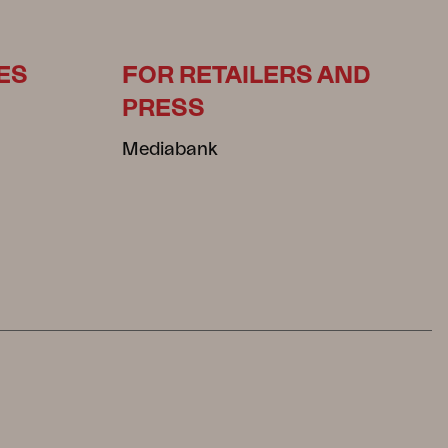
ES
FOR RETAILERS AND
PRESS
Mediabank