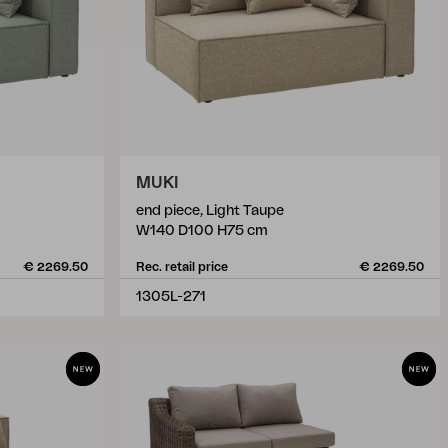
MUKI
end piece, Light Taupe
W140 D100 H75 cm
€ 2269.50
Rec. retail price
€ 2269.50
1305L-271