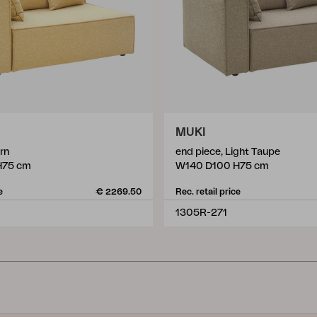
MUKI
rn
end piece, Light Taupe
H75 cm
W140 D100 H75 cm
e
€ 2269.50
Rec. retail price
1305R-271