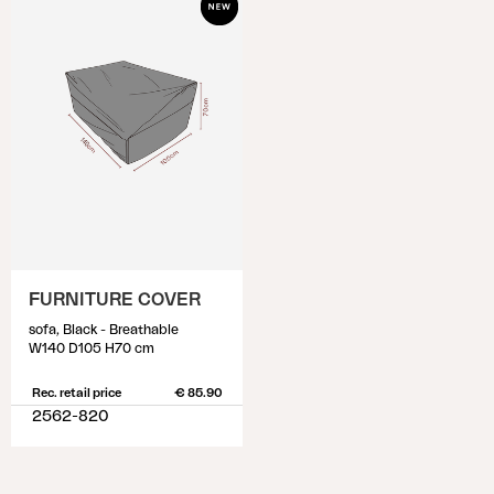
FURNITURE COVER
sofa, Black - Breathable
W140 D105 H70 cm
Rec. retail price
€ 85.90
2562-820