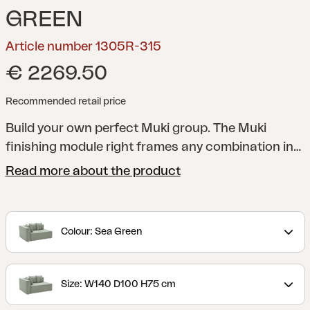
GREEN
Article number 1305R-315
€ 2269.50
Recommended retail price
Build your own perfect Muki group. The Muki
finishing module right frames any combination in
an elegant way.
Muki is more than just a sofa – it's
Read more about the product
an exclusive lounge solution that lets the feeling of
inside move out. Here you get to live more
outdoors without compromising on comfort or
Colour: Sea Green
aesthetics. The modular design makes it easy to
adapt the sofa to your patio, big or small. Move,
expand or scale down – you decide.
Each module
Size: W140 D100 H75 cm
is upholstered in durable fabric with TPU liner that