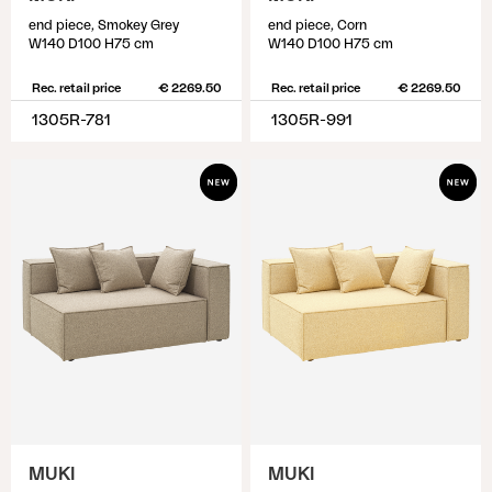
end piece, Smokey Grey
end piece, Corn
W140 D100 H75 cm
W140 D100 H75 cm
Rec. retail price
€ 2269.50
Rec. retail price
€ 2269.50
1305R-781
1305R-991
MUKI
MUKI