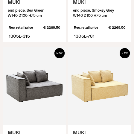
MUKI
MUKI
end piece, Sea Green
end piece, Smokey Grey
W140 D100 H75 cm
W140 D100 H75 cm
Rec. retail price
€ 2269.50
Rec. retail price
€ 2269.50
1305L-315
1305L-781
MUKI
MUKI