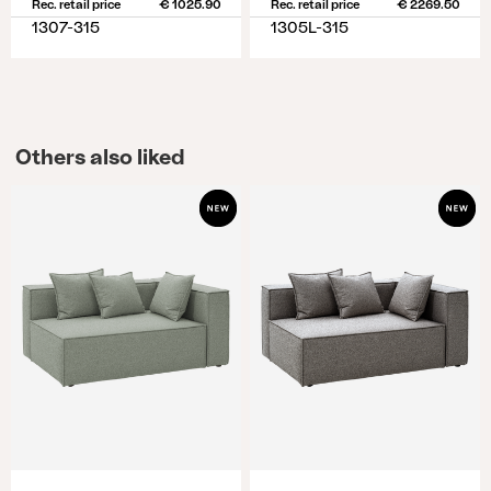
Rec. retail price
€ 1025.90
Rec. retail price
€ 2269.50
1307-315
1305L-315
Others also liked