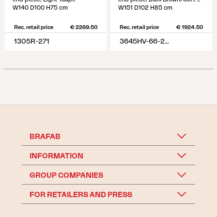
W140 D100 H75 cm
W151 D102 H85 cm
Rec. retail price
€ 2269.50
Rec. retail price
€ 1924.50
1305R-271
3645HV-66-296
BRAFAB
INFORMATION
GROUP COMPANIES
FOR RETAILERS AND PRESS