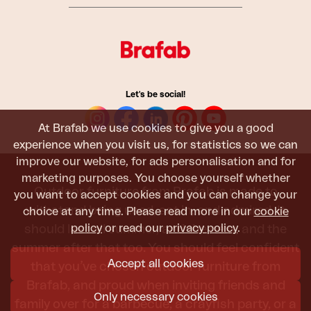
Let's be social!
At Brafab we use cookies to give you a good
experience when you visit us, for statistics so we can
improve our website, for ads personalisation and for
marketing purposes. You choose yourself whether
Outdoor furniture from Brafab is made to
you want to accept cookies and you can change your
withstand being used, sat in, and admired. It
choice at any time. Please read more in our
cookie
policy
or read our
privacy policy
.
should last all summer, and the next, and the
summer after that too. You should feel confident
Accept all cookies
that you’ve chosen outdoor furniture from
Brafab, and proud when inviting friends and
Only necessary cookies
family over for a barbecue, a crayfish party, or a