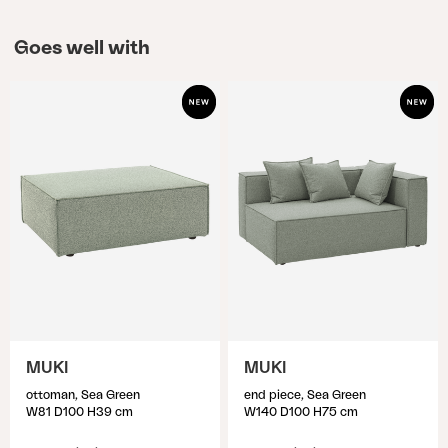
Goes well with
MUKI
MUKI
ottoman, Sea Green
end piece, Sea Green
W81 D100 H39 cm
W140 D100 H75 cm