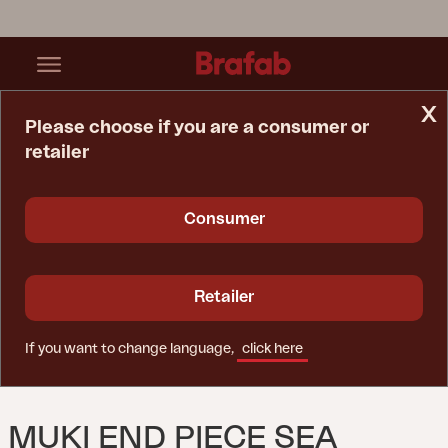
x
Please choose if you are a consumer or
retailer
Home Page
Sofa
Muki End Piece Sea Green
Consumer
Retailer
If you want to change language,
click here
MUKI END PIECE SEA