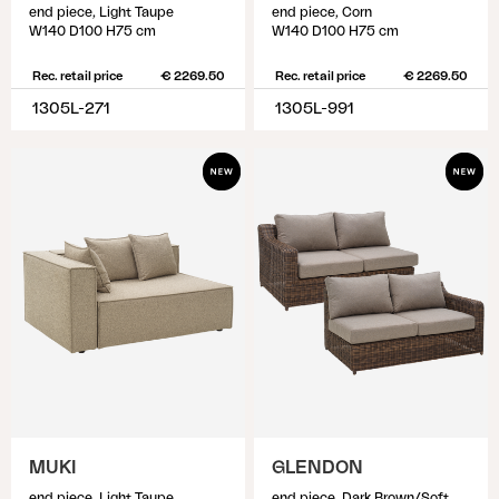
end piece, Light Taupe
end piece, Corn
W140 D100 H75 cm
W140 D100 H75 cm
Rec. retail price
€ 2269.50
Rec. retail price
€ 2269.50
1305L-271
1305L-991
MUKI
GLENDON
end piece, Light Taupe
end piece, Dark Brown/Soft Moose