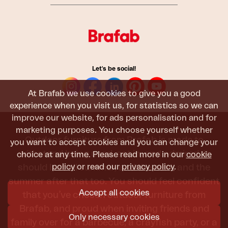
Let's be social!
At Brafab we use cookies to give you a good
experience when you visit us, for statistics so we can
improve our website, for ads personalisation and for
marketing purposes. You choose yourself whether
Outdoor furniture from Brafab is made to
you want to accept cookies and you can change your
withstand being used, sat in, and admired. It
choice at any time. Please read more in our
cookie
policy
or read our
privacy policy
.
should last all summer, and the next, and the
summer after that too. You should feel confident
Accept all cookies
that you’ve chosen outdoor furniture from
Brafab, and proud when inviting friends and
Only necessary cookies
family over for a barbecue, a crayfish party, or a