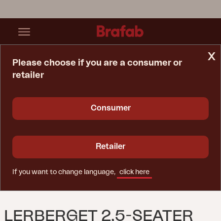
x
Please choose if you are a consumer or
retailer
Home Page
Sofa
Lerberget 2,5-Seater Sofa Dusty Green/ash
Consumer
Retailer
If you want to change language,
click here
LERBERGET 2,5-SEATER