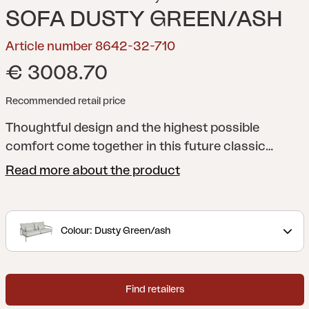
SOFA DUSTY GREEN/ASH
Article number 8642-32-710
€ 3008.70
Recommended retail price
Thoughtful design and the highest possible
comfort come together in this future classic
lounge sofa, with room for two or three. Comes in
Read more about the product
a modern muted green shade, or classic
Anthracite grey that easily combines with various
coffee tables, cushions and throws for a patio you
Colour: Dusty Green/ash
never want to leave.
Lerberget is a premium series
out of the ordinary, both in quality and design.
When the best possible materials meet thoughtful
Find retailers
design in every detail, you have a sofa set that not