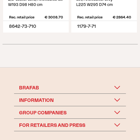
W193 D98 H80 cm
L225 W295 D74 cm
Rec. retail price
€ 3008.70
Rec. retail price
€ 2864.40
8642-73-710
1179-7-71
BRAFAB
INFORMATION
GROUP COMPANIES
FOR RETAILERS AND PRESS