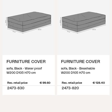
FURNITURE COVER
FURNITURE COVER
sofa, Black - Water proof
sofa, Black - Breathable
W200 D105 H70 cm
W200 D105 H70 cm
Rec. retail price
€ 99.60
Rec. retail price
€ 128.40
2473-830
2473-820