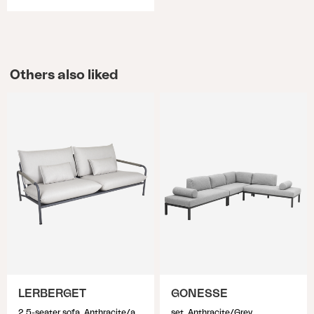
Others also liked
LERBERGET
GONESSE
2,5-seater sofa, Anthracite/ash
set, Anthracite/Grey