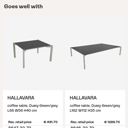
Goes well with
HALLAVARA
HALLAVARA
coffee table, Dusty Green/grey
coffee table, Dusty Green/grey
L66 W56 H40 cm
L162 W112 H35 cm
Rec. retail price
€ 491.70
Rec. retail price
€ 1289.70