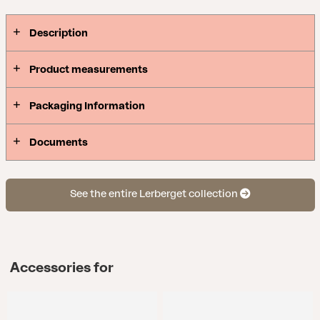
only draws the eye, but also sits more comfortably
than ever. Stainless steel frame in two sober
Description
shades, wide decorative slats under extra
comfortable cushions and beautiful details in the
Product measurements
armrests – this group will look perfect on any patio
it encounters.
Packaging Information
Documents
See the entire Lerberget collection
Accessories for