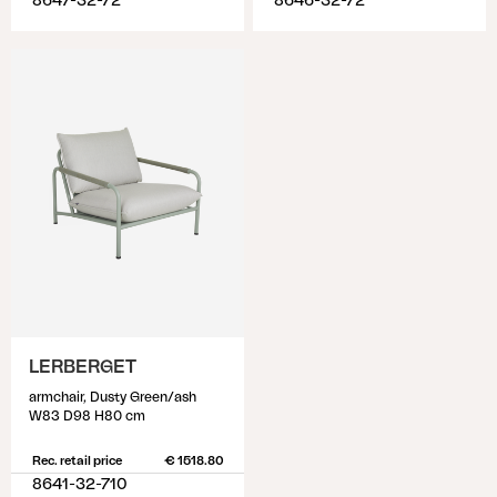
8647-32-72
8646-32-72
LERBERGET
armchair, Dusty Green/ash
W83 D98 H80 cm
Rec. retail price
€ 1518.80
8641-32-710