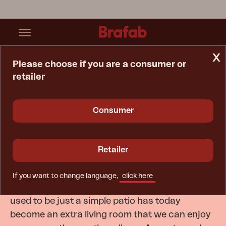
x
Please choose if you are a consumer or
retailer
Home Page
Inspiration
Catalogues
Consumer
Be inspired by Brafab's
Catalogue
Retailer
In recent years, our outdoor spaces have
If you want to change language,
click here
become increasingly important to us. What
used to be just a simple patio has today
become an extra living room that we can enjoy