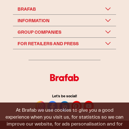
BRAFAB
INFORMATION
GROUP COMPANIES
FOR RETAILERS AND PRESS
Let's be social!
At Brafab we use cookies to give you a good
experience when you visit us, for statistics so we can
improve our website, for ads personalisation and for