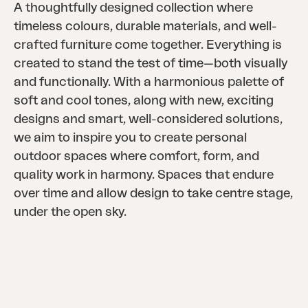
A thoughtfully designed collection where
timeless colours, durable materials, and well-
crafted furniture come together. Everything is
created to stand the test of time—both visually
and functionally. With a harmonious palette of
soft and cool tones, along with new, exciting
designs and smart, well-considered solutions,
we aim to inspire you to create personal
outdoor spaces where comfort, form, and
quality work in harmony. Spaces that endure
over time and allow design to take centre stage,
under the open sky.