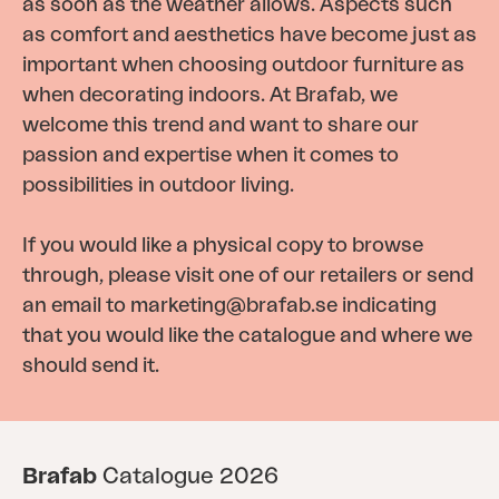
as soon as the weather allows. Aspects such
as comfort and aesthetics have become just as
important when choosing outdoor furniture as
when decorating indoors. At Brafab, we
welcome this trend and want to share our
passion and expertise when it comes to
possibilities in outdoor living.
If you would like a physical copy to browse
through, please visit one of our retailers or send
an email to
marketing@brafab.se
indicating
that you would like the catalogue and where we
should send it.
Brafab
Catalogue 2026