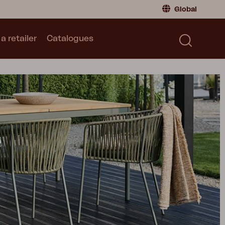
Global
a retailer
Catalogues
Consumer
Global
|
Global
Norway
|
Norway
Catalogues
Sweden
|
Sweden
Germany
|
Germany
Denmark
|
Denmark
France
|
France
e
Switch to retailer