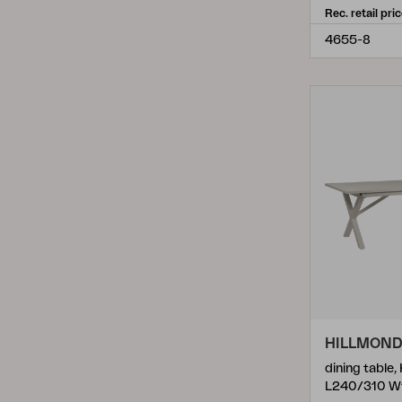
Rec. retail pri
Olive
(
7
)
4655-8
Olle
(
1
)
Opal
(
1
)
Pamir
(
1
)
Peace
(
25
)
Peace Wood
(
2
)
Poul Table
(
3
)
Rana
(
2
)
Reno
(
2
)
Rosita
(
2
)
Samvaro
(
7
)
HILLMON
dining table,
Samvaro High
(
6
)
L240/310 W