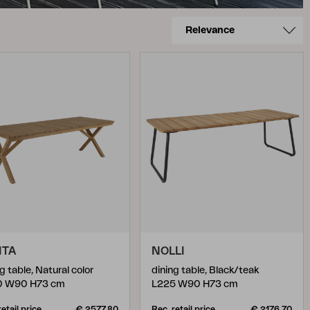
ITA
NOLLI
g table, Natural color
dining table, Black/teak
0 W90 H73 cm
L225 W90 H73 cm
retail price
€ 2577.80
Rec. retail price
€ 2176.70