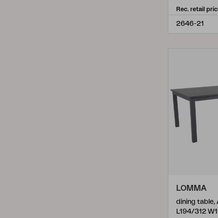
Samvaro Low
(
4
)
Rec. retail pri
Sangro
(
5
)
2646-21
Scale
(
6
)
Shad
(
1
)
Shady
(
2
)
Shell
(
1
)
Slide
(
2
)
Syros
(
1
)
Talance
(
13
)
Trolly
(
3
)
Turin
(
8
)
LOMMA
Vannes
(
15
)
dining table,
L194/312 W
Vevi
(
12
)