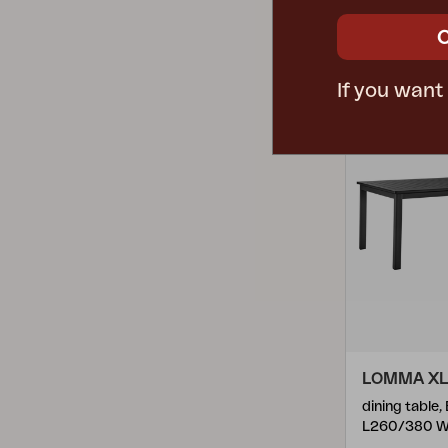
Mark
(
1
)
Rec. retail pri
Stainless Steel
(
15
)
Melbourne
(
1
)
4657F-32
Steel
(
56
)
Mill
(
14
)
If you want
Synthetic Rattan
(
10
)
Moni
(
1
)
Teak
(
73
)
Naos
(
3
)
Technopolymer
(
1
)
Nera
(
2
)
Textilene
(
3
)
Nidaba
(
1
)
Nimes
(
12
)
Ninja
(
3
)
Niobe
(
1
)
Nolli
(
3
)
LOMMA XL
Nova Bistro
(
1
)
dining table,
L260/380 W
Nox
(
25
)