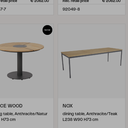
retail price
€ 2062.00
Rec. retail price
€ 2062.00
-7-7
92049-8
ACE WOOD
NOX
ng table, Anthracite/Natur
dining table, Anthracite/Teak
 H73 cm
L238 W90 H73 cm