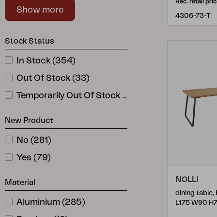
Rec. retail pri
Show more
Fondi
Stackable
(
1
)
(
6
)
4306-73-T
Gordon
(
1
)
Stock Status
Hallavara
(
9
)
In Stock
(
354
)
Haru
(
6
)
Out Of Stock
(
33
)
Heis
(
4
)
Temporarily Out Of Stock
(
10
)
Hillmond
(
6
)
New Product
Hydra
(
1
)
Joe
(
2
)
No
(
281
)
Julita
(
4
)
Yes
(
79
)
Kamomill
(
2
)
NOLLI
Material
Kastos
(
4
)
dining table,
Aluminium
(
285
)
L175 W90 H
Kenora
(
1
)