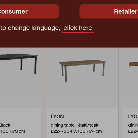
ce
€ 1821.40
Rec. retail price
€ 1809.80
Rec. 
Consumer
Retailer
4655-73
465
 to change language,
click here
LYON
LY
 Black
dining table, Khaki/teak
dini
100 H73 cm
L224/304 W100 H74 cm
L22