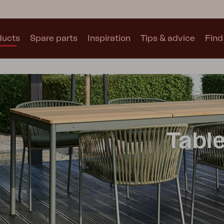
ducts
Spare parts
Inspiration
Tips & advice
Find 
Collections
See all collections
Tabl
Motty
Blixt
Trolly