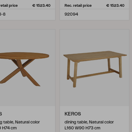
retail price
€ 1523.40
Rec. retail price
€ 1523.40
6-8
92094
S
KEROS
g table, Natural color
dining table, Natural color
0 H74 cm
L160 W90 H73 cm