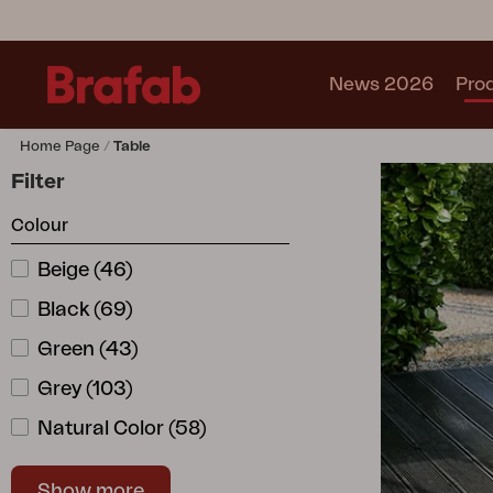
News 2026
Pro
Home Page
Table
Products
Filter
Sofa
Colour
Lounge chair
Chair
Beige
(
46
)
Table
Black
(
69
)
Outdoor Kitchen
Lounger
Green
(
43
)
Relax
Grey
(
103
)
Garden swing
Natural Color
(
58
)
Parasol
Pavilion
Orange
(
1
)
Accessory
Show more