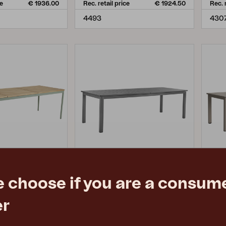
ce
€ 1936.00
Rec. retail price
€ 1924.50
Rec. 
4493
4307
e choose if you are a consume
LOMMA XL
LO
er
, Dusty Green/teak
dining table, Anthracite
dinin
73 cm
L260/380 W100 H73 cm
L26