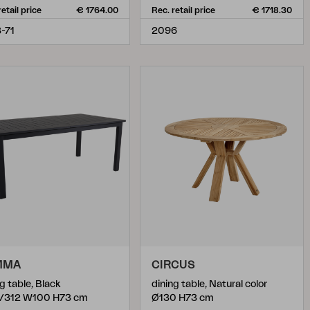
retail price
€ 1764.00
Rec. retail price
€ 1718.30
-71
2096
MMA
CIRCUS
g table, Black
dining table, Natural color
/312 W100 H73 cm
Ø130 H73 cm