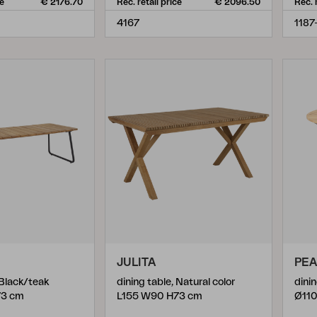
ce
€ 2176.70
Rec. retail price
€ 2096.50
Rec. 
4167
1187
JULITA
PE
 Black/teak
dining table, Natural color
dini
73 cm
L155 W90 H73 cm
Ø110