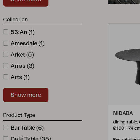
Red
(
18
)
Cushion
Storage
Stainless
(
1
)
Collection
Furniture cover
White
(
50
)
Maintenance
56:an
(
1
)
Yellow
(
8
)
Set
Amesdale
(
1
)
Arket
(
5
)
Arras
(
3
)
Arts
(
1
)
Astrakan
(
1
)
Show more
Avila
(
10
)
B45
(
3
)
NIDABA
Product Type
Bam Bo
(
2
)
dining table,
Bar Table
(
6
)
Ø160 H74 c
Belfort
(
6
)
Café Table
(
35
)
Rec. retail pri