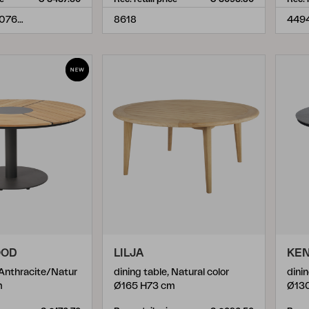
TNIDC908.6076-10-H74
8618
449
OOD
LILJA
KE
 Anthracite/Natur
dining table, Natural color
dini
m
Ø165 H73 cm
Ø13