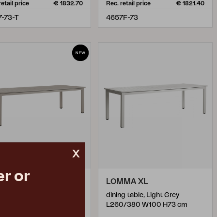
retail price
€ 1832.70
Rec. retail price
€ 1821.40
-73-T
4657F-73
x
r or
MMA XL
LOMMA XL
g table, Khaki
dining table, Light Grey
0/380 W100 H73 cm
L260/380 W100 H73 cm