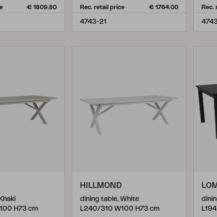
ce
€ 1809.80
Rec. retail price
€ 1764.00
Rec. 
4743-21
4743
D
HILLMOND
LO
 Khaki
dining table, White
dinin
100 H73 cm
L240/310 W100 H73 cm
L194