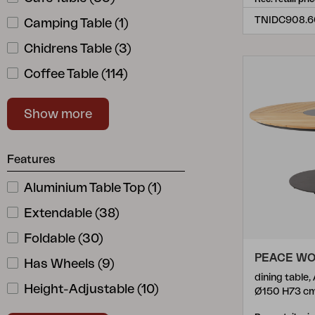
Bigby
(
20
)
Camping Table
(
1
)
Blixt
(
6
)
Chidrens Table
(
3
)
Brad
(
4
)
Coffee Table
(
114
)
Brewer
(
2
)
Dining Table
(
133
)
Brutus
(
2
)
Show more
Drop-Leaf Table
(
1
)
Chelles
(
1
)
Extension
(
2
)
Features
Circus
(
6
)
Serving Tray
(
2
)
Cornelia
Aluminium Table Top
(
2
)
(
1
)
Side Table
(
44
)
Covelo
Extendable
(
1
)
(
38
)
Table Base
(
22
)
Delia
Foldable
(
5
)
(
30
)
Table Top
(
22
)
PEACE W
Domino
Has Wheels
(
2
)
(
9
)
Tray Table
(
3
)
dining table,
Eios
Height-Adjustable
(
1
)
(
10
)
Ø150 H73 c
Trolley
(
9
)
Elara
Lazy Susan Incl.
(
1
)
(
2
)