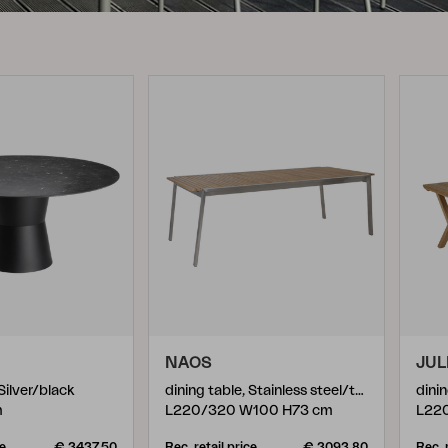
Peace
Grower Greens
Lomma
Kelia
Delia
Lyra
NAOS
JUL
 Silver/black
dining table, Stainless steel/teak
dinin
m
L220/320 W100 H73 cm
L22
ce
€ 3437.50
Rec. retail price
€ 3093.80
Rec. 