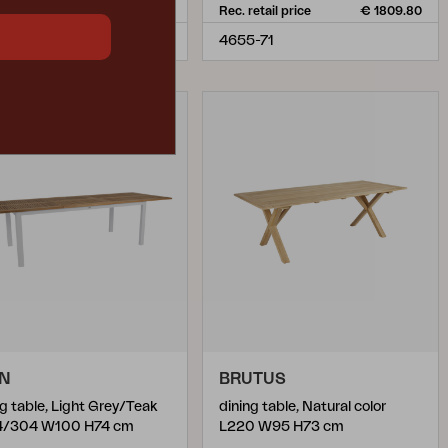
retail price
€ 1809.80
Rec. retail price
€ 1809.80
5-21
4655-71
ON
BRUTUS
ng table, Light Grey/Teak
dining table, Natural color
4/304 W100 H74 cm
L220 W95 H73 cm