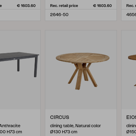
ce
€ 1603.60
Rec. retail price
€ 1603.60
Rec. 
2646-50
465
CIRCUS
EIO
 Anthracite
dining table, Natural color
dinin
100 H73 cm
Ø130 H73 cm
Ø15