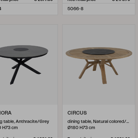
4
5066-8
NORA
CIRCUS
ng table, Anthracite/Grey
dining table, Natural colored/black
0 H73 cm
Ø180 H73 cm