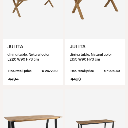
JULITA
JULITA
dining table, Natural color
dining table, Natural color
L220 W90 H73 cm
L155 W90 H73 cm
Rec. retail price
€ 2577.80
Rec. retail price
€ 1924.50
4494
4493