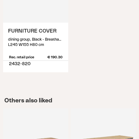
FURNITURE COVER
dining group, Black - Breathable
L245 W155 H80 cm
Rec. retail price
€ 190.30
2432-820
Others also liked