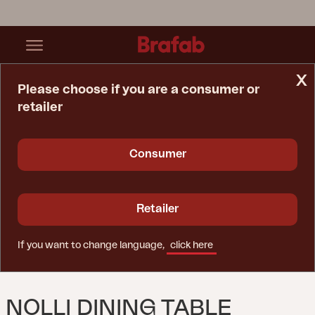
x
Please choose if you are a consumer or
retailer
Home Page
Table
Nolli Dining Table Black/teak
Consumer
Retailer
If you want to change language,
click here
NOLLI DINING TABLE