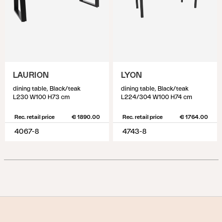
LAURION
LYON
dining table, Black/teak
dining table, Black/teak
L230 W100 H73 cm
L224/304 W100 H74 cm
Rec. retail price
€ 1890.00
Rec. retail price
€ 1764.00
4067-8
4743-8