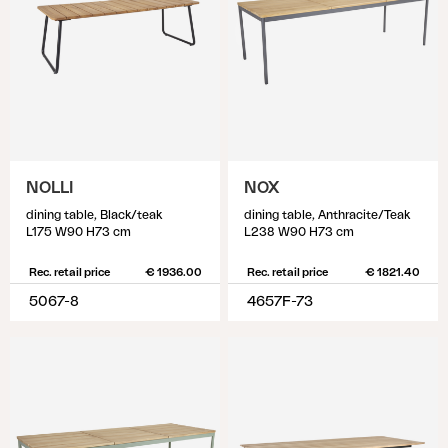
NOLLI
NOX
dining table, Black/teak
dining table, Anthracite/Teak
L175 W90 H73 cm
L238 W90 H73 cm
Rec. retail price
€ 1936.00
Rec. retail price
€ 1821.40
5067-8
4657F-73