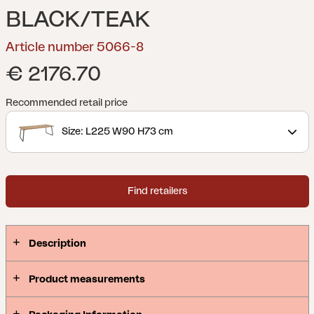
BLACK/TEAK
Article number 5066-8
€ 2176.70
Recommended retail price
Size: L225 W90 H73 cm
Find retailers
Description
Product measurements