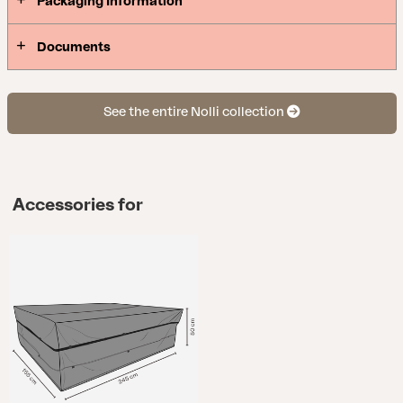
Packaging Information
Documents
See the entire Nolli collection
Accessories for