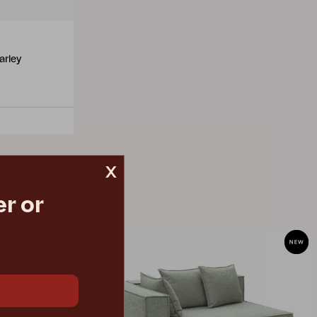
arley
x
r or