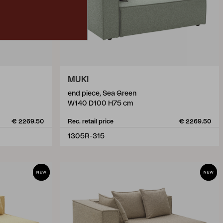
MUKI
end piece, Sea Green
W140 D100 H75 cm
€ 2269.50
Rec. retail price
€ 2269.50
1305R-315