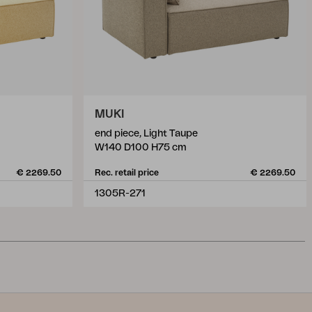
MUKI
end piece, Light Taupe
W140 D100 H75 cm
€ 2269.50
Rec. retail price
€ 2269.50
1305R-271