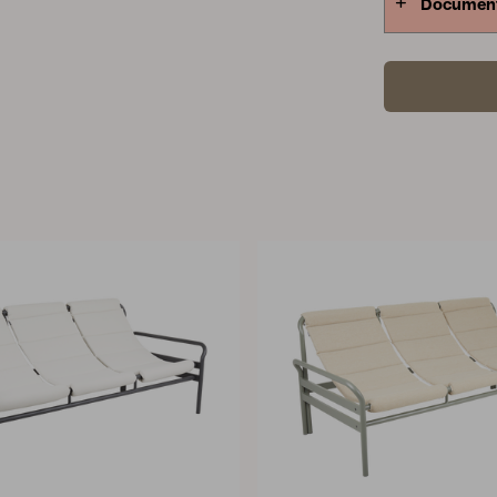
Documen
stretched, 
furniture co
water accumu
right size i
which cover 
suitable fur
furniture as
measure all
longest mea
measurement
that is clo