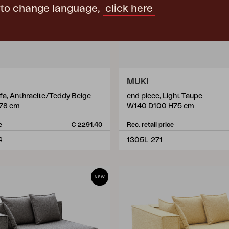
 to change language,
click here
MUKI
ofa, Anthracite/Teddy Beige
end piece, Light Taupe
78 cm
W140 D100 H75 cm
e
€ 2291.40
Rec. retail price
4
1305L-271