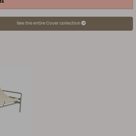
ts
causing unnecessary wear on the material. If the
ver is too large, it may sag, increasing the risk of
lation. In other words, a furniture cover in the
See the entire Cover collection
s crucial, so take a moment to measure and identify
suits your outdoor furniture. To identify the
niture cover, start by arranging the outdoor
 it will be positioned when using the cover. Then,
 the outer dimensions, considering the highest and
surements. Keep in mind that finding exact
s may be challenging, so choose the larger size
sest to the measurements you have identified.