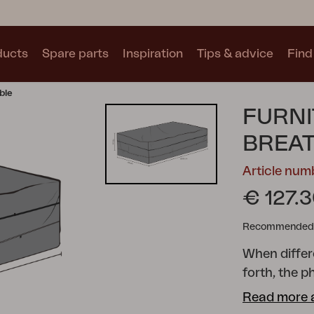
ducts
Spare parts
Inspiration
Tips & advice
Find 
ble
Collections
FURNI
See all collections
BREA
Article nu
€ 127.
Recommended re
Motty
Blixt
Trolly
When diffe
forth, the
storing your
Read more 
crucial to m