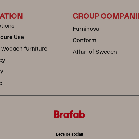
ATION
GROUP COMPANI
ctions
Furninova
ecure Use
Conform
 wooden furniture
Affari of Sweden
cy
cy
b
Let's be social!