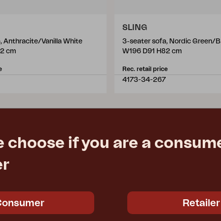
SLING
, Anthracite/Vanilla White
3-seater sofa, Nordic Green/B
82 cm
W196 D91 H82 cm
e
Rec. retail price
4173-34-267
e choose if you are a consume
er
Consumer
Retailer