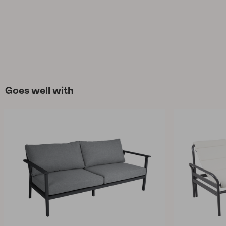
Goes well with