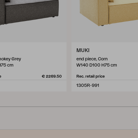
MUKI
mokey Grey
end piece, Corn
H75 cm
W140 D100 H75 cm
e
€ 2269.50
Rec. retail price
1305R-991