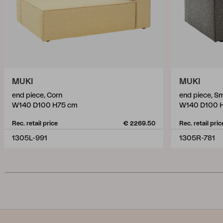
MUKI
MUKI
end piece, Corn
end piece, S
W140 D100 H75 cm
W140 D100 
Rec. retail price
€ 2269.50
Rec. retail pric
1305L-991
1305R-781