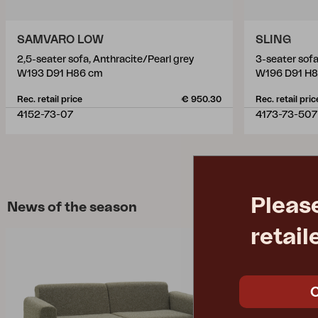
SAMVARO LOW
SLING
2,5-seater sofa, Anthracite/Pearl grey
3-seater sofa
W193 D91 H86 cm
W196 D91 H
Rec. retail price
€ 950.30
Rec. retail pric
4152-73-07
4173-73-507
Pleas
News of the season
retail