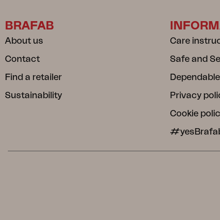
BRAFAB
INFORM
About us
Care instru
Contact
Safe and S
Find a retailer
Dependable
Sustainability
Privacy poli
Cookie poli
#yesBrafa