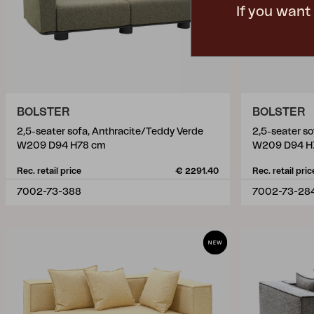
If you want
BOLSTER
BOLSTER
2,5-seater sofa, Anthracite/Teddy Verde
2,5-seater s
W209 D94 H78 cm
W209 D94 H
Rec. retail price
€ 2291.40
Rec. retail pric
7002-73-388
7002-73-28