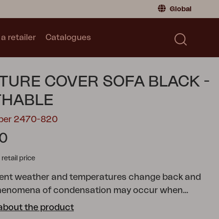
Global
a retailer
Catalogues
Consumer
Global
|
Global
Norway
|
Norway
Catalogues
TURE COVER SOFA BLACK -
Sweden
|
Sweden
Germany
|
Germany
THABLE
Denmark
|
Denmark
mber 2470-820
France
|
France
30
Switch to retailer
tail price
rent weather and temperatures change back and
 phenomena of condensation may occur when
 outdoor furniture with a cover. It is therefore
about the product
ake sure that your outdoor furniture gets the