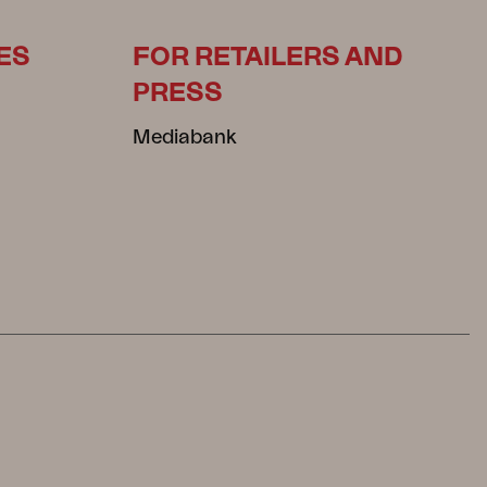
ES
FOR RETAILERS AND
PRESS
Mediabank