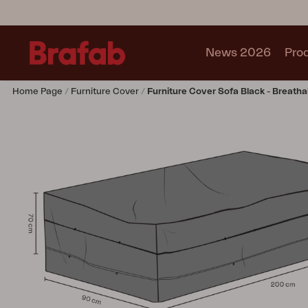
News 2026
Pro
Home Page
Furniture Cover
Furniture Cover Sofa Black - Breatha
Products
Sofa
Lounge chair
Chair
Table
Outdoor Kitchen
Lounger
Relax
Garden swing
Parasol
Pavilion
Accessory