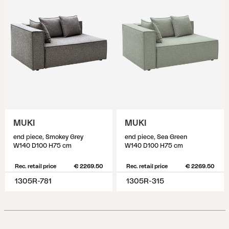
MUKI
MUKI
end piece, Smokey Grey
end piece, Sea Green
W140 D100 H75 cm
W140 D100 H75 cm
Rec. retail price
€ 2269.50
Rec. retail price
€ 2269.50
1305R-781
1305R-315