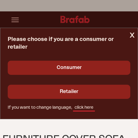
x
Please choose if you are a consumer or
retailer
Home Page
Furniture Cover
Furniture Cover Sofa Black - Breathable
Consumer
Retailer
If you want to change language,
click here