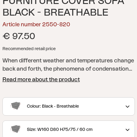
FURNITURE COVER SOFA
BLACK - BREATHABLE
Article number 2550-820
€ 97.50
Recommended retail price
When different weather and temperatures change
back and forth, the phenomena of condensation
may occur when storing your outdoor furniture
Read more about the product
with a cover. It is therefore crucial to make sure
that your outdoor furniture gets the chance to
catch its breath underneath to prevent damage
Colour: Black - Breathable
related to condensation. With a breathable and
waterproof outdoor furniture cover from Brafab
you can rest assured that your outdoor furniture is
Size: W160 D80 H75/75 / 60 cm
safely stored, stays dry and has no risk of getting