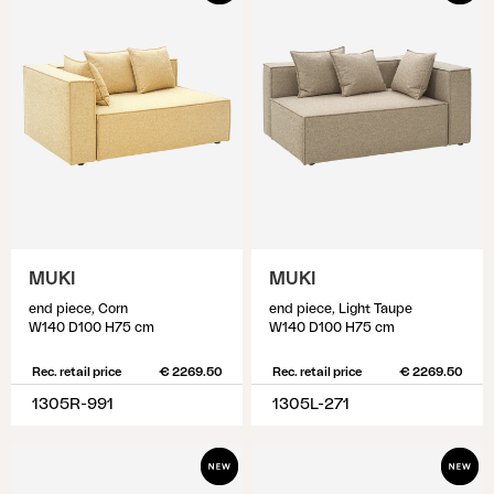
MUKI
MUKI
end piece, Corn
end piece, Light Taupe
W140 D100 H75 cm
W140 D100 H75 cm
Rec. retail price
€ 2269.50
Rec. retail price
€ 2269.50
1305R-991
1305L-271