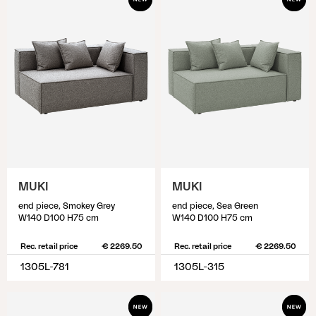
MUKI
MUKI
end piece, Smokey Grey
end piece, Sea Green
W140 D100 H75 cm
W140 D100 H75 cm
Rec. retail price
€ 2269.50
Rec. retail price
€ 2269.50
1305L-781
1305L-315