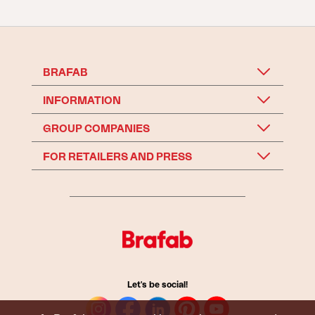
BRAFAB
INFORMATION
GROUP COMPANIES
FOR RETAILERS AND PRESS
Let's be social!