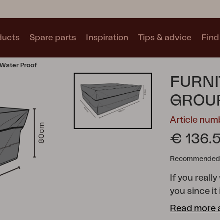
ducts
Spare parts
Inspiration
Tips & advice
Find 
 Water Proof
Collections
FURNI
See all collections
GROUP
Article nu
€ 136.
Recommended re
Motty
Blixt
Trolly
If you really
you since it
pockets to 
Read more 
furniture co