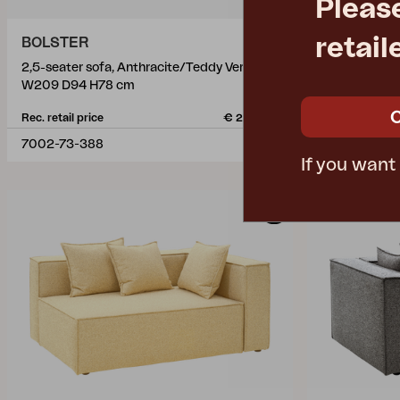
Pleas
retail
BOLSTER
BOLSTER
2,5-seater sofa, Anthracite/Teddy Verde
2,5-seater s
W209 D94 H78 cm
W209 D94 H
Rec. retail price
€ 2291.40
Rec. retail pric
7002-73-388
7002-73-28
If you want