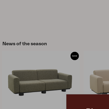
News of the season