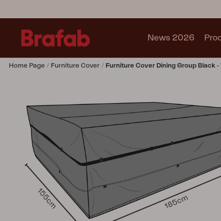
News 2026
Pro
Home Page
Furniture Cover
Furniture Cover Dining Group Black -
Products
Sofa
Lounge chair
Chair
Table
Outdoor Kitchen
Lounger
Relax
Garden swing
Parasol
Pavilion
Accessory