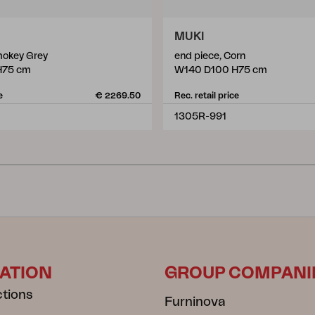
MUKI
mokey Grey
end piece, Corn
H75 cm
W140 D100 H75 cm
e
€ 2269.50
Rec. retail price
1305R-991
ATION
GROUP COMPANI
ctions
Furninova