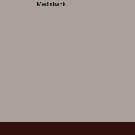
Mediabank