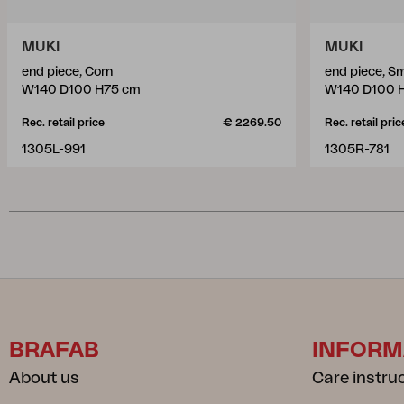
MUKI
MUKI
end piece, Corn
end piece, S
W140 D100 H75 cm
W140 D100 
Rec. retail price
€ 2269.50
Rec. retail pric
1305L-991
1305R-781
BRAFAB
INFORM
About us
Care instru