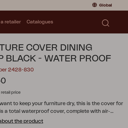
Global
a retailer
Catalogues
Consumer
Global
|
Global
Norway
|
Norway
Catalogues
TURE COVER DINING
Sweden
|
Sweden
Germany
|
Germany
 BLACK - WATER PROOF
Denmark
|
Denmark
mber 2428-830
France
|
France
50
Switch to retailer
tail price
 want to keep your furniture dry, this is the cover for
 is a total waterproof cover, complete with air-
help the ventilation. With a waterproof outdoor
about the product
ver from Brafab you get a lot of smart functions