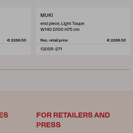
MUKI
end piece, Light Taupe
W140 D100 H75 cm
€ 2269.50
Rec. retail price
€ 2269.50
1305R-271
ES
FOR RETAILERS AND
PRESS