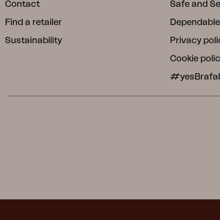
Contact
Safe and S
Find a retailer
Dependable
Sustainability
Privacy poli
Cookie poli
#yesBrafa