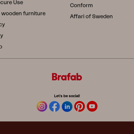
ecure Use
Conform
 wooden furniture
Affari of Sweden
cy
cy
b
Let's be social!