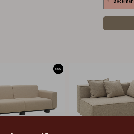
Documen
using the co
considering
mind that f
choose the 
have identif