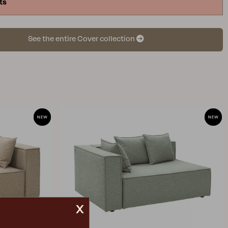
ts
ver. Then, measure all the outer dimensions,
 the highest and longest measurements. Keep in
inding exact measurements may be challenging, so
See the entire Cover collection
larger size that is closest to the measurements you
ied.
x