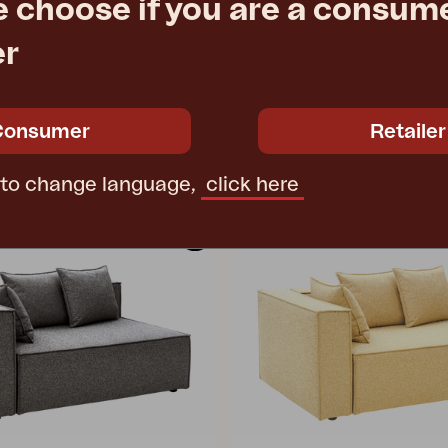
e choose if you are a consume
er
MUKI
ofa, Anthracite/Teddy Beige
end piece, Light Taupe
78 cm
W140 D100 H75 cm
Consumer
Retailer
e
€ 2291.40
Rec. retail price
4
1305L-271
 to change language,
click here