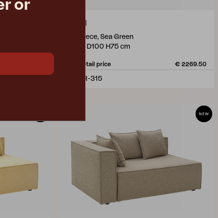
r or
MUKI
end piece, Sea Green
W140 D100 H75 cm
€ 2269.50
Rec. retail price
€ 2269.50
1305R-315