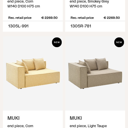
end piece, Corn
end piece, Smokey Grey
W140 D100 H75 cm
W140 D100 H75 cm
Rec. retail price
€ 2269.50
Rec. retail price
€ 2269.50
1305L-991
1305R-781
MUKI
MUKI
end piece, Corn
end piece, Light Taupe