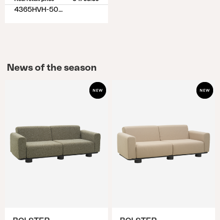
4365HVH-50-77
News of the season