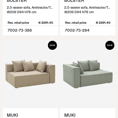
BOLSTER
BOLSTER
2,5-seater sofa, Anthracite/Teddy Verde
2,5-seater sofa, Anthracite/Teddy Beige
W209 D94 H78 cm
W209 D94 H78 cm
Rec. retail price
€ 2291.40
Rec. retail price
€ 2291.40
7002-73-388
7002-73-284
MUKI
MUKI