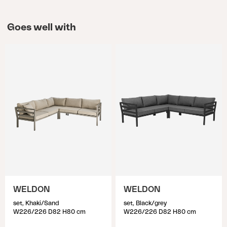
unnecessary wear on the material. If the furniture
cover is too large, it may sag, increasing the risk of
Goes well with
water accumulation. In other words, a furniture
cover in the right size is crucial, so take a moment
to measure and identify which cover suits your
outdoor furniture. To identify the suitable furniture
cover, start by arranging the outdoor furniture as
it will be positioned when using the cover. Then,
measure all the outer dimensions, considering the
highest and longest measurements. Keep in mind
that finding exact measurements may be
challenging, so choose the larger size that is
closest to the measurements you have identified.
WELDON
WELDON
set, Khaki/Sand
set, Black/grey
W226/226 D82 H80 cm
W226/226 D82 H80 cm