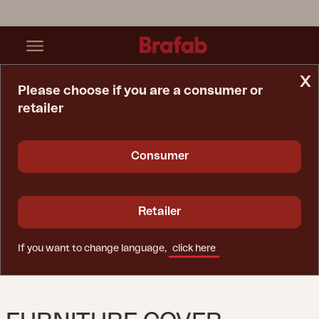
x
Please choose if you are a consumer or
retailer
Home Page
Furniture Cover
Furniture Cover Corner Sofa Black - Breathable
Consumer
Retailer
If you want to change language,
click here