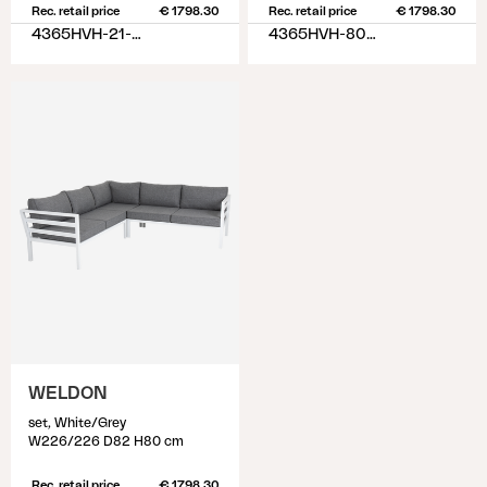
Rec. retail price
€ 1798.30
Rec. retail price
€ 1798.30
4365HVH-21-02
4365HVH-80-77
WELDON
set, White/Grey
W226/226 D82 H80 cm
Rec. retail price
€ 1798.30