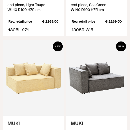
end piece, Light Taupe
end piece, Sea Green
W140 D100 H75 cm
W140 D100 H75 cm
Rec. retail price
€ 2269.50
Rec. retail price
€ 2269.50
1305L-271
1305R-315
MUKI
MUKI