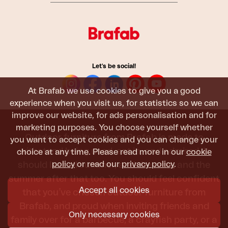
Let's be social!
At Brafab we use cookies to give you a good
experience when you visit us, for statistics so we can
improve our website, for ads personalisation and for
marketing purposes. You choose yourself whether
Outdoor furniture from Brafab is made to
you want to accept cookies and you can change your
withstand being used, sat in, and admired. It
choice at any time. Please read more in our
cookie
policy
or read our
privacy policy
.
should last all summer, and the next, and the
summer after that too. You should feel confident
Accept all cookies
that you’ve chosen outdoor furniture from
Brafab, and proud when inviting friends and
Only necessary cookies
family over for a barbecue, a crayfish party, or a