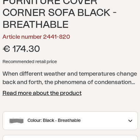
FURNITURE COVER
CORNER SOFA BLACK -
BREATHABLE
Article number 2441-820
€ 174.30
Recommended retail price
When different weather and temperatures change
back and forth, the phenomena of condensation
may occur when storing your outdoor furniture
Read more about the product
with a cover. It is therefore crucial to make sure
that your outdoor furniture gets the chance to
catch its breath underneath to prevent damage
Colour: Black - Breathable
related to condensation. With a breathable and
waterproof outdoor furniture cover from Brafab