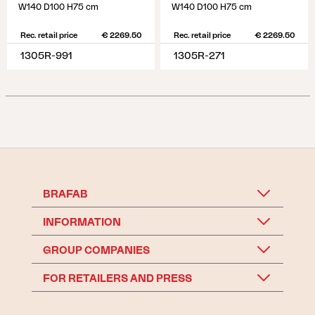
W140 D100 H75 cm
W140 D100 H75 cm
Rec. retail price
€ 2269.50
Rec. retail price
€ 2269.50
1305R-991
1305R-271
BRAFAB
INFORMATION
GROUP COMPANIES
FOR RETAILERS AND PRESS