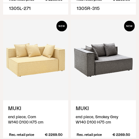
1305L-271
1305R-315
MUKI
MUKI
end piece, Corn
end piece, Smokey Grey
W140 D100 H75 cm
W140 D100 H75 cm
Rec. retail price
€ 2269.50
Rec. retail price
€ 2269.50