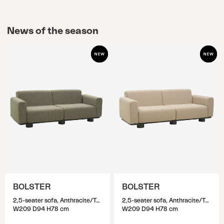
News of the season
BOLSTER
BOLSTER
2,5-seater sofa, Anthracite/Teddy Verde
2,5-seater sofa, Anthracite/Teddy Beige
W209 D94 H78 cm
W209 D94 H78 cm