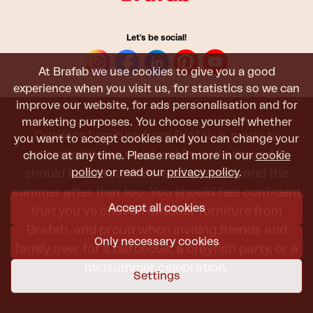
Let's be social!
At Brafab we use cookies to give you a good
experience when you visit us, for statistics so we can
improve our website, for ads personalisation and for
marketing purposes. You choose yourself whether
Outdoor furniture from Brafab is made to
you want to accept cookies and you can change your
withstand being used, sat in, and admired. It
choice at any time. Please read more in our
cookie
policy
or read our
privacy policy
.
should last all summer, and the next, and the
summer after that too. You should feel confident
Accept all cookies
that you’ve chosen outdoor furniture from
Brafab, and proud when inviting friends and
Only necessary cookies
family over for a barbecue, a crayfish party, or a
midsummer celebration.
Settings