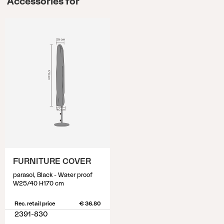
Accessories for
FURNITURE COVER
parasol, Black - Water proof
W25/40 H170 cm
Rec. retail price
€ 36.80
2391-830