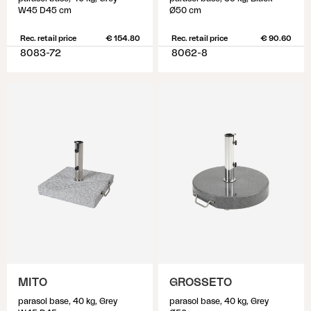
W45 D45 cm
Ø50 cm
Rec. retail price
€ 154.80
Rec. retail price
€ 90.60
8083-72
8062-8
MITO
GROSSETO
parasol base, 40 kg, Grey
parasol base, 40 kg, Grey