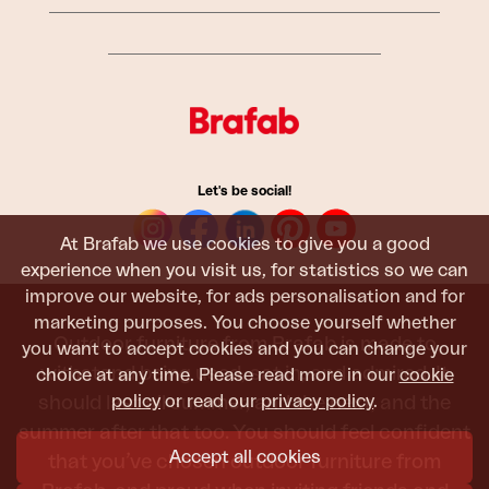
Let's be social!
At Brafab we use cookies to give you a good
experience when you visit us, for statistics so we can
improve our website, for ads personalisation and for
marketing purposes. You choose yourself whether
Outdoor furniture from Brafab is made to
you want to accept cookies and you can change your
withstand being used, sat in, and admired. It
choice at any time. Please read more in our
cookie
policy
or read our
privacy policy
.
should last all summer, and the next, and the
summer after that too. You should feel confident
Accept all cookies
that you’ve chosen outdoor furniture from