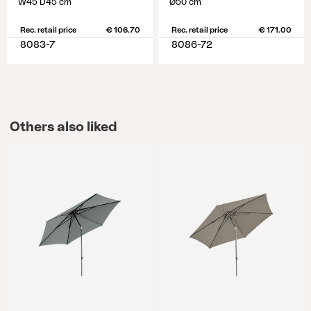
W45 D45 cm
Ø50 cm
Rec. retail price
€ 106.70
Rec. retail price
€ 171.00
8083-7
8086-72
Others also liked