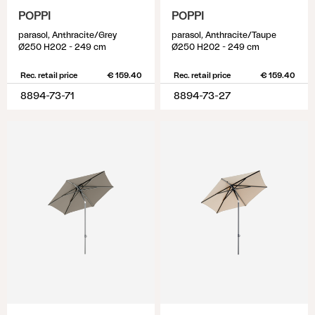
POPPI
POPPI
parasol, Anthracite/Grey
parasol, Anthracite/Taupe
Ø250 H202 - 249 cm
Ø250 H202 - 249 cm
Rec. retail price
€ 159.40
Rec. retail price
€ 159.40
8894-73-71
8894-73-27