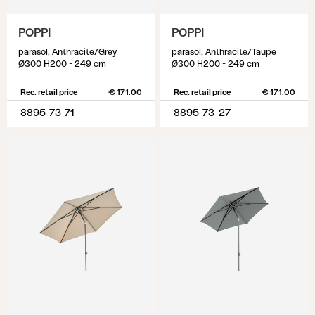
POPPI
POPPI
parasol, Anthracite/Grey
parasol, Anthracite/Taupe
Ø300 H200 - 249 cm
Ø300 H200 - 249 cm
Rec. retail price
€ 171.00
Rec. retail price
€ 171.00
8895-73-71
8895-73-27