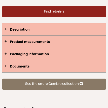
Find retailers
Description
Product measurements
Packaging Information
Documents
See the entire Cambre collection