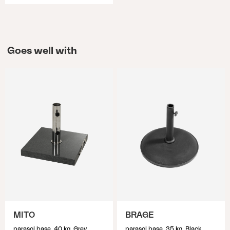
Goes well with
MITO
BRAGE
parasol base, 40 kg, Grey
parasol base, 35 kg, Black