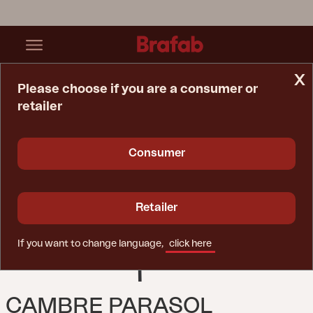
x
Please choose if you are a consumer or
retailer
Home Page
Parasol
Cambre Parasol Anthracite/Grey
Consumer
Retailer
If you want to change language,
click here
CAMBRE PARASOL