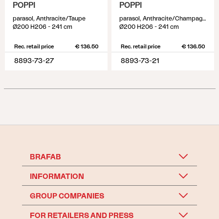
POPPI
POPPI
parasol, Anthracite/Taupe
parasol, Anthracite/Champagne
Ø200 H206 - 241 cm
Ø200 H206 - 241 cm
Rec. retail price
€ 136.50
Rec. retail price
€ 136.50
8893-73-27
8893-73-21
BRAFAB
INFORMATION
GROUP COMPANIES
FOR RETAILERS AND PRESS