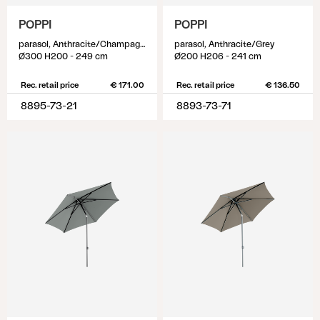
POPPI
POPPI
parasol, Anthracite/Champagne
parasol, Anthracite/Grey
Ø300 H200 - 249 cm
Ø200 H206 - 241 cm
Rec. retail price
€ 171.00
Rec. retail price
€ 136.50
8895-73-21
8893-73-71