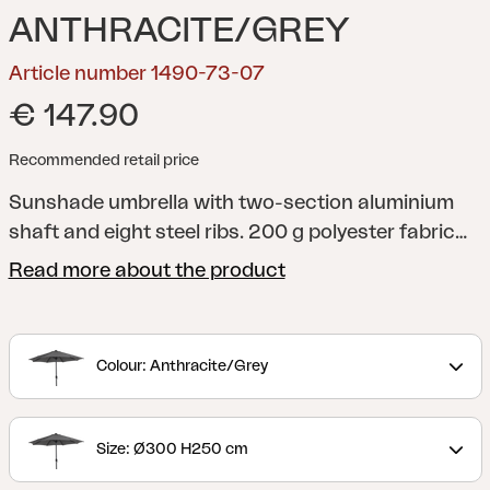
ANTHRACITE/GREY
Article number 1490-73-07
€ 147.90
Recommended retail price
Sunshade umbrella with two-section aluminium
shaft and eight steel ribs. 200 g polyester fabric
with ventilation flap. Crank-function.
Read more about the product
Colour: Anthracite/Grey
Size: Ø300 H250 cm