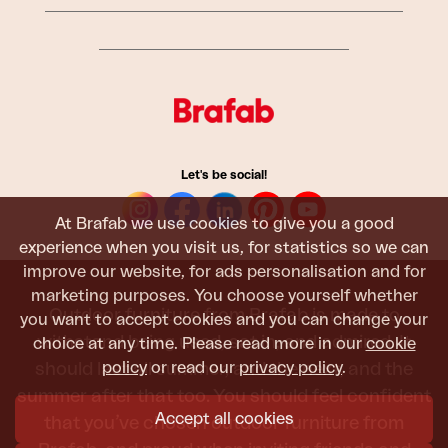
Let's be social!
At Brafab we use cookies to give you a good
experience when you visit us, for statistics so we can
improve our website, for ads personalisation and for
marketing purposes. You choose yourself whether
Outdoor furniture from Brafab is made to
you want to accept cookies and you can change your
withstand being used, sat in, and admired. It
choice at any time. Please read more in our
cookie
policy
or read our
privacy policy
.
should last all summer, and the next, and the
summer after that too. You should feel confident
Accept all cookies
that you’ve chosen outdoor furniture from