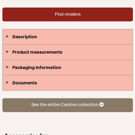
Find retailers
Description
Product measurements
Packaging Information
Documents
See the entire Cambre collection