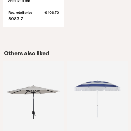
W45 D45 cm
Rec. retail price
€ 106.70
8083-7
Others also liked