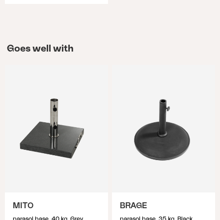
Goes well with
MITO
BRAGE
parasol base, 40 kg, Grey
parasol base, 35 kg, Black