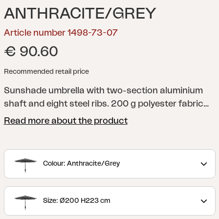
ANTHRACITE/GREY
Article number 1498-73-07
€ 90.60
Recommended retail price
Sunshade umbrella with two-section aluminium
shaft and eight steel ribs. 200 g polyester fabric
with ventilation flap. Crank-function.
Read more about the product
Colour: Anthracite/Grey
Size: Ø200 H223 cm