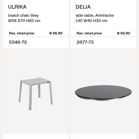
ULRIKA
DELIA
beach chair, Grey
side table, Anthracite
W58 D70 H85 cm
L45 W40 H39 cm
Rec. retail price
€ 85.90
Rec. retail price
€ 93.90
5346-72
2677-73