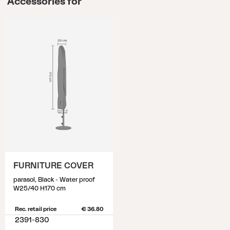
Accessories for
FURNITURE COVER
parasol, Black - Water proof
W25/40 H170 cm
Rec. retail price
€ 36.80
2391-830