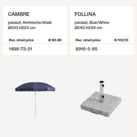
CAMBRE
FOLLINA
parasol, Anthracite/khaki
parasol, Blue/White
Ø200 H223 cm
Ø240 H226 cm
Rec. retail price
€ 90.60
Rec. retail price
€ 102.10
1498-73-21
8916-5-85