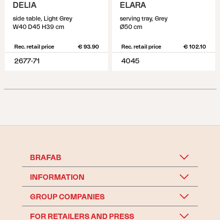
DELIA
ELARA
side table, Light Grey
serving tray, Grey
W40 D45 H39 cm
Ø50 cm
Rec. retail price
€ 93.90
Rec. retail price
€ 102.10
2677-71
4045
BRAFAB
INFORMATION
GROUP COMPANIES
FOR RETAILERS AND PRESS