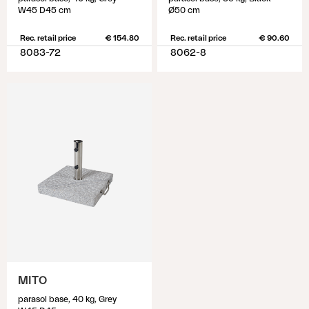
W45 D45 cm
Ø50 cm
Rec. retail price
€ 154.80
Rec. retail price
€ 90.60
8083-72
8062-8
MITO
parasol base, 40 kg, Grey