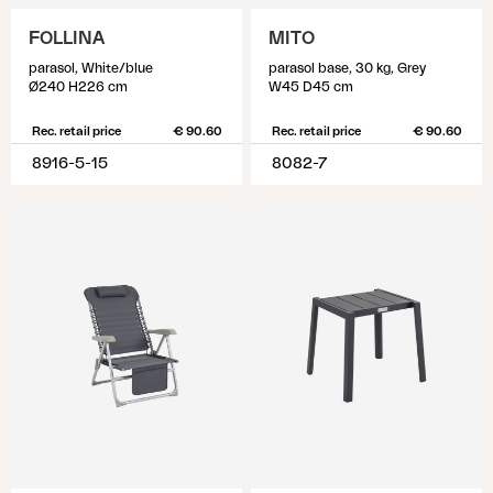
FOLLINA
MITO
parasol, White/blue
parasol base, 30 kg, Grey
Ø240 H226 cm
W45 D45 cm
Rec. retail price
€ 90.60
Rec. retail price
€ 90.60
8916-5-15
8082-7