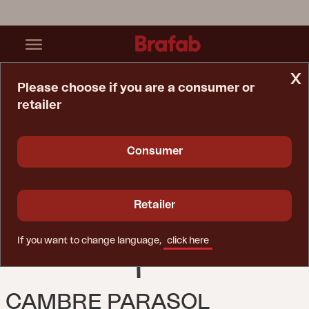
x
Please choose if you are a consumer or
retailer
Home Page
Parasol
Cambre Parasol Anthracite/Grey
Consumer
Retailer
If you want to change language,
click here
CAMBRE PARASOL