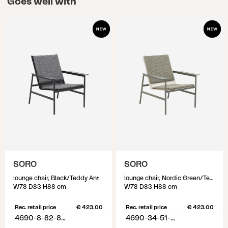
Goes well with
unnecessary wear on the material. If the furniture
cover is too large, it may sag, increasing the risk of
water accumulation. In other words, a furniture
cover in the right size is crucial, so take a moment
to measure and identify which cover suits your
outdoor furniture. To identify the suitable furniture
cover, start by arranging the outdoor furniture as
it will be positioned when using the cover. Then,
measure all the outer dimensions, considering the
highest and longest measurements. Keep in mind
that finding exact measurements may be
challenging, so choose the larger size that is
SORO
SORO
closest to the measurements you have identified.
lounge chair, Black/Teddy Ant
lounge chair, Nordic Green/Teddy Verde
W78 D83 H88 cm
W78 D83 H88 cm
Rec. retail price
€ 423.00
Rec. retail price
€ 423.00
4690-8-82-885
4690-34-51-388