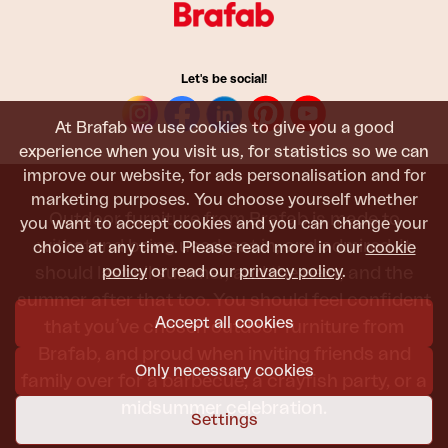
Let's be social!
At Brafab we use cookies to give you a good
experience when you visit us, for statistics so we can
improve our website, for ads personalisation and for
marketing purposes. You choose yourself whether
Outdoor furniture from Brafab is made to
you want to accept cookies and you can change your
withstand being used, sat in, and admired. It
choice at any time. Please read more in our
cookie
policy
or read our
privacy policy
.
should last all summer, and the next, and the
summer after that too. You should feel confident
Accept all cookies
that you’ve chosen outdoor furniture from
Brafab, and proud when inviting friends and
Only necessary cookies
family over for a barbecue, a crayfish party, or a
midsummer celebration.
Settings