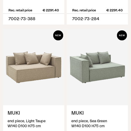
Rec. retail price
€ 2291.40
Rec. retail price
€ 2291.40
7002-73-388
7002-73-284
MUKI
MUKI
end piece, Light Taupe
end piece, Sea Green
W140 D100 H75 cm
W140 D100 H75 cm