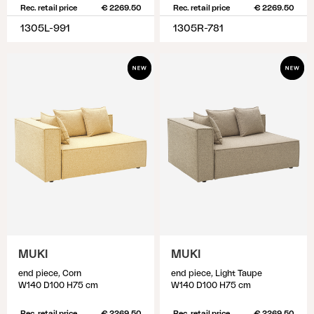
Rec. retail price
€ 2269.50
Rec. retail price
€ 2269.50
1305L-991
1305R-781
MUKI
MUKI
end piece, Corn
end piece, Light Taupe
W140 D100 H75 cm
W140 D100 H75 cm
Rec. retail price
€ 2269.50
Rec. retail price
€ 2269.50