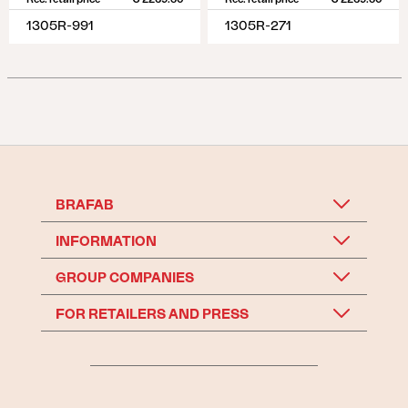
1305R-991
1305R-271
BRAFAB
INFORMATION
GROUP COMPANIES
FOR RETAILERS AND PRESS