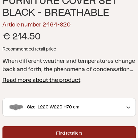
FURNITURE COVER SET
BLACK - BREATHABLE
Article number 2464-820
€ 214.50
Recommended retail price
When different weather and temperatures change
back and forth, the phenomena of condensation
may occur when storing your outdoor furniture
Read more about the product
with a cover. It is therefore crucial to make sure
that your outdoor furniture gets the chance to
catch its breath underneath to prevent damage
Size: L220 W220 H70 cm
related to condensation. With a breathable and
waterproof outdoor furniture cover from Brafab
you can rest assured that your outdoor furniture is
Find retailers
safely stored, stays dry and has no risk of getting