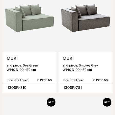
MUKI
MUKI
end piece, Sea Green
end piece, Smokey Grey
W140 D100 H75 cm
W140 D100 H75 cm
Rec. retail price
€ 2269.50
Rec. retail price
€ 2269.50
1305R-315
1305R-781