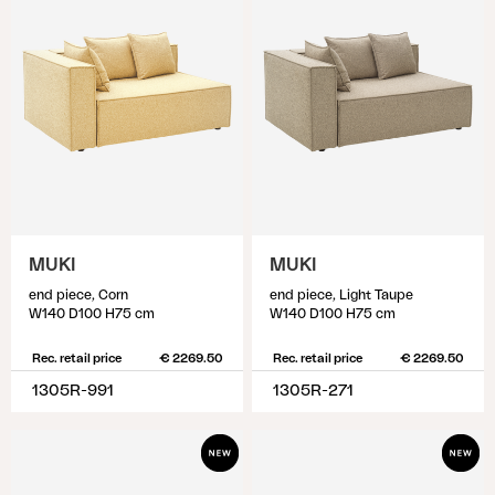
MUKI
MUKI
end piece, Corn
end piece, Light Taupe
W140 D100 H75 cm
W140 D100 H75 cm
Rec. retail price
€ 2269.50
Rec. retail price
€ 2269.50
1305R-991
1305R-271