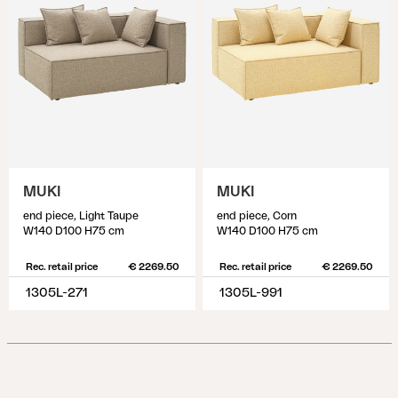
MUKI
MUKI
end piece, Light Taupe
end piece, Corn
W140 D100 H75 cm
W140 D100 H75 cm
Rec. retail price
€ 2269.50
Rec. retail price
€ 2269.50
1305L-271
1305L-991