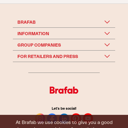
BRAFAB
INFORMATION
GROUP COMPANIES
FOR RETAILERS AND PRESS
Let's be social!
At Brafab we use cookies to give you a good