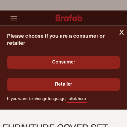
x
Please choose if you are a consumer or
retailer
Home Page
Furniture Cover
Furniture Cover Set Black - Breathable
Consumer
Retailer
If you want to change language,
click here