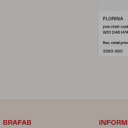
FLORINA
pos chair cus
W51 D46 H7
Rec. retail pric
3393-880
BRAFAB
INFORM