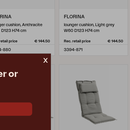
RINA
FLORINA
ger cushion, Anthracite
lounger cushion, Light grey
 D123 H74 cm
W60 D123 H74 cm
retail price
€ 144.50
Rec. retail price
€ 144.50
4-880
3394-871
x
r or