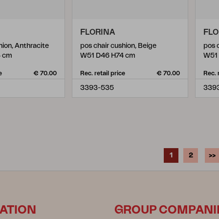
FLORINA
FLO
hion, Anthracite
pos chair cushion, Beige
pos 
4 cm
W51 D46 H74 cm
W51
e
€ 70.00
Rec. retail price
€ 70.00
Rec. 
3393-535
339
1
2
>>
ATION
GROUP COMPANI