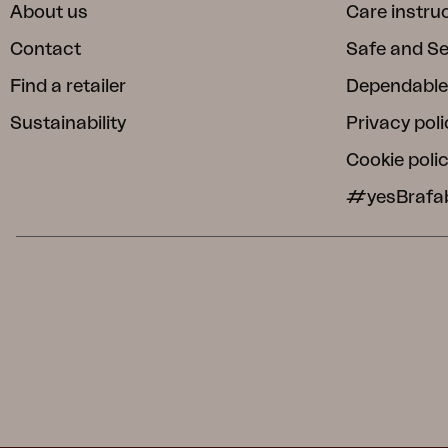
About us
Care instru
Contact
Safe and S
Find a retailer
Dependable
Sustainability
Privacy poli
Cookie poli
#yesBrafa