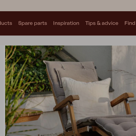
ducts
Spare parts
Inspiration
Tips & advice
Find 
Collections
See all collections
Motty
Blixt
Trolly