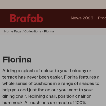
News 2026
Pro
Home Page
Collections
Florina
Products
Sofa
Lounge chair
Chair
Florina
Table
Outdoor Kitchen
Adding a splash of colour to your balcony or
Lounger
terrace has never been easier. Florina features a
Relax
whole series of cushions in a range of shades to
Garden swing
help you add just the colour you want to your
Parasol
dining chair, reclining chair, position chair or
Pavilion
hammock. All cushions are made of 100%
Accessory