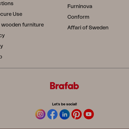
ctions
Furninova
ecure Use
Conform
 wooden furniture
Affari of Sweden
cy
cy
b
Let's be social!