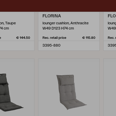
FLORINA
FLO
ion, Taupe
lounger cushion, Anthracite
loun
74 cm
W49 D123 H74 cm
W49
e
€ 144.50
Rec. retail price
€ 115.80
Rec. 
3395-880
339