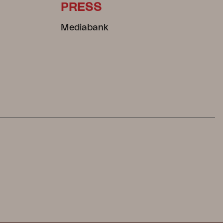
PRESS
Mediabank