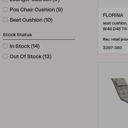
Pos Chair Cushion
(
9
)
FLORINA
Seat Cushion
(
10
)
seat cushion
W48 D48 T6
Stock Status
Rec. retail pric
In Stock
(
14
)
3397-385
Out Of Stock
(
13
)