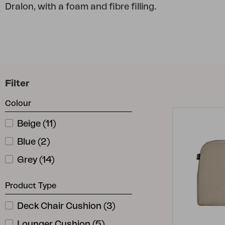
Dralon, with a foam and fibre filling.
Cushion
Storage
Furniture cover
Maintenance
Set
Filter
Colour
Beige
(
11
)
Blue
(
2
)
Grey
(
14
)
Product Type
Deck Chair Cushion
(
3
)
Lounger Cushion
(
5
)