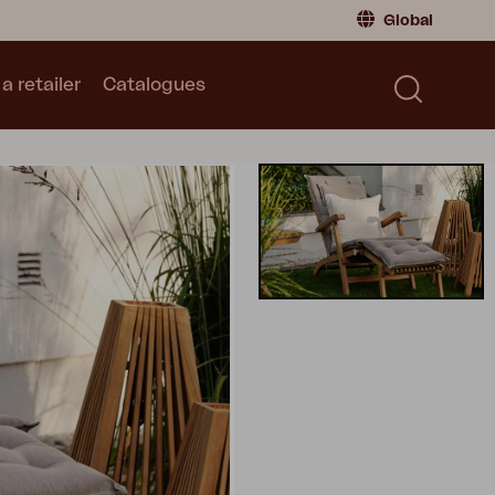
Global
a retailer
Catalogues
Consumer
Global
|
Global
Norway
|
Norway
Catalogues
Sweden
|
Sweden
Germany
|
Germany
Denmark
|
Denmark
France
|
France
Switch to retailer