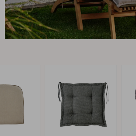
Peace
Grower Greens
Lomma
Kelia
Delia
Lyra