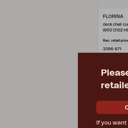
FLORINA
deck chair cu
W50 D122 H
Rec. retail pric
3396-871
Pleas
retail
If you want