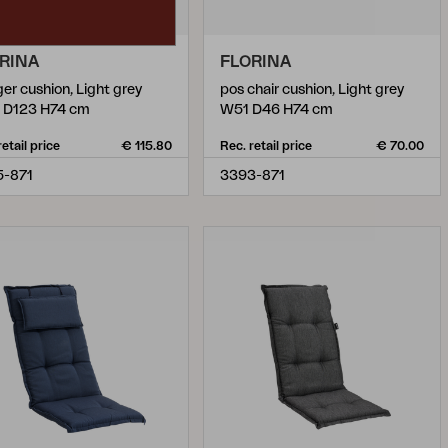
RINA
FLORINA
ger cushion, Light grey
pos chair cushion, Light grey
 D123 H74 cm
W51 D46 H74 cm
retail price
€ 115.80
Rec. retail price
€ 70.00
5-871
3393-871