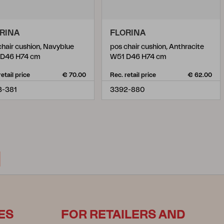
RINA
FLORINA
chair cushion, Navyblue
pos chair cushion, Anthracite
 D46 H74 cm
W51 D46 H74 cm
retail price
€ 70.00
Rec. retail price
€ 62.00
3-381
3392-880
ES
FOR RETAILERS AND