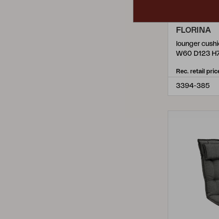
FLORINA
lounger cush
W60 D123 H
Rec. retail pric
3394-385