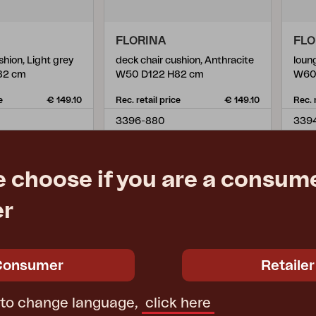
FLORINA
FLO
shion, Light grey
deck chair cushion, Anthracite
loun
82 cm
W50 D122 H82 cm
W60
e
€ 149.10
Rec. retail price
€ 149.10
Rec. 
3396-880
339
e choose if you are a consume
er
Consumer
Retailer
 to change language,
click here