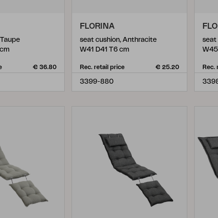
FLORINA
FLO
, Taupe
seat cushion, Anthracite
seat
 cm
W41 D41 T6 cm
W45
e
€ 36.80
Rec. retail price
€ 25.20
Rec. 
3399-880
339