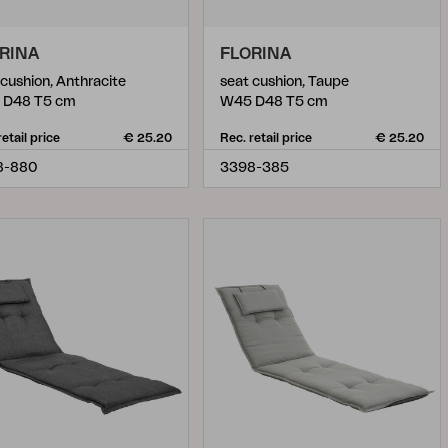
RINA
FLORINA
 cushion, Anthracite
seat cushion, Taupe
 D48 T5 cm
W45 D48 T5 cm
retail price
€ 25.20
Rec. retail price
€ 25.20
8-880
3398-385