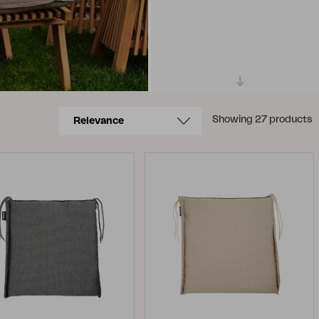
Showing 27 products