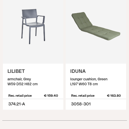
LILIBET
IDUNA
armchair, Grey
lounger cushion, Green
W59 D52 H82 cm
L197 W60 T8 cm
Rec. retail price
€ 159.40
Rec. retail price
€ 163.80
374.21-A
3058-301