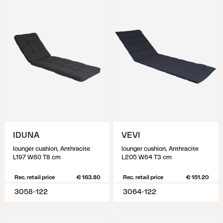
IDUNA
VEVI
lounger cushion, Anthracite
lounger cushion, Anthracite
L197 W60 T8 cm
L205 W64 T3 cm
Rec. retail price
€ 163.80
Rec. retail price
€ 151.20
3058-122
3064-122