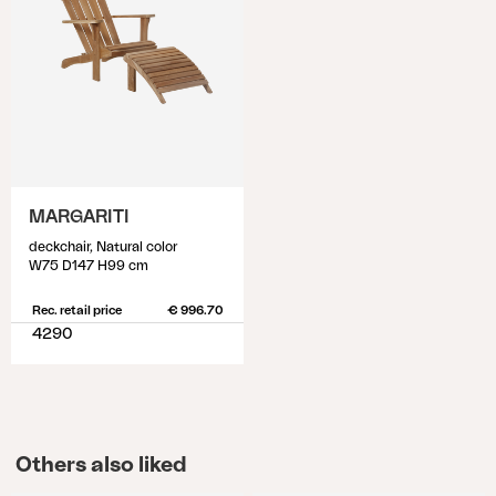
MARGARITI
deckchair, Natural color
W75 D147 H99 cm
Rec. retail price
€ 996.70
4290
Others also liked