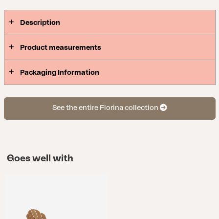
Description
Product measurements
Packaging Information
See the entire Florina collection
Goes well with