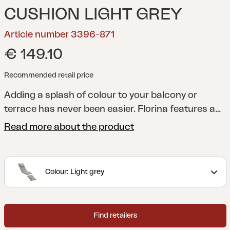
CUSHION LIGHT GREY
Article number 3396-871
€ 149.10
Recommended retail price
Adding a splash of colour to your balcony or
terrace has never been easier. Florina features a
whole series of cushions in a range of shades to
Read more about the product
help you add just the colour you want to your
dining chair, reclining chair, position chair or
hammock. All cushions are made of 100% Dralon,
Colour: Light grey
with a foam and fibre filling.
Find retailers