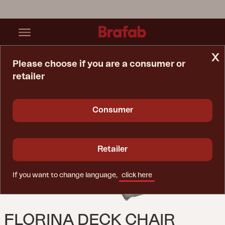
x
Please choose if you are a consumer or
retailer
Home Page
Cushion
Florina Deck Chair Cushion Light Grey
Consumer
Retailer
If you want to change language,
click here
FLORINA DECK CHAIR