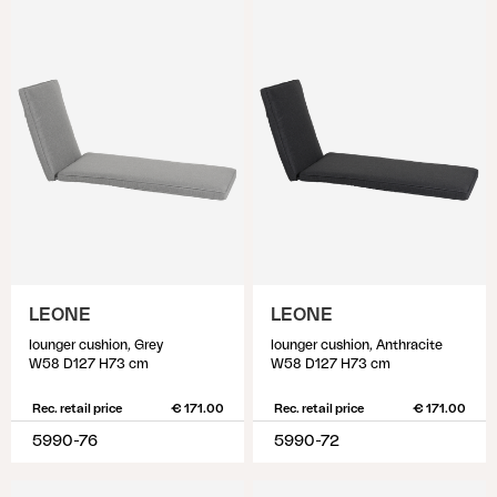
LEONE
LEONE
lounger cushion, Grey
lounger cushion, Anthracite
W58 D127 H73 cm
W58 D127 H73 cm
Rec. retail price
€ 171.00
Rec. retail price
€ 171.00
5990-76
5990-72