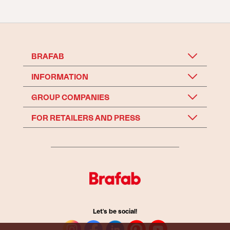
BRAFAB
INFORMATION
GROUP COMPANIES
FOR RETAILERS AND PRESS
Let's be social!