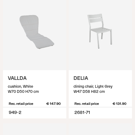
VALLDA
DELIA
cushion, White
dining chair, Light Grey
W70 D50 H70 cm
W47 D58 H82 cm
Rec. retail price
€ 147.90
Rec. retail price
€ 131.90
949-2
2681-71