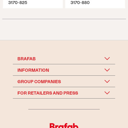
3170-825
3170-880
BRAFAB
INFORMATION
GROUP COMPANIES
FOR RETAILERS AND PRESS