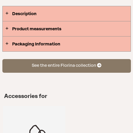
Description
Product measurements
Packaging Information
See the entire Florina collection
Accessories for