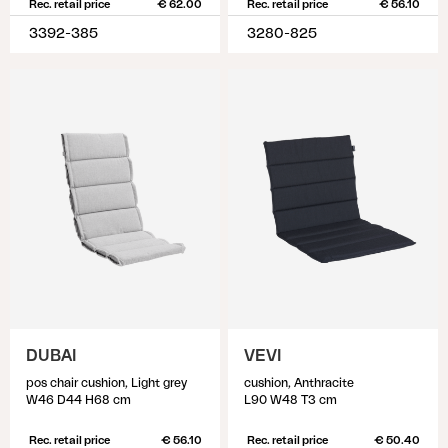
Rec. retail price
€ 62.00
Rec. retail price
€ 56.10
3392-385
3280-825
DUBAI
VEVI
pos chair cushion, Light grey
cushion, Anthracite
W46 D44 H68 cm
L90 W48 T3 cm
Rec. retail price
€ 56.10
Rec. retail price
€ 50.40