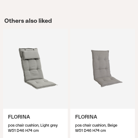
Others also liked
FLORINA
FLORINA
pos chair cushion, Light grey
pos chair cushion, Beige
W51 D46 H74 cm
W51 D46 H74 cm