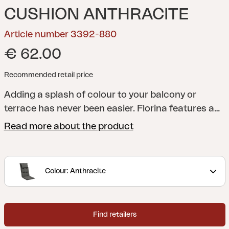
CUSHION ANTHRACITE
Article number 3392-880
€ 62.00
Recommended retail price
Adding a splash of colour to your balcony or
terrace has never been easier. Florina features a
whole series of cushions in a range of shades to
Read more about the product
help you add just the colour you want to your
dining chair, reclining chair, position chair or
hammock. All cushions are made of 100% Dralon,
Colour: Anthracite
with a foam and fibre filling.
Find retailers