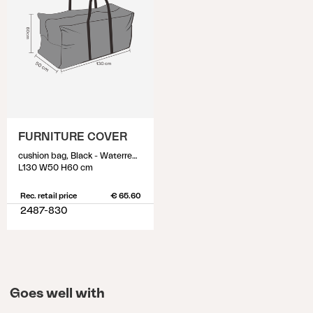
FURNITURE COVER
cushion bag, Black - Waterrepellant
L130 W50 H60 cm
Rec. retail price
€ 65.60
2487-830
Goes well with