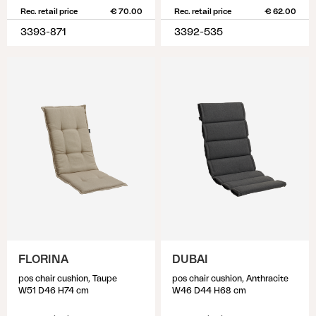
Rec. retail price
€ 70.00
Rec. retail price
€ 62.00
3393-871
3392-535
FLORINA
DUBAI
pos chair cushion, Taupe
pos chair cushion, Anthracite
W51 D46 H74 cm
W46 D44 H68 cm