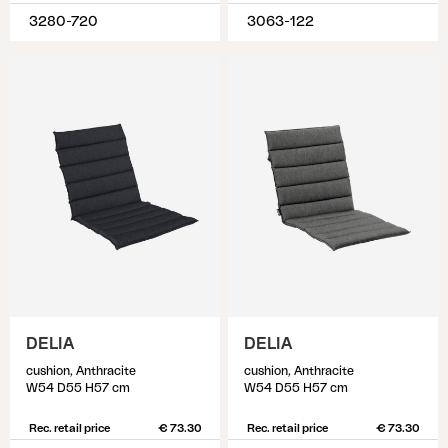
3280-720
3063-122
DELIA
DELIA
cushion, Anthracite
cushion, Anthracite
W54 D55 H57 cm
W54 D55 H57 cm
Rec. retail price
€ 73.30
Rec. retail price
€ 73.30