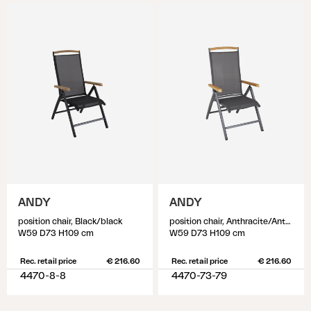
ANDY
ANDY
position chair, Black/black
position chair, Anthracite/Anthracite
W59 D73 H109 cm
W59 D73 H109 cm
Rec. retail price
€ 216.60
Rec. retail price
€ 216.60
4470-8-8
4470-73-79