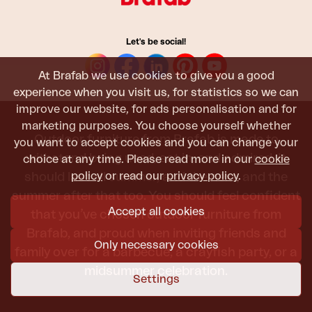
Let's be social!
At Brafab we use cookies to give you a good
experience when you visit us, for statistics so we can
improve our website, for ads personalisation and for
marketing purposes. You choose yourself whether
Outdoor furniture from Brafab is made to
you want to accept cookies and you can change your
withstand being used, sat in, and admired. It
choice at any time. Please read more in our
cookie
policy
or read our
privacy policy
.
should last all summer, and the next, and the
summer after that too. You should feel confident
Accept all cookies
that you’ve chosen outdoor furniture from
Brafab, and proud when inviting friends and
Only necessary cookies
family over for a barbecue, a crayfish party, or a
midsummer celebration.
Settings