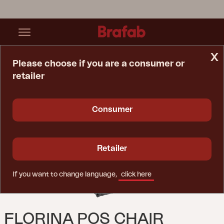
x
Please choose if you are a consumer or
retailer
Home Page
Cushion
Florina Pos Chair Cushion Anthracite
Consumer
Retailer
If you want to change language,
click here
FLORINA POS CHAIR