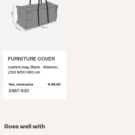
FURNITURE COVER
cushion bag, Black - Waterrepellant
L130 W50 H60 cm
Rec. retail price
€ 65.60
2487-830
Goes well with