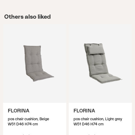
Others also liked
FLORINA
FLORINA
pos chair cushion, Beige
pos chair cushion, Light grey
W51 D46 H74 cm
W51 D46 H74 cm