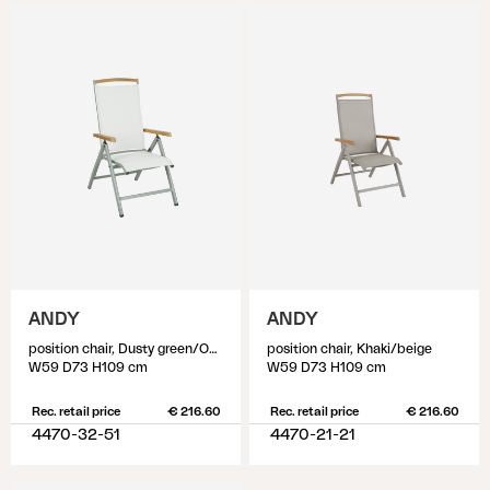
ANDY
ANDY
position chair, Dusty green/Off-white
position chair, Khaki/beige
W59 D73 H109 cm
W59 D73 H109 cm
Rec. retail price
€ 216.60
Rec. retail price
€ 216.60
4470-32-51
4470-21-21