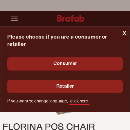
x
Please choose if you are a consumer or
retailer
Home Page
Cushion
Florina Pos Chair Cushion Taupe
Consumer
Retailer
If you want to change language,
click here
FLORINA POS CHAIR