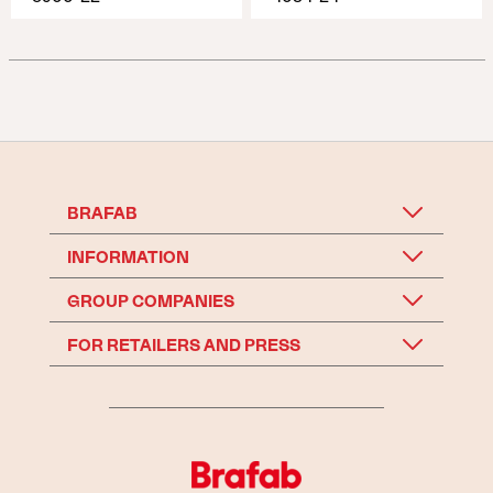
BRAFAB
INFORMATION
GROUP COMPANIES
FOR RETAILERS AND PRESS