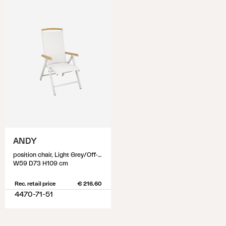
ANDY
position chair, Light Grey/Off-White
W59 D73 H109 cm
Rec. retail price
€ 216.60
4470-71-51