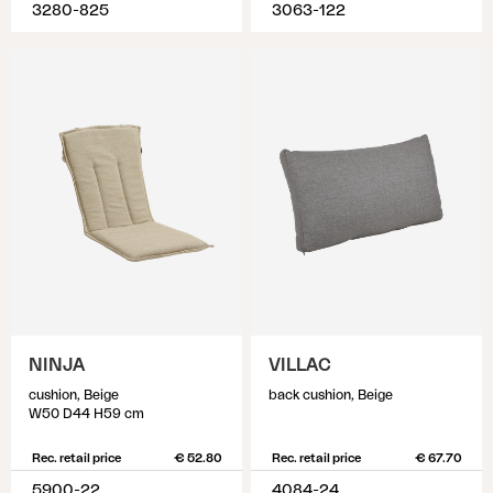
3280-825
3063-122
NINJA
VILLAC
cushion, Beige
back cushion, Beige
W50 D44 H59 cm
Rec. retail price
€ 52.80
Rec. retail price
€ 67.70
5900-22
4084-24