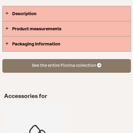
Description
Product measurements
Packaging Information
See the entire Florina collection
Accessories for