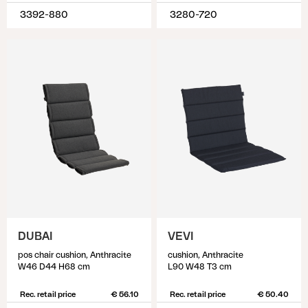
3392-880
3280-720
DUBAI
VEVI
pos chair cushion, Anthracite
cushion, Anthracite
W46 D44 H68 cm
L90 W48 T3 cm
Rec. retail price
€ 56.10
Rec. retail price
€ 50.40