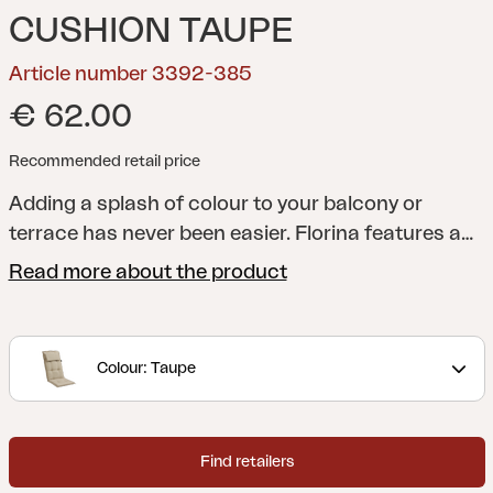
CUSHION TAUPE
Article number 3392-385
€ 62.00
Recommended retail price
Adding a splash of colour to your balcony or
terrace has never been easier. Florina features a
whole series of cushions in a range of shades to
Read more about the product
help you add just the colour you want to your
dining chair, reclining chair, position chair or
hammock. All cushions are made of 100% Dralon,
Colour: Taupe
with a foam and fibre filling.
Find retailers