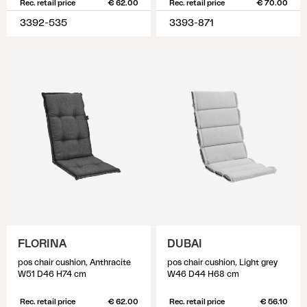
Rec. retail price
€ 62.00
Rec. retail price
€ 70.00
3392-535
3393-871
FLORINA
DUBAI
pos chair cushion, Anthracite
pos chair cushion, Light grey
W51 D46 H74 cm
W46 D44 H68 cm
Rec. retail price
€ 62.00
Rec. retail price
€ 56.10