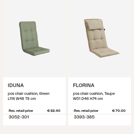
IDUNA
FLORINA
pos chair cushion, Green
pos chair cushion, Taupe
L116 W48 T8 cm
W51 D46 H74 cm
Rec. retail price
€ 82.40
Rec. retail price
€ 70.00
3052-301
3393-385