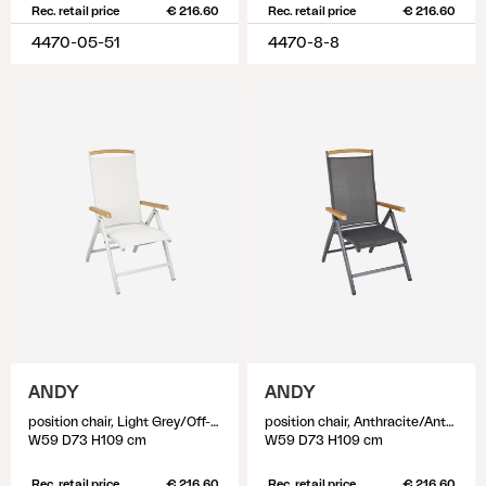
Rec. retail price
€ 216.60
Rec. retail price
€ 216.60
4470-05-51
4470-8-8
ANDY
ANDY
position chair, Light Grey/Off-White
position chair, Anthracite/Anthracite
W59 D73 H109 cm
W59 D73 H109 cm
Rec. retail price
€ 216.60
Rec. retail price
€ 216.60