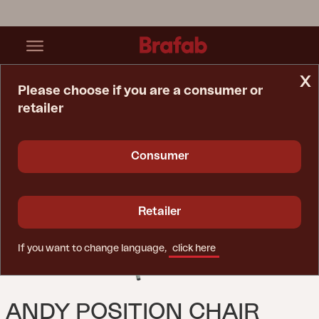
x
Please choose if you are a consumer or
retailer
Home Page
Chair
Andy Position Chair Dusty Green/Off-White
Consumer
Retailer
If you want to change language,
click here
ANDY POSITION CHAIR