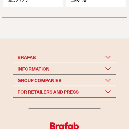
4477-72-7
4661-32
BRAFAB
INFORMATION
GROUP COMPANIES
FOR RETAILERS AND PRESS