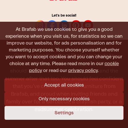
Let's be social!
At Brafab we use cookies to give you a good
experience when you visit us, for statistics so we can
improve our website, for ads personalisation and for
marketing purposes. You choose yourself whether
Outdoor furniture from Brafab is made to
you want to accept cookies and you can change your
withstand being used, sat in, and admired. It
choice at any time. Please read more in our
cookie
policy
or read our
privacy policy
.
should last all summer, and the next, and the
summer after that too. You should feel confident
Accept all cookies
that you’ve chosen outdoor furniture from
Brafab, and proud when inviting friends and
Only necessary cookies
family over for a barbecue, a crayfish party, or a
midsummer celebration.
Settings