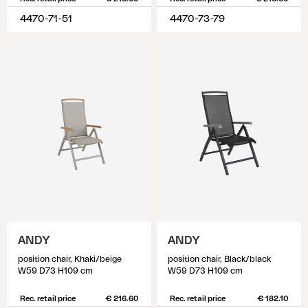
4470-71-51
4470-73-79
ANDY
ANDY
position chair, Khaki/beige
position chair, Black/black
W59 D73 H109 cm
W59 D73 H109 cm
Rec. retail price
€ 216.60
Rec. retail price
€ 182.10