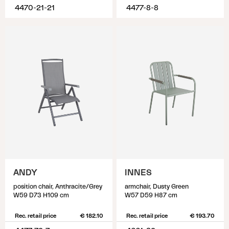
4470-21-21
4477-8-8
ANDY
INNES
position chair, Anthracite/Grey
armchair, Dusty Green
W59 D73 H109 cm
W57 D59 H87 cm
Rec. retail price
€ 182.10
Rec. retail price
€ 193.70