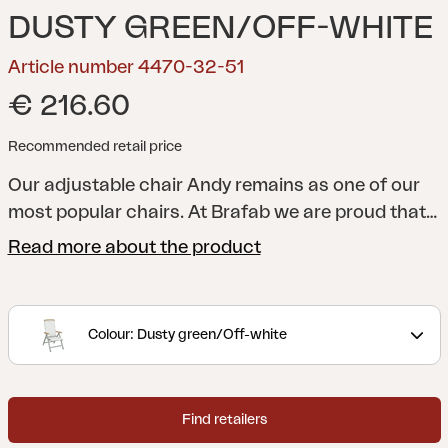
DUSTY GREEN/OFF-WHITE
Article number 4470-32-51
€ 216.60
Recommended retail price
Our adjustable chair Andy remains as one of our
most popular chairs. At Brafab we are proud that
we were there from the very beginning, and that
Read more about the product
“we have the original!”. Frame made of aluminum,
and seat and back in textilene, now also with
details in teak or nonwood. Andy can be matched
Colour: Dusty green/Off-white
with our tables of different sizes and materials.
Find retailers