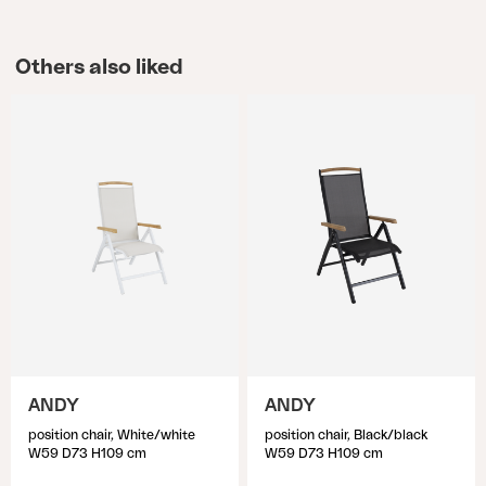
Others also liked
ANDY
ANDY
position chair, White/white
position chair, Black/black
W59 D73 H109 cm
W59 D73 H109 cm