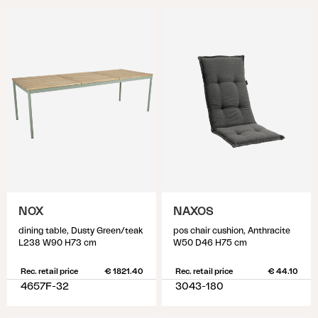
NOX
NAXOS
dining table, Dusty Green/teak
pos chair cushion, Anthracite
L238 W90 H73 cm
W50 D46 H75 cm
Rec. retail price
€ 1821.40
Rec. retail price
€ 44.10
4657F-32
3043-180