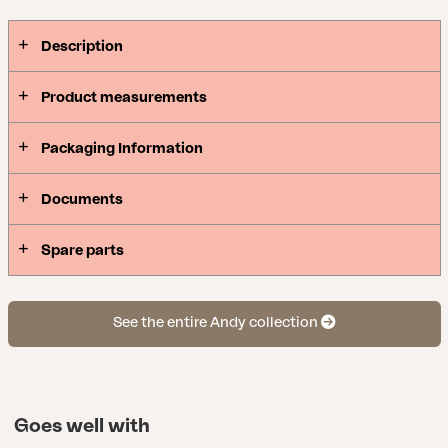
Description
Product measurements
Packaging Information
Documents
Spare parts
See the entire Andy collection
Goes well with