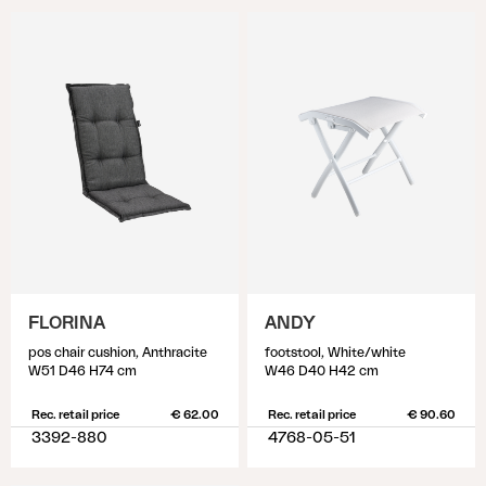
FLORINA
ANDY
pos chair cushion, Anthracite
footstool, White/white
W51 D46 H74 cm
W46 D40 H42 cm
Rec. retail price
€ 62.00
Rec. retail price
€ 90.60
3392-880
4768-05-51