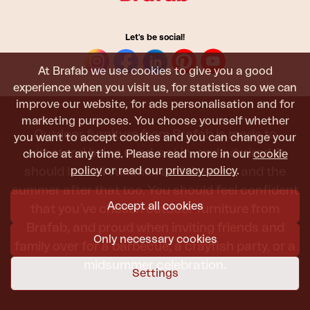
Let's be social!
At Brafab we use cookies to give you a good
experience when you visit us, for statistics so we can
improve our website, for ads personalisation and for
marketing purposes. You choose yourself whether
Outdoor furniture from Brafab is made to
you want to accept cookies and you can change your
withstand being used, sat in, and admired. It
choice at any time. Please read more in our
cookie
policy
or read our
privacy policy
.
should last all summer, and the next, and the
summer after that too. You should feel confident
Accept all cookies
that you’ve chosen outdoor furniture from
Brafab, and proud when inviting friends and
Only necessary cookies
family over for a barbecue, a crayfish party, or a
midsummer celebration.
Settings