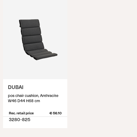
DUBAI
pos chair cushion, Anthracite
W46 D44 H68 cm
Rec. retail price
€ 56.10
3280-825