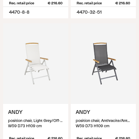
Rec. retail price
€ 216.60
Rec. retail price
€ 216.60
4470-8-8
4470-32-51
ANDY
ANDY
position chair, Light Grey/Off-White
position chair, Anthracite/Anthracite
W59 D73 H109 cm
W59 D73 H109 cm
Rec. retail price
€ 216.60
Rec. retail price
€ 216.60