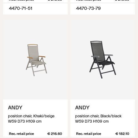
4470-71-51
4470-73-79
ANDY
ANDY
position chair, Khaki/beige
position chair, Black/black
W59 D73 H109 cm
W59 D73 H109 cm
Rec. retail price
€ 216.60
Rec. retail price
€ 182.10