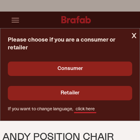
x
Please choose if you are a consumer or
retailer
Home Page
Chair
Andy Position Chair White/white
Consumer
Retailer
If you want to change language,
click here
ANDY POSITION CHAIR