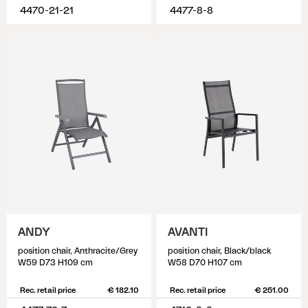
4470-21-21
4477-8-8
ANDY
AVANTI
position chair, Anthracite/Grey
position chair, Black/black
W59 D73 H109 cm
W58 D70 H107 cm
Rec. retail price
€ 182.10
Rec. retail price
€ 251.00