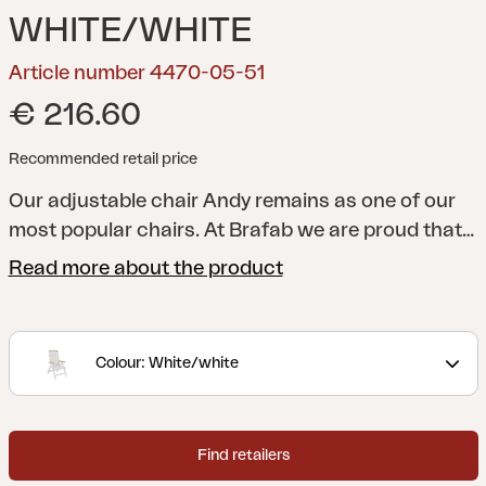
WHITE/WHITE
Article number 4470-05-51
€ 216.60
Recommended retail price
Our adjustable chair Andy remains as one of our
most popular chairs. At Brafab we are proud that
we were there from the very beginning, and that
Read more about the product
“we have the original!”. Frame made of aluminum,
and seat and back in textilene, now also with
details in teak or nonwood. Andy can be matched
Colour: White/white
with our tables of different sizes and materials.
Find retailers