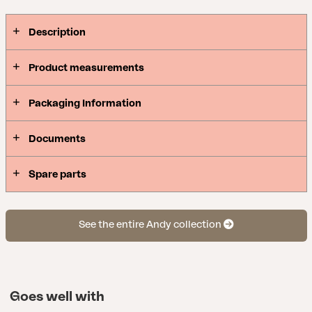
Description
Product measurements
Packaging Information
Documents
Spare parts
See the entire Andy collection
Goes well with