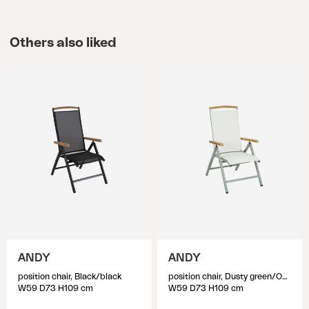
Others also liked
ANDY
ANDY
position chair, Black/black
position chair, Dusty green/Off-white
W59 D73 H109 cm
W59 D73 H109 cm