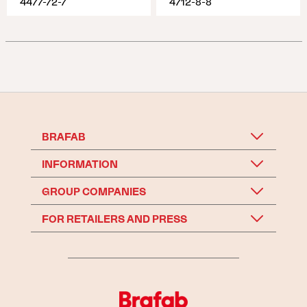
4477-72-7
4712-8-8
BRAFAB
INFORMATION
GROUP COMPANIES
FOR RETAILERS AND PRESS