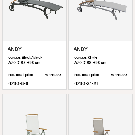
ANDY
ANDY
lounger, Black/black
lounger, Khaki
W70 D188 H98 cm
W70 D188 H98 cm
Rec. retail price
€ 445.90
Rec. retail price
€ 445.90
4780-8-8
4780-21-21