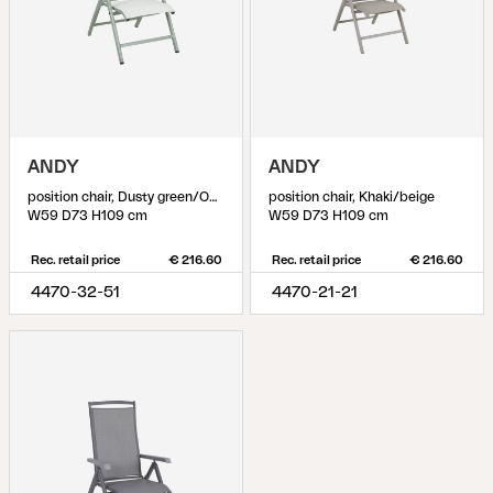
ANDY
ANDY
position chair, Dusty green/Off-white
position chair, Khaki/beige
W59 D73 H109 cm
W59 D73 H109 cm
Rec. retail price
€ 216.60
Rec. retail price
€ 216.60
4470-32-51
4470-21-21