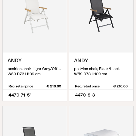
ANDY
ANDY
position chair, Light Grey/Off-White
position chair, Black/black
W59 D73 H109 cm
W59 D73 H109 cm
Rec. retail price
€ 216.60
Rec. retail price
€ 216.60
4470-71-51
4470-8-8