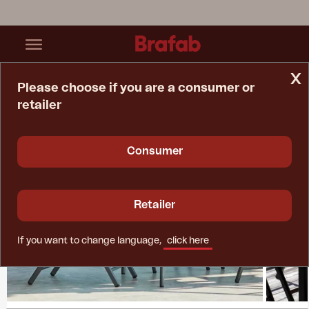
x
Please choose if you are a consumer or
retailer
Home Page
Collections
Andy
Consumer
Retailer
If you want to change language,
click here