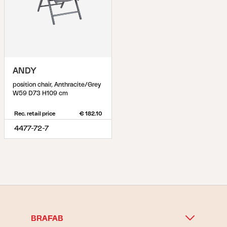
ANDY
position chair, Anthracite/Grey
W59 D73 H109 cm
Rec. retail price
€ 182.10
4477-72-7
BRAFAB