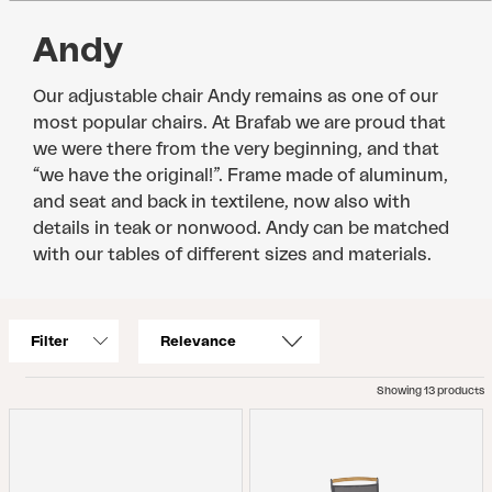
Andy
Our adjustable chair Andy remains as one of our
most popular chairs. At Brafab we are proud that
we were there from the very beginning, and that
“we have the original!”. Frame made of aluminum,
and seat and back in textilene, now also with
details in teak or nonwood. Andy can be matched
with our tables of different sizes and materials.
Filter
Showing 13 products