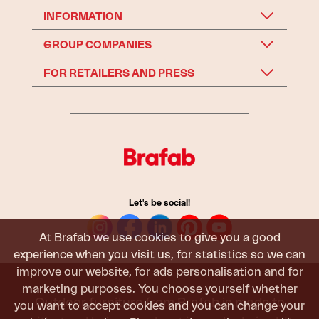
INFORMATION
GROUP COMPANIES
FOR RETAILERS AND PRESS
Let's be social!
At Brafab we use cookies to give you a good
experience when you visit us, for statistics so we can
improve our website, for ads personalisation and for
marketing purposes. You choose yourself whether
Outdoor furniture from Brafab is made to
you want to accept cookies and you can change your