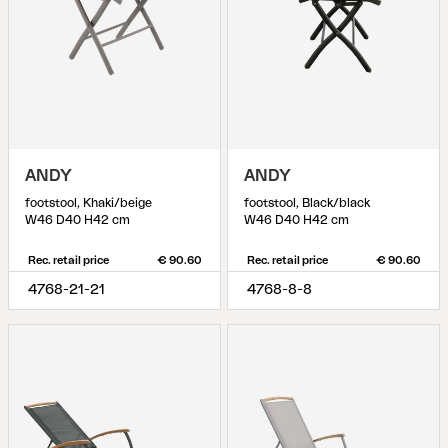
ANDY
ANDY
footstool, Khaki/beige
footstool, Black/black
W46 D40 H42 cm
W46 D40 H42 cm
Rec. retail price
€ 90.60
Rec. retail price
€ 90.60
4768-21-21
4768-8-8