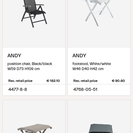
ANDY
ANDY
position chair, Black/black
footstool, White/white
W59 D73 H109 cm
W46 D40 H42 cm
Rec. retail price
€ 182.10
Rec. retail price
€ 90.60
4477-8-8
4768-05-51