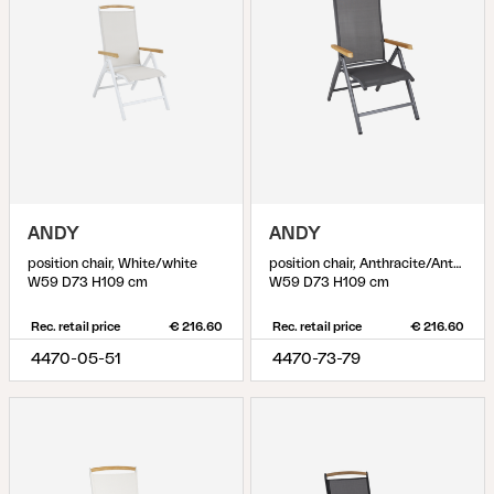
ANDY
ANDY
position chair, White/white
position chair, Anthracite/Anthracite
W59 D73 H109 cm
W59 D73 H109 cm
Rec. retail price
€ 216.60
Rec. retail price
€ 216.60
4470-05-51
4470-73-79