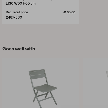
L130 W50 H60 cm
Rec. retail price
€ 65.60
2487-830
Goes well with