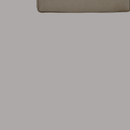
Cushion
Storage
Furniture cover
Maintenance
Set