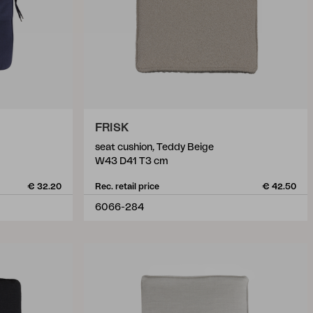
FRISK
seat cushion, Teddy Beige
W43 D41 T3 cm
€ 32.20
Rec. retail price
€ 42.50
6066-284