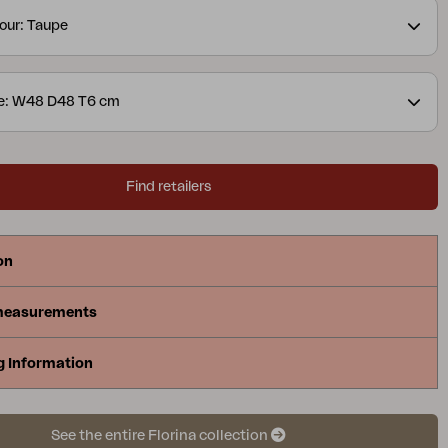
our: Taupe
ze: W48 D48 T6 cm
Find retailers
on
measurements
g Information
See the entire Florina collection