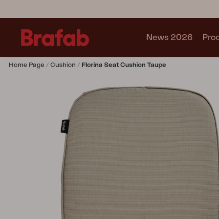
News 2026
Pro
Home Page
Cushion
Florina Seat Cushion Taupe
Products
Sofa
Lounge chair
Chair
Table
Outdoor Kitchen
Lounger
Relax
Garden swing
Parasol
Pavilion
Accessory