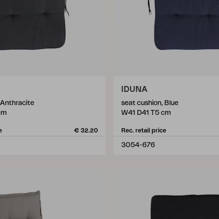
IDUNA
 Anthracite
seat cushion, Blue
cm
W41 D41 T5 cm
e
€ 32.20
Rec. retail price
3054-676