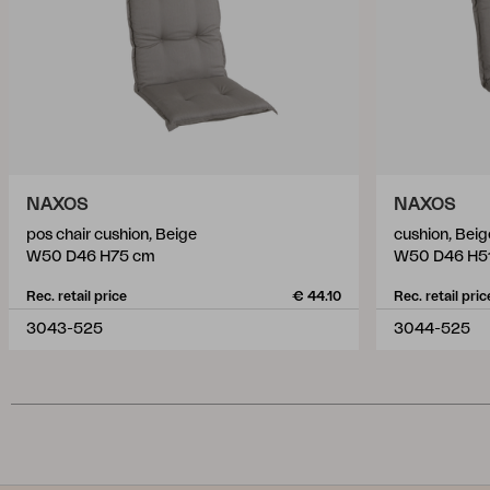
NAXOS
NAXOS
pos chair cushion, Beige
cushion, Beig
W50 D46 H75 cm
W50 D46 H5
Rec. retail price
€ 44.10
Rec. retail pric
3043-525
3044-525