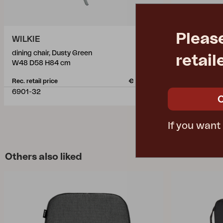
Pleas
WILKIE
WILKIE
dining chair, Dusty Green
dining chair, 
retail
W48 D58 H84 cm
W48 D58 H8
Rec. retail price
€ 150.20
Rec. retail pric
6901-32
6901-71
If you want
Others also liked