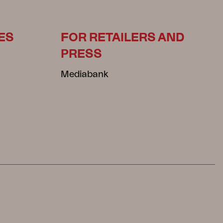
ES
FOR RETAILERS AND
PRESS
Mediabank