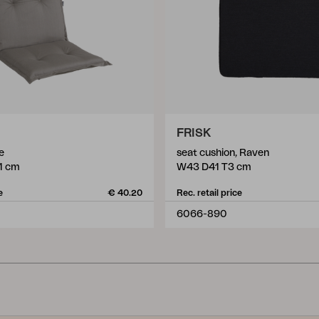
FRISK
e
seat cushion, Raven
1 cm
W43 D41 T3 cm
e
€ 40.20
Rec. retail price
6066-890