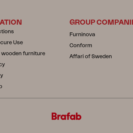
ATION
GROUP COMPANI
ctions
Furninova
ecure Use
Conform
 wooden furniture
Affari of Sweden
cy
cy
b