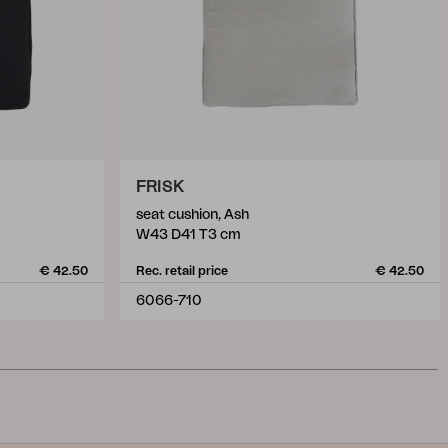
FRISK
seat cushion, Ash
W43 D41 T3 cm
€ 42.50
Rec. retail price
€ 42.50
6066-710