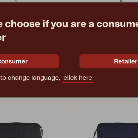
e choose if you are a consume
WILKIE
Light Grey
dining chair, Khaki
er
4 cm
W48 D58 H84 cm
e
€ 150.20
Rec. retail price
6901-21
Consumer
Retailer
 to change language,
click here