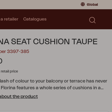
Global
a retailer
Catalogues
Consumer
Global
|
Global
Norway
|
Norway
Catalogues
NA SEAT CUSHION TAUPE
Sweden
|
Sweden
Germany
|
Germany
mber 3397-385
Denmark
|
Denmark
0
France
|
France
tail price
Switch to retailer
lash of colour to your balcony or terrace has never
 Florina features a whole series of cushions in a
ades to help you add just the colour you want to
about the product
chair, reclining chair, position chair or hammock. All
 made of 100% Dralon, with a foam and fibre filling.