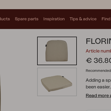
ducts
Spare parts
Inspiration
Tips & advice
Find 
Collections
FLORI
See all collections
Article nu
€ 36.8
Recommended re
Adding a sp
Motty
Blixt
Trolly
been easier.
range of sh
Read more 
your dining 
cushions are