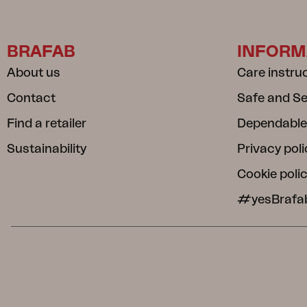
BRAFAB
INFORM
About us
Care instru
Contact
Safe and S
Find a retailer
Dependable
Sustainability
Privacy poli
Cookie poli
#yesBrafa