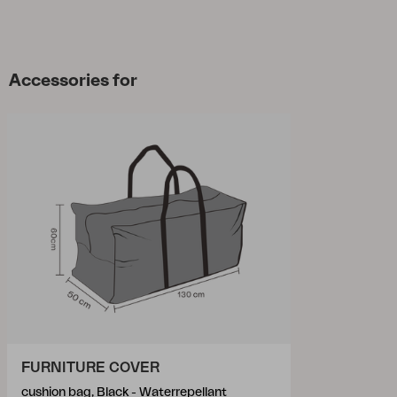
Accessories for
FURNITURE COVER
cushion bag, Black - Waterrepellant