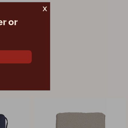
x
r or
€ 150.20