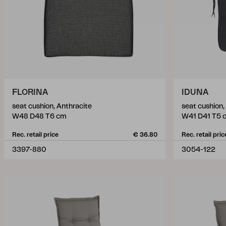
FLORINA
IDUNA
seat cushion, Anthracite
seat cushion,
W48 D48 T6 cm
W41 D41 T5 
Rec. retail price
€ 36.80
Rec. retail pric
3397-880
3054-122