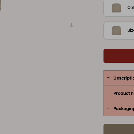
Col
Peace
Grower Greens
Lomma
Si
Kelia
Delia
Lyra
Descripti
Product 
Packagin