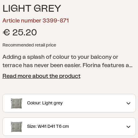
LIGHT GREY
Article number 3399-871
€ 25.20
Recommended retail price
Adding a splash of colour to your balcony or
terrace has never been easier. Florina features a
whole series of cushions in a range of shades to
Read more about the product
help you add just the colour you want to your
dining chair, reclining chair, position chair or
hammock. All cushions are made of 100% Dralon,
Colour: Light grey
with a foam and fibre filling.
Size: W41 D41 T6 cm