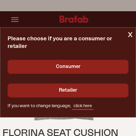
x
Please choose if you are a consumer or
retailer
Home Page
Cushion
Florina Seat Cushion Light Grey
Consumer
Retailer
If you want to change language,
click here
FLORINA SEAT CUSHION