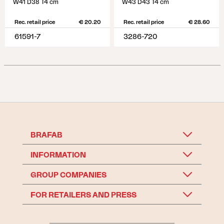
W41 D38 T4 cm
W43 D43 T4 cm
Rec. retail price
€ 20.20
Rec. retail price
€ 28.60
61591-7
3286-720
BRAFAB
INFORMATION
GROUP COMPANIES
FOR RETAILERS AND PRESS