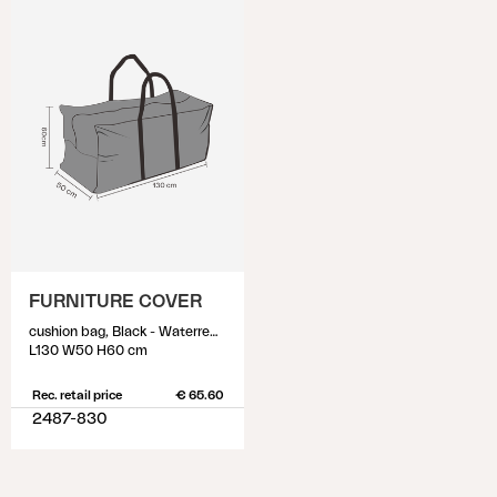
FURNITURE COVER
cushion bag, Black - Waterrepellant
L130 W50 H60 cm
Rec. retail price
€ 65.60
2487-830