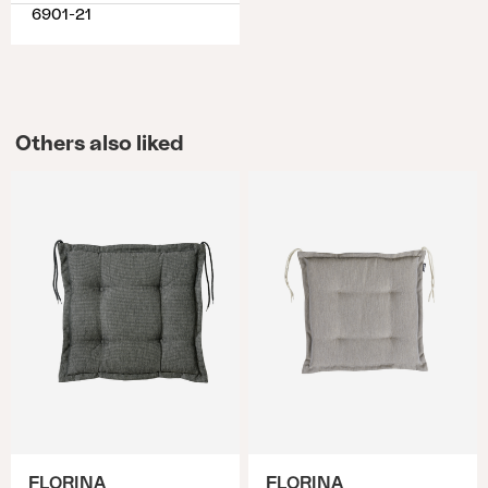
6901-21
Others also liked
FLORINA
FLORINA