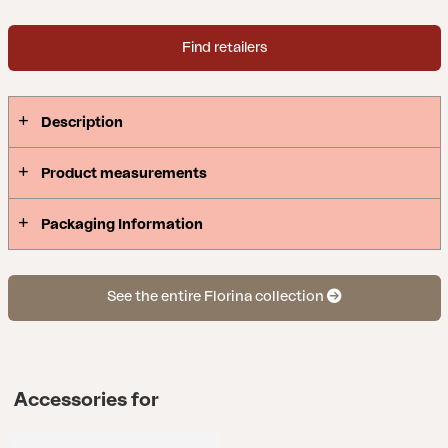
Find retailers
Description
Product measurements
Packaging Information
See the entire Florina collection
Accessories for