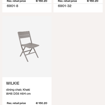
Rec. retail price
€ 150.20
Rec. retail price
€ 150.20
6901-8
6901-32
WILKIE
dining chair, Khaki
W48 D58 H84 cm
Rec. retail price
€ 150.20