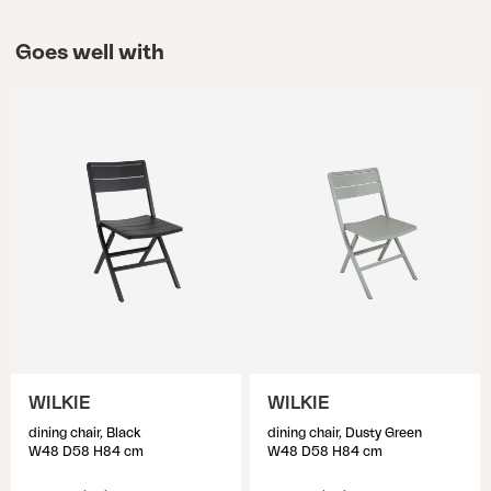
Goes well with
WILKIE
WILKIE
dining chair, Black
dining chair, Dusty Green
W48 D58 H84 cm
W48 D58 H84 cm