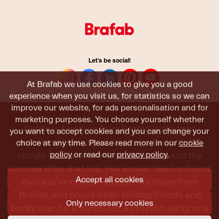
Let's be social!
At Brafab we use cookies to give you a good
experience when you visit us, for statistics so we can
improve our website, for ads personalisation and for
marketing purposes. You choose yourself whether
Outdoor furniture from Brafab is made to
you want to accept cookies and you can change your
withstand being used, sat in, and admired. It
choice at any time. Please read more in our
cookie
policy
or read our
privacy policy
.
should last all summer, and the next, and the
summer after that too. You should feel confident
Accept all cookies
that you’ve chosen outdoor furniture from
Brafab, and proud when inviting friends and
Only necessary cookies
family over for a barbecue, a crayfish party, or a