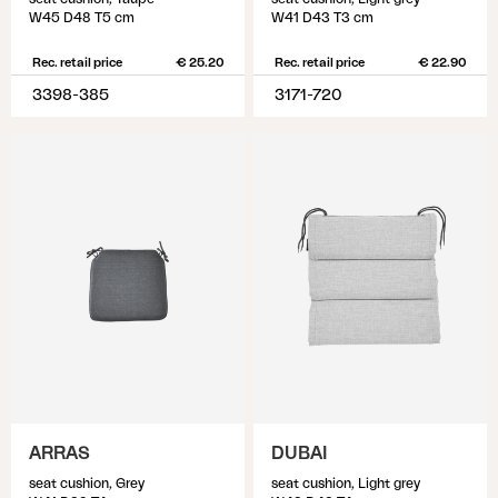
W45 D48 T5 cm
W41 D43 T3 cm
Rec. retail price
€ 25.20
Rec. retail price
€ 22.90
3398-385
3171-720
ARRAS
DUBAI
seat cushion, Grey
seat cushion, Light grey