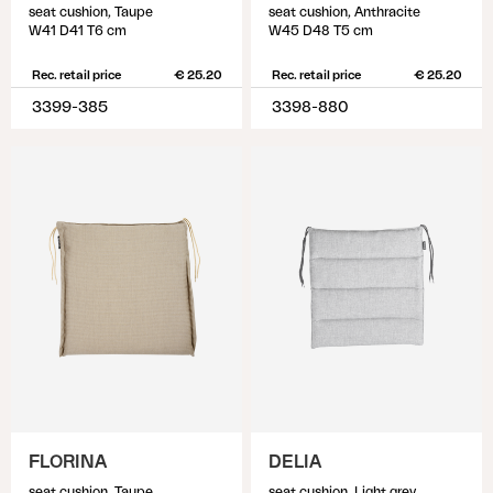
seat cushion, Taupe
seat cushion, Anthracite
W41 D41 T6 cm
W45 D48 T5 cm
Rec. retail price
€ 25.20
Rec. retail price
€ 25.20
3399-385
3398-880
FLORINA
DELIA
seat cushion, Taupe
seat cushion, Light grey