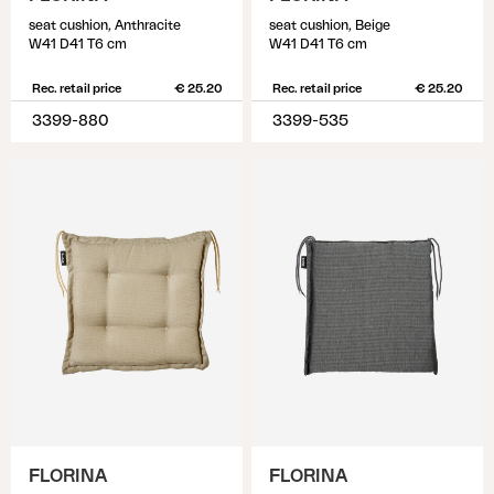
seat cushion, Anthracite
seat cushion, Beige
W41 D41 T6 cm
W41 D41 T6 cm
Rec. retail price
€ 25.20
Rec. retail price
€ 25.20
3399-880
3399-535
FLORINA
FLORINA