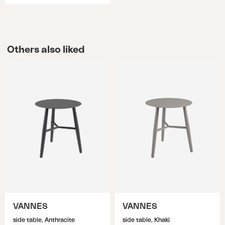
Others also liked
VANNES
VANNES
side table, Anthracite
side table, Khaki