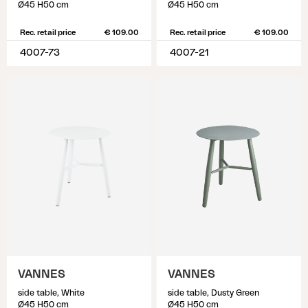
Ø45 H50 cm
Ø45 H50 cm
Rec. retail price
€ 109.00
Rec. retail price
€ 109.00
4007-73
4007-21
VANNES
VANNES
side table, White
side table, Dusty Green
Ø45 H50 cm
Ø45 H50 cm