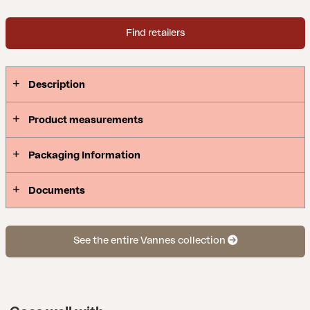
Find retailers
Description
Product measurements
Packaging Information
Documents
See the entire Vannes collection