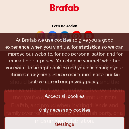
Let's be social!
At Brafab we use cookies to give you a good
experience when you visit us, for statistics so we can
improve our website, for ads personalisation and for
marketing purposes. You choose yourself whether
Outdoor furniture from Brafab is made to
you want to accept cookies and you can change your
withstand being used, sat in, and admired. It
choice at any time. Please read more in our
cookie
policy
or read our
privacy policy
.
should last all summer, and the next, and the
summer after that too. You should feel confident
Accept all cookies
that you’ve chosen outdoor furniture from
Brafab, and proud when inviting friends and
Only necessary cookies
family over for a barbecue, a crayfish party, or a
midsummer celebration.
Settings