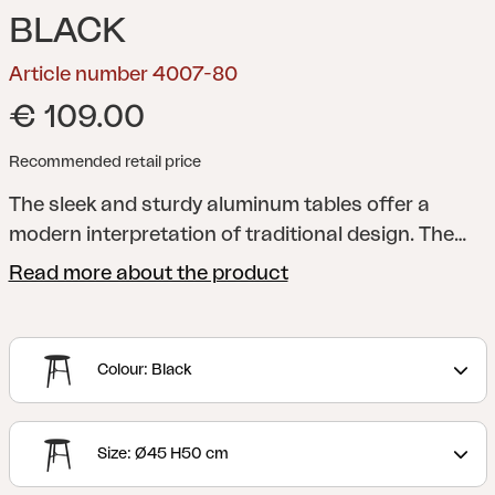
BLACK
Article number 4007-80
€ 109.00
Recommended retail price
The sleek and sturdy aluminum tables offer a
modern interpretation of traditional design. The
table legs are elegantly rounded and placed in a
Read more about the product
cross formation, perfect for resting your feet on.
You can choose between three different sizes and
two different heights, making it easy for you to
Colour: Black
adapt them to the needs of your home.
Size: Ø45 H50 cm