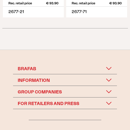
Rec. retail price
€ 93.90
Rec. retail price
€ 93.90
2677-21
2677-71
BRAFAB
INFORMATION
GROUP COMPANIES
FOR RETAILERS AND PRESS