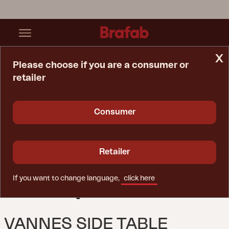
x
Please choose if you are a consumer or
retailer
Home Page
Table
Vannes Side Table Black
Consumer
Retailer
If you want to change language,
click here
VANNES SIDE TABLE