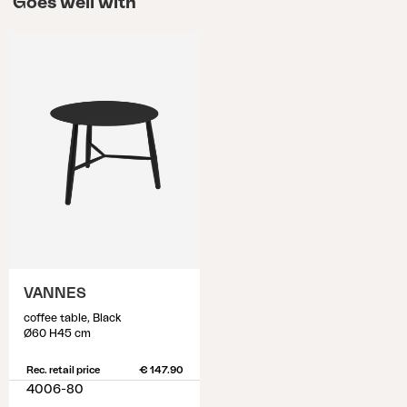
Goes well with
VANNES
coffee table, Black
Ø60 H45 cm
Rec. retail price
€ 147.90
4006-80