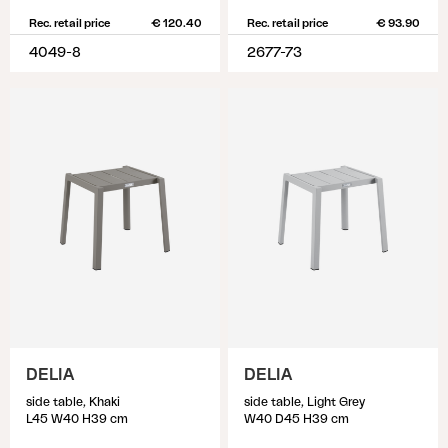
Rec. retail price
€ 120.40
Rec. retail price
€ 93.90
4049-8
2677-73
DELIA
DELIA
side table, Khaki
side table, Light Grey
L45 W40 H39 cm
W40 D45 H39 cm