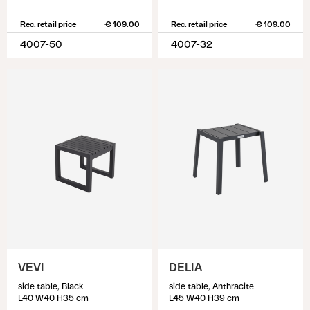
Rec. retail price
€ 109.00
Rec. retail price
€ 109.00
4007-50
4007-32
VEVI
DELIA
side table, Black
side table, Anthracite
L40 W40 H35 cm
L45 W40 H39 cm