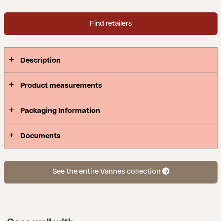
Find retailers
Description
Product measurements
Packaging Information
Documents
See the entire Vannes collection