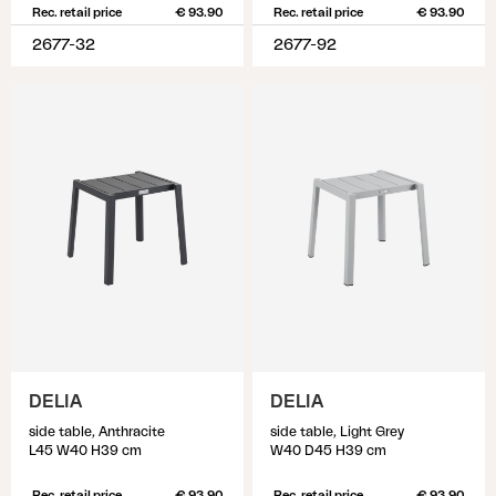
Rec. retail price
€ 93.90
Rec. retail price
€ 93.90
2677-32
2677-92
DELIA
DELIA
side table, Anthracite
side table, Light Grey
L45 W40 H39 cm
W40 D45 H39 cm
Rec. retail price
€ 93.90
Rec. retail price
€ 93.90