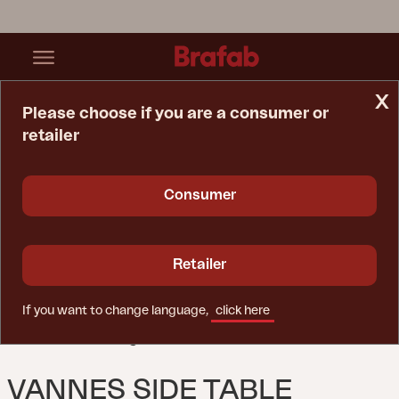
x
Please choose if you are a consumer or
retailer
Home Page
Table
Vannes Side Table Dusty Green
Consumer
Retailer
If you want to change language,
click here
VANNES SIDE TABLE