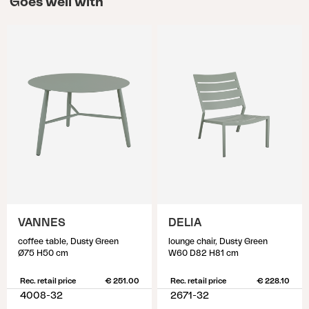
Goes well with
VANNES
DELIA
coffee table, Dusty Green
lounge chair, Dusty Green
Ø75 H50 cm
W60 D82 H81 cm
Rec. retail price
€ 251.00
Rec. retail price
€ 228.10
4008-32
2671-32