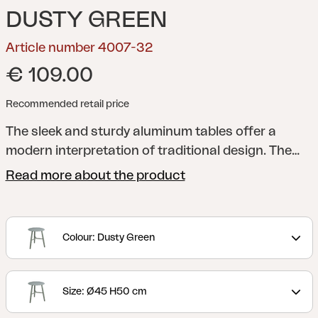
DUSTY GREEN
Article number 4007-32
€ 109.00
Recommended retail price
The sleek and sturdy aluminum tables offer a
modern interpretation of traditional design. The
table legs are elegantly rounded and placed in a
Read more about the product
cross formation, perfect for resting your feet on.
You can choose between three different sizes and
two different heights, making it easy for you to
Colour: Dusty Green
adapt them to the needs of your home.
Size: Ø45 H50 cm