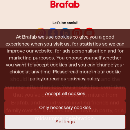
Let's be social!
At Brafab we use cookies to give you a good
experience when you visit us, for statistics so we can
improve our website, for ads personalisation and for
marketing purposes. You choose yourself whether
Outdoor furniture from Brafab is made to
you want to accept cookies and you can change your
withstand being used, sat in, and admired. It
choice at any time. Please read more in our
cookie
policy
or read our
privacy policy
.
should last all summer, and the next, and the
summer after that too. You should feel confident
Accept all cookies
that you’ve chosen outdoor furniture from
Brafab, and proud when inviting friends and
Only necessary cookies
family over for a barbecue, a crayfish party, or a
midsummer celebration.
Settings