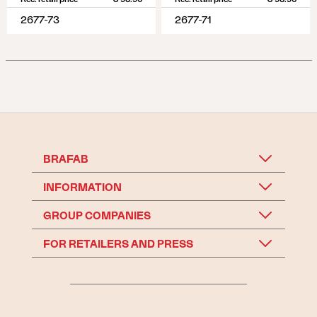
2677-73
2677-71
BRAFAB
INFORMATION
GROUP COMPANIES
FOR RETAILERS AND PRESS