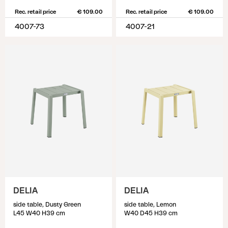
Rec. retail price
€ 109.00
Rec. retail price
€ 109.00
4007-73
4007-21
DELIA
DELIA
side table, Dusty Green
side table, Lemon
L45 W40 H39 cm
W40 D45 H39 cm