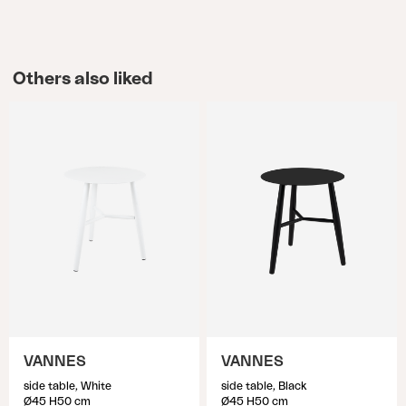
Others also liked
VANNES
VANNES
side table, White
side table, Black
Ø45 H50 cm
Ø45 H50 cm