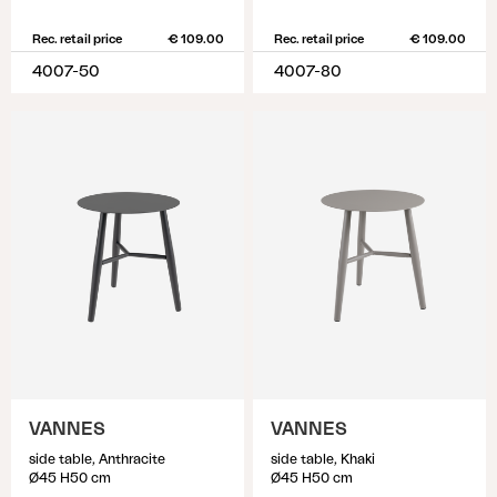
Rec. retail price
€ 109.00
Rec. retail price
€ 109.00
4007-50
4007-80
VANNES
VANNES
side table, Anthracite
side table, Khaki
Ø45 H50 cm
Ø45 H50 cm