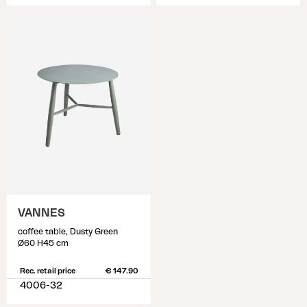
VANNES
coffee table, Dusty Green
Ø60 H45 cm
Rec. retail price
€ 147.90
4006-32