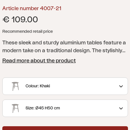
Article number 4007-21
€ 109.00
Recommended retail price
These sleek and sturdy aluminium tables feature a
modern take on a traditional design. The stylishly
rounded table legs form a cross suitable for
Read more about the product
resting your feet on. Choose from two different
sizes, making it easy to adapt to the needs of your
home.
Colour: Khaki
Size: Ø45 H50 cm