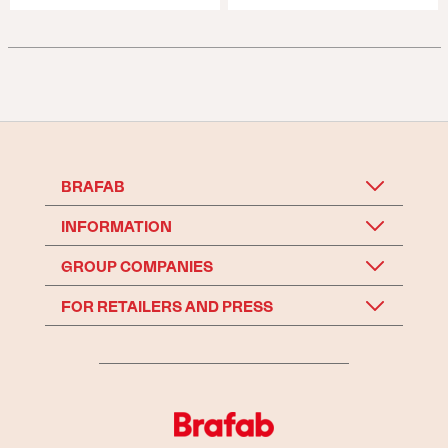
BRAFAB
INFORMATION
GROUP COMPANIES
FOR RETAILERS AND PRESS