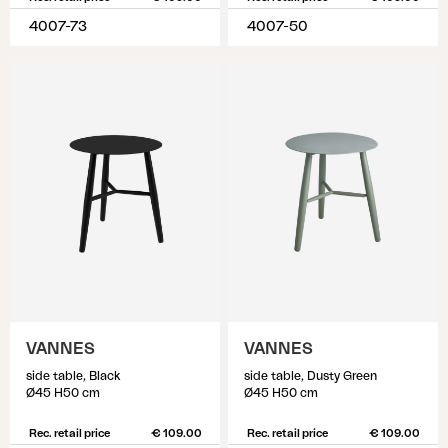
4007-73
4007-50
VANNES
VANNES
side table, Black
side table, Dusty Green
Ø45 H50 cm
Ø45 H50 cm
Rec. retail price
€ 109.00
Rec. retail price
€ 109.00