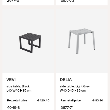
2677-21
2677-73
VEVI
DELIA
side table, Black
side table, Light Grey
L40 W40 H35 cm
W40 D45 H39 cm
Rec. retail price
€ 120.40
Rec. retail price
€ 93.90
4049-8
2677-71