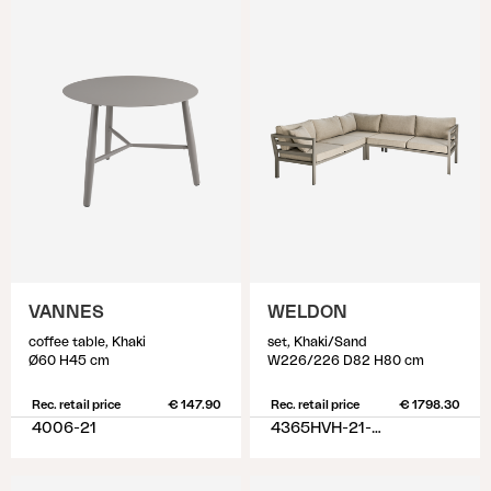
VANNES
WELDON
coffee table, Khaki
set, Khaki/Sand
Ø60 H45 cm
W226/226 D82 H80 cm
Rec. retail price
€ 147.90
Rec. retail price
€ 1798.30
4006-21
4365HVH-21-02