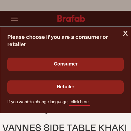
x
Please choose if you are a consumer or
retailer
Home Page
Table
Vannes Side Table Khaki
Consumer
Retailer
If you want to change language,
click here
VANNES SIDE TABLE KHAKI