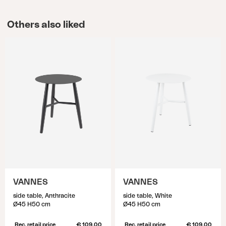
Others also liked
VANNES
VANNES
side table, Anthracite
side table, White
Ø45 H50 cm
Ø45 H50 cm
Rec. retail price
€ 109.00
Rec. retail price
€ 109.00