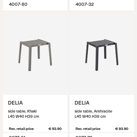
4007-80
4007-32
DELIA
DELIA
side table, Khaki
side table, Anthracite
L45 W40 H39 cm
L45 W40 H39 cm
Rec. retail price
€ 93.90
Rec. retail price
€ 93.90