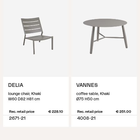
DELIA
VANNES
lounge chair, Khaki
coffee table, Khaki
W60 D82 H81 cm
Ø75 H50 cm
Rec. retail price
€ 228.10
Rec. retail price
€ 251.00
2671-21
4008-21