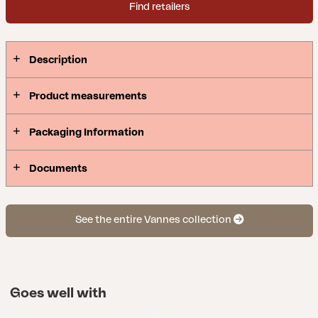
Find retailers
Description
Product measurements
Packaging Information
Documents
See the entire Vannes collection
Goes well with