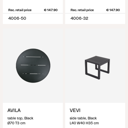
Rec. retail price
€ 147.90
Rec. retail price
€ 147.90
4006-50
4006-32
AVILA
VEVI
table top, Black
side table, Black
Ø70 T3 cm
L40 W40 H35 cm