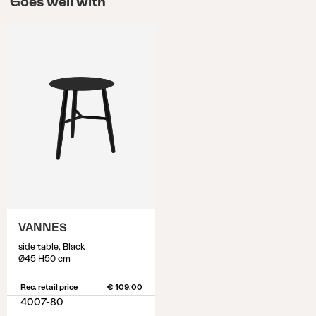
Goes well with
VANNES
side table, Black
Ø45 H50 cm
Rec. retail price
€ 109.00
4007-80