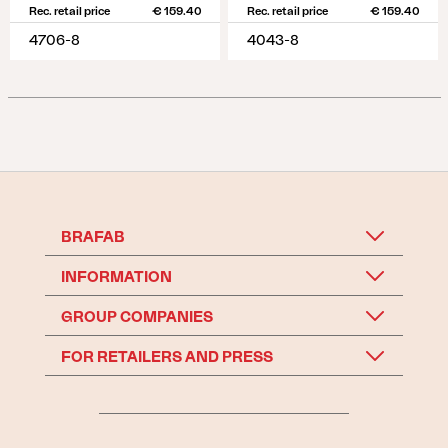
Rec. retail price
€ 159.40
Rec. retail price
€ 159.40
4706-8
4043-8
BRAFAB
INFORMATION
GROUP COMPANIES
FOR RETAILERS AND PRESS