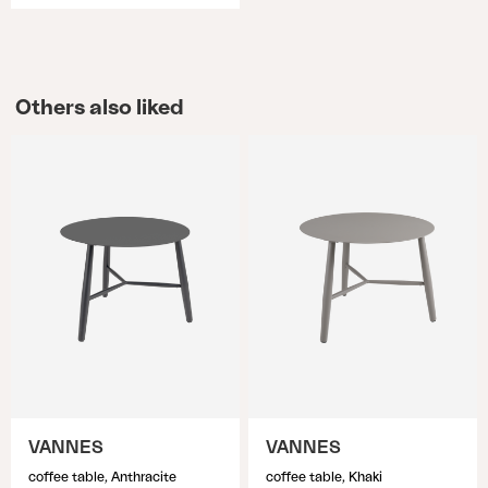
Others also liked
VANNES
VANNES
coffee table, Anthracite
coffee table, Khaki