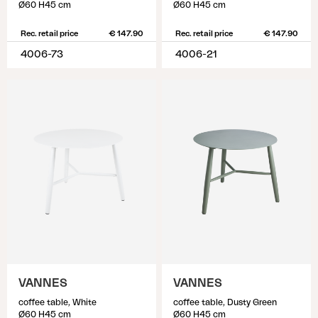
Ø60 H45 cm
Ø60 H45 cm
Rec. retail price
€ 147.90
Rec. retail price
€ 147.90
4006-73
4006-21
VANNES
VANNES
coffee table, White
coffee table, Dusty Green
Ø60 H45 cm
Ø60 H45 cm