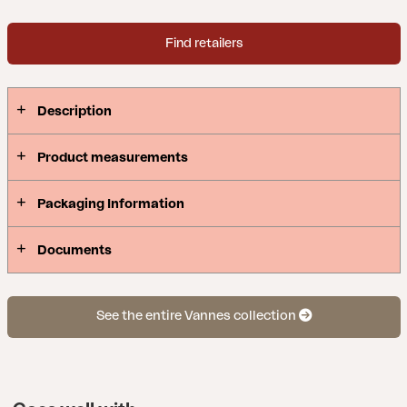
Find retailers
Description
Product measurements
Packaging Information
Documents
See the entire Vannes collection