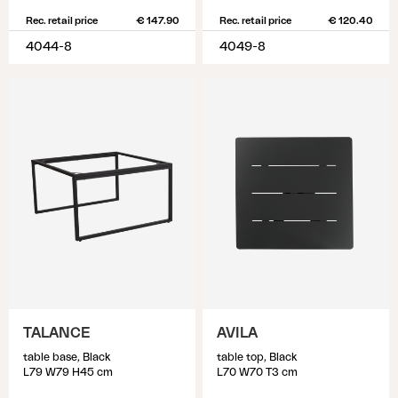
Rec. retail price
€ 147.90
Rec. retail price
€ 120.40
4044-8
4049-8
TALANCE
AVILA
table base, Black
table top, Black
L79 W79 H45 cm
L70 W70 T3 cm