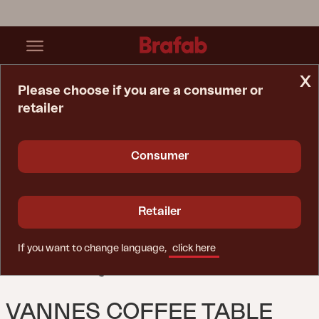
x
Please choose if you are a consumer or
retailer
Home Page
Table
Vannes Coffee Table Black
Consumer
Retailer
If you want to change language,
click here
VANNES COFFEE TABLE