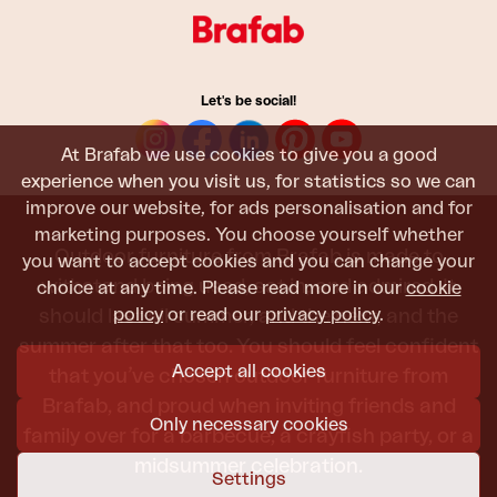
Let's be social!
At Brafab we use cookies to give you a good
experience when you visit us, for statistics so we can
improve our website, for ads personalisation and for
marketing purposes. You choose yourself whether
Outdoor furniture from Brafab is made to
you want to accept cookies and you can change your
withstand being used, sat in, and admired. It
choice at any time. Please read more in our
cookie
policy
or read our
privacy policy
.
should last all summer, and the next, and the
summer after that too. You should feel confident
Accept all cookies
that you’ve chosen outdoor furniture from
Brafab, and proud when inviting friends and
Only necessary cookies
family over for a barbecue, a crayfish party, or a
midsummer celebration.
Settings