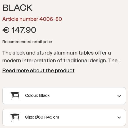
BLACK
Article number 4006-80
€ 147.90
Recommended retail price
The sleek and sturdy aluminum tables offer a
modern interpretation of traditional design. The
table legs are elegantly rounded and placed in a
Read more about the product
cross formation, perfect for resting your feet on.
You can choose between three different sizes and
two different heights, making it easy for you to
Colour: Black
adapt them to the needs of your home.
Size: Ø60 H45 cm