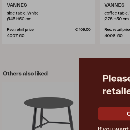
VANNES
VANNES
side table, White
coffee table,
Ø45 H50 cm
Ø75 H50 cm
Rec. retail price
€ 109.00
Rec. retail pric
4007-50
4008-50
Others also liked
Pleas
retail
If you want