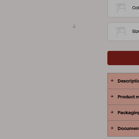
Col
Peace
Grower Greens
Lomma
Si
Kelia
Delia
Lyra
Descripti
Product 
Packagin
Documen