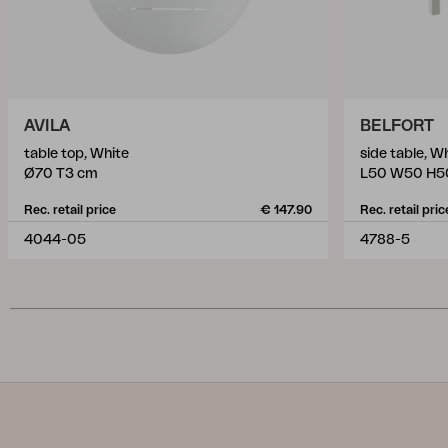
AVILA
BELFORT
table top, White
side table, W
Ø70 T3 cm
L50 W50 H5
Rec. retail price
€ 147.90
Rec. retail pric
4044-05
4788-5