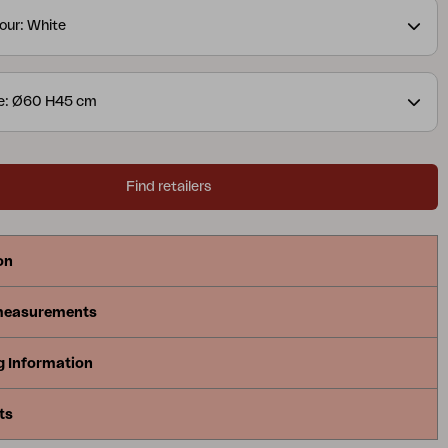
our: White
ze: Ø60 H45 cm
Find retailers
on
measurements
g Information
ts