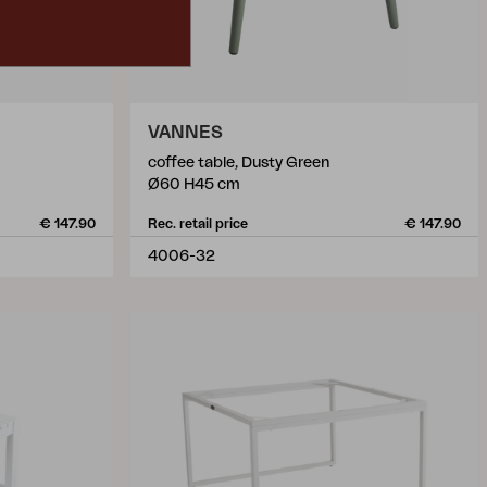
VANNES
coffee table, Dusty Green
Ø60 H45 cm
€ 147.90
Rec. retail price
€ 147.90
4006-32