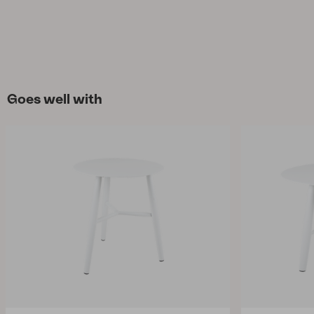
Goes well with