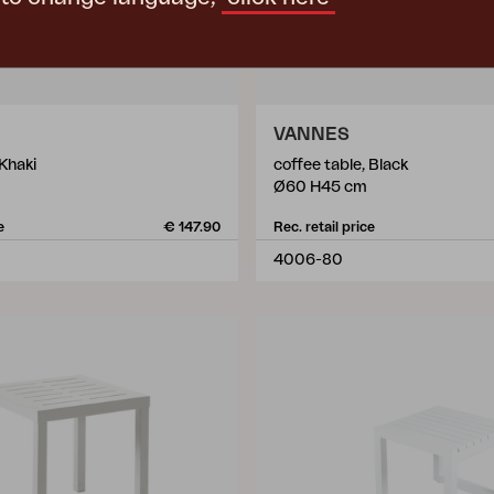
VANNES
 Khaki
coffee table, Black
Ø60 H45 cm
e
€ 147.90
Rec. retail price
4006-80