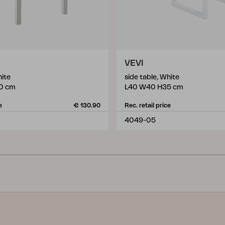
VEVI
hite
side table, White
0 cm
L40 W40 H35 cm
e
€ 130.90
Rec. retail price
4049-05