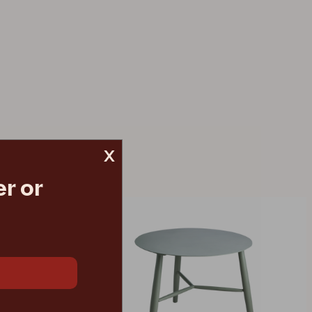
x
r or