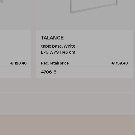
TALANCE
table base, White
L79 W79 H45 cm
€ 120.40
Rec. retail price
€ 159.40
4706-5