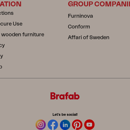
ATION
GROUP COMPANI
ctions
Furninova
ecure Use
Conform
 wooden furniture
Affari of Sweden
cy
cy
b
Let's be social!