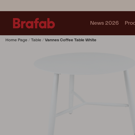
News 2026
Pro
Home Page
Table
Vannes Coffee Table White
Products
Sofa
Lounge chair
Chair
Table
Outdoor Kitchen
Lounger
Relax
Garden swing
Parasol
Pavilion
Accessory