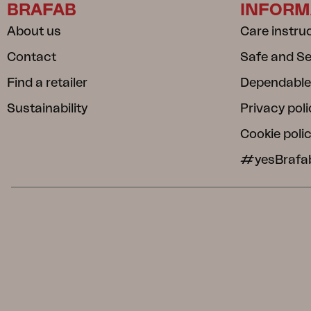
BRAFAB
INFORM
About us
Care instru
Contact
Safe and S
Find a retailer
Dependable
Sustainability
Privacy poli
Cookie poli
#yesBrafa