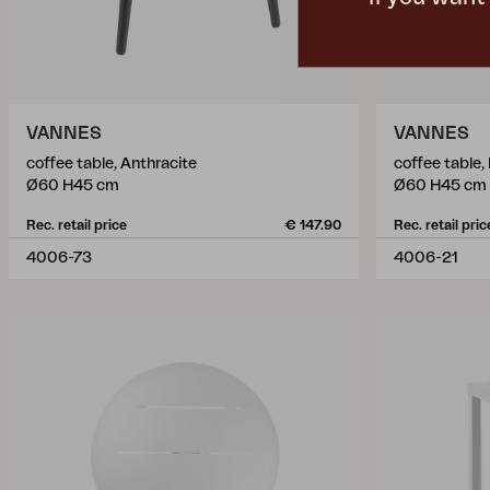
VANNES
VANNES
coffee table, Anthracite
coffee table,
Ø60 H45 cm
Ø60 H45 cm
Rec. retail price
€ 147.90
Rec. retail pric
4006-73
4006-21