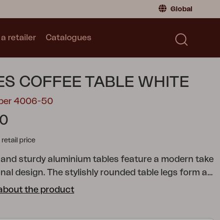
Global
a retailer
Catalogues
Consumer
Global
|
Global
Norway
|
Norway
Catalogues
S COFFEE TABLE WHITE
Sweden
|
Sweden
Germany
|
Germany
mber 4006-50
Denmark
|
Denmark
90
France
|
France
tail price
Switch to retailer
 and sturdy aluminium tables feature a modern take
onal design. The stylishly rounded table legs form a
le for resting your feet on. Choose from two
about the product
zes, making it easy to adapt to the needs of your