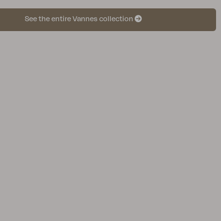
See the entire Vannes collection