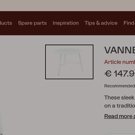
ducts
Spare parts
Inspiration
Tips & advice
Find 
Collections
VANNE
See all collections
Article nu
€ 147.
Recommended re
These sleek
Motty
Blixt
Trolly
on a traditi
cross suitab
Read more 
different si
home.