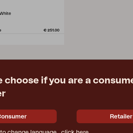
 White
e
€ 251.00
e choose if you are a consume
er
Consumer
Retailer
 to change language,
click here