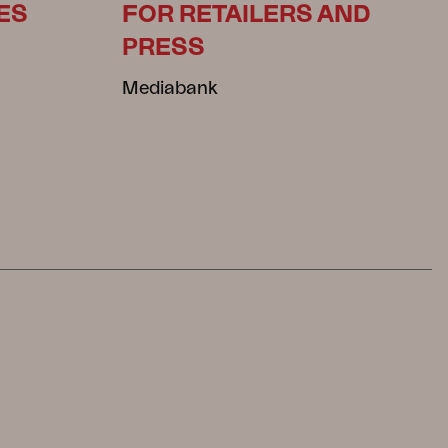
ES
FOR RETAILERS AND
PRESS
Mediabank