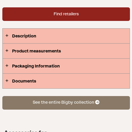
Find retailers
Description
Product measurements
Packaging Information
Documents
See the entire Bigby collection