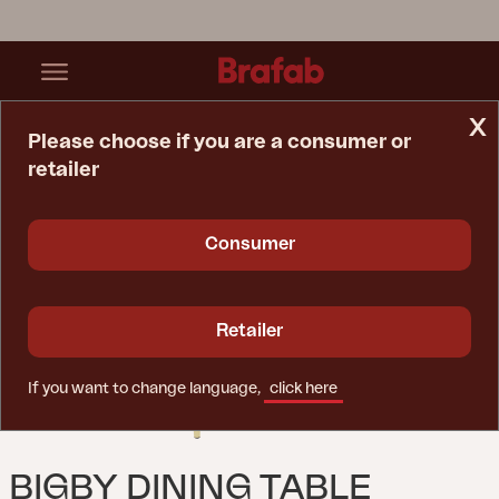
x
Please choose if you are a consumer or
retailer
Home Page
Table
Bigby Dining Table Lemon
Consumer
Retailer
If you want to change language,
click here
BIGBY DINING TABLE