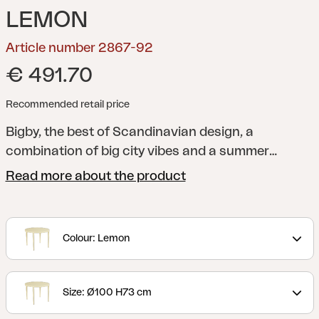
LEMON
Article number 2867-92
€ 491.70
Recommended retail price
Bigby, the best of Scandinavian design, a
combination of big city vibes and a summer
feeling. Made in aluminum and designed with
Read more about the product
elegant lines and well-thought-out details –
including the tapered legs and stylish table top
with ribs. The summery colors also give the extra
Colour: Lemon
boost to the feeling.
Size: Ø100 H73 cm