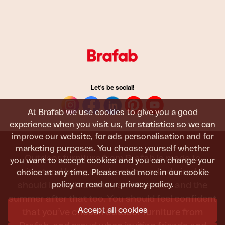
Let's be social!
At Brafab we use cookies to give you a good
experience when you visit us, for statistics so we can
improve our website, for ads personalisation and for
marketing purposes. You choose yourself whether
Outdoor furniture from Brafab is made to
you want to accept cookies and you can change your
withstand being used, sat in, and admired. It
choice at any time. Please read more in our
cookie
policy
or read our
privacy policy
.
should last all summer, and the next, and the
summer after that too. You should feel confident
Accept all cookies
that you’ve chosen outdoor furniture from