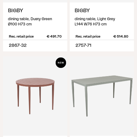
BIGBY
BIGBY
dining table, Dusty Green
dining table, Light Grey
Ø100 H73 cm
L144 W76 H73 cm
Rec. retail price
€ 491.70
Rec. retail price
€ 514.80
2867-32
2757-71