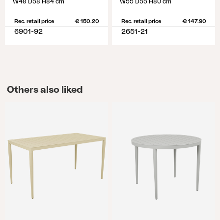
W48 D58 H84 cm
W55 D55 H80 cm
Rec. retail price
€ 150.20
Rec. retail price
€ 147.90
6901-92
2651-21
Others also liked