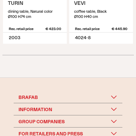
TURIN
VEVI
dining table, Natural color
coffee table, Black
Ø100 H74 cm
Ø100 H40 cm
Rec. retail price
€ 423.00
Rec. retail price
€ 445.90
2003
4024-8
BRAFAB
INFORMATION
GROUP COMPANIES
FOR RETAILERS AND PRESS