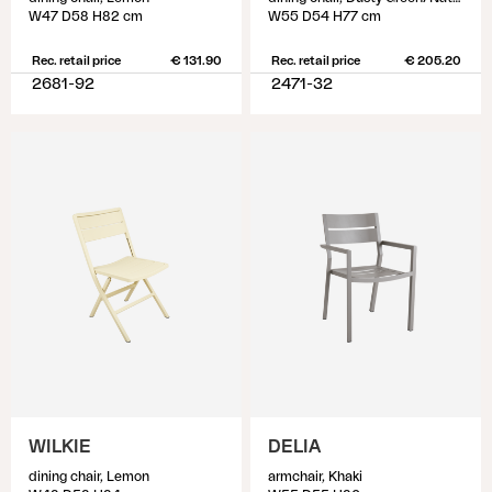
W47 D58 H82 cm
W55 D54 H77 cm
Rec. retail price
€ 131.90
Rec. retail price
€ 205.20
2681-92
2471-32
WILKIE
DELIA
dining chair, Lemon
armchair, Khaki