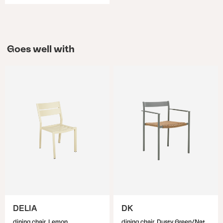
Goes well with
DELIA
DK
dining chair, Lemon
dining chair, Dusty Green/Natur