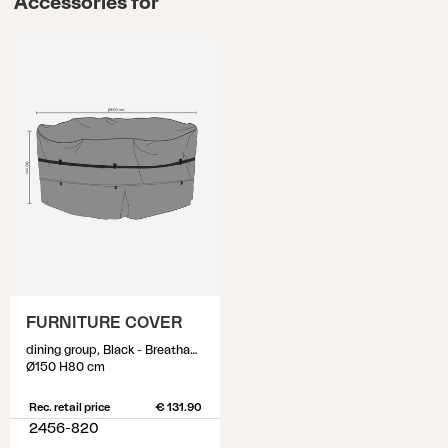
Accessories for
FURNITURE COVER
dining group, Black - Breathable
Ø150 H80 cm
Rec. retail price
€ 131.90
2456-820