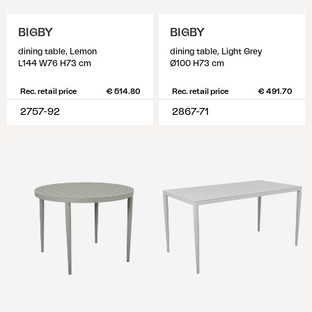
BIGBY
BIGBY
dining table, Lemon
dining table, Light Grey
L144 W76 H73 cm
Ø100 H73 cm
Rec. retail price
€ 514.80
Rec. retail price
€ 491.70
2757-92
2867-71