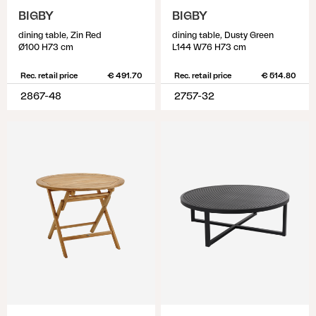
BIGBY
BIGBY
dining table, Zin Red
dining table, Dusty Green
Ø100 H73 cm
L144 W76 H73 cm
Rec. retail price
€ 491.70
Rec. retail price
€ 514.80
2867-48
2757-32