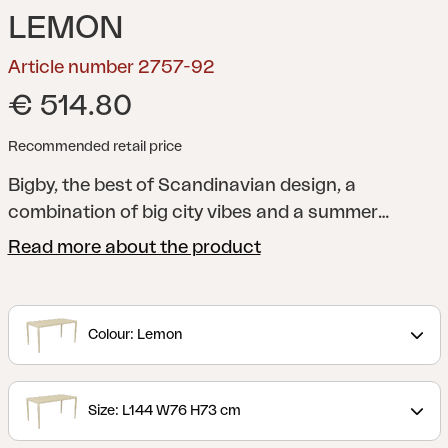
LEMON
Article number 2757-92
€ 514.80
Recommended retail price
Bigby, the best of Scandinavian design, a
combination of big city vibes and a summer
feeling. Made in aluminum and designed with
Read more about the product
elegant lines and well-thought-out details –
including the tapered legs and stylish table top
with ribs. The summery colors also give the extra
Colour: Lemon
boost to the feeling.
Size: L144 W76 H73 cm