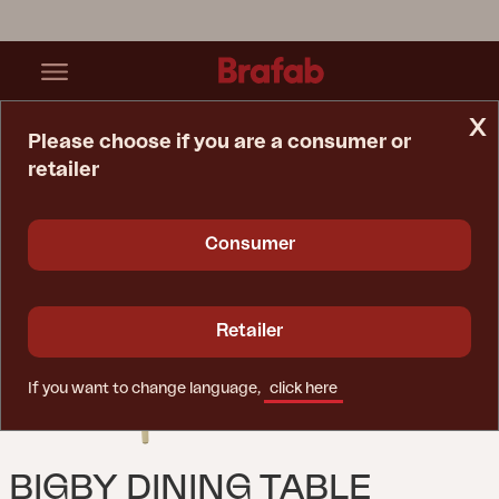
x
Please choose if you are a consumer or
retailer
Home Page
Table
Bigby Dining Table Lemon
Consumer
Retailer
If you want to change language,
click here
BIGBY DINING TABLE