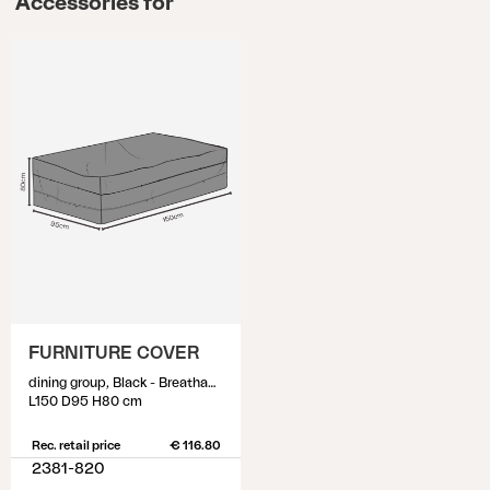
Accessories for
FURNITURE COVER
dining group, Black - Breathable
L150 D95 H80 cm
Rec. retail price
€ 116.80
2381-820