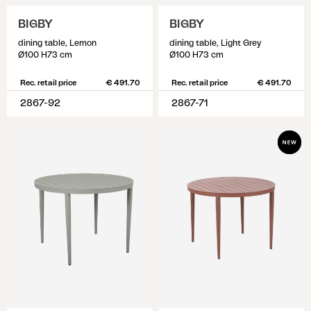
BIGBY
BIGBY
dining table, Lemon
dining table, Light Grey
Ø100 H73 cm
Ø100 H73 cm
Rec. retail price
€ 491.70
Rec. retail price
€ 491.70
2867-92
2867-71