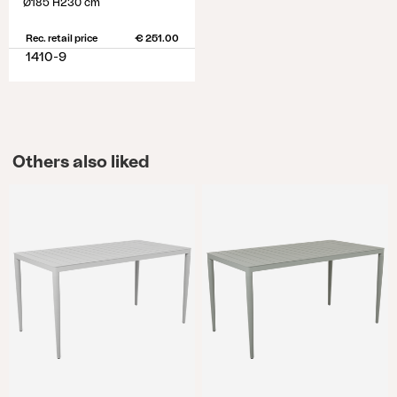
Ø185 H230 cm
Rec. retail price
€ 251.00
1410-9
Others also liked