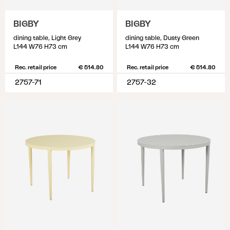
BIGBY
BIGBY
dining table, Light Grey
dining table, Dusty Green
L144 W76 H73 cm
L144 W76 H73 cm
Rec. retail price
€ 514.80
Rec. retail price
€ 514.80
2757-71
2757-32