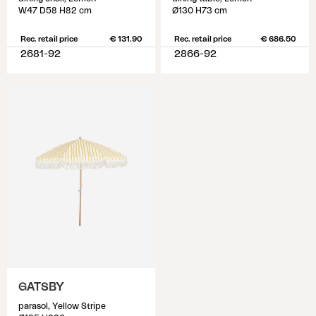
W47 D58 H82 cm
Ø130 H73 cm
Rec. retail price
€ 131.90
Rec. retail price
€ 686.50
2681-92
2866-92
GATSBY
parasol, Yellow Stripe