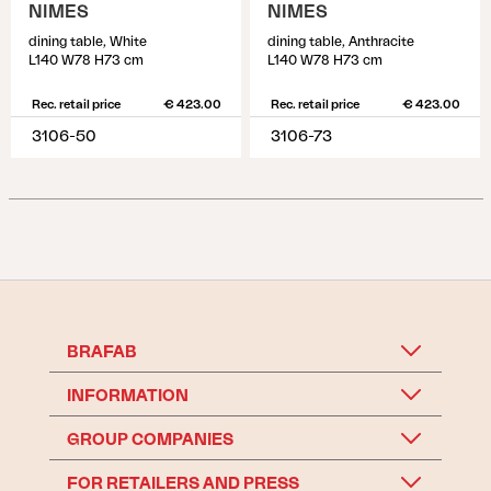
NIMES
NIMES
dining table, White
dining table, Anthracite
L140 W78 H73 cm
L140 W78 H73 cm
Rec. retail price
€ 423.00
Rec. retail price
€ 423.00
3106-50
3106-73
BRAFAB
INFORMATION
GROUP COMPANIES
FOR RETAILERS AND PRESS