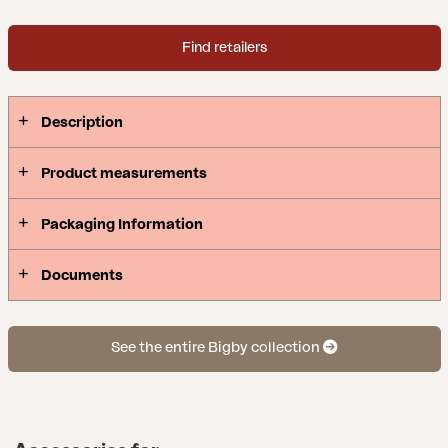
Find retailers
Description
Product measurements
Packaging Information
Documents
See the entire Bigby collection