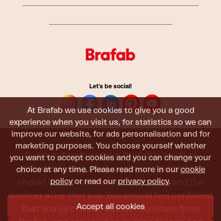
Let's be social!
At Brafab we use cookies to give you a good
experience when you visit us, for statistics so we can
improve our website, for ads personalisation and for
marketing purposes. You choose yourself whether
Outdoor furniture from Brafab is made to
you want to accept cookies and you can change your
withstand being used, sat in, and admired. It
choice at any time. Please read more in our
cookie
policy
or read our
privacy policy
.
should last all summer, and the next, and the
summer after that too. You should feel confident
Accept all cookies
that you’ve chosen outdoor furniture from