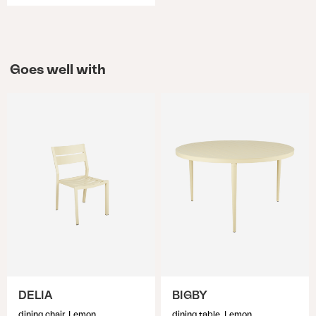
Goes well with
DELIA
BIGBY
dining chair, Lemon
dining table, Lemon