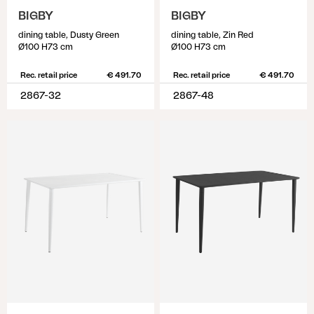
BIGBY
BIGBY
dining table, Dusty Green
dining table, Zin Red
Ø100 H73 cm
Ø100 H73 cm
Rec. retail price
€ 491.70
Rec. retail price
€ 491.70
2867-32
2867-48