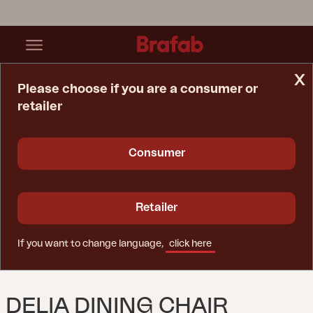
x
Please choose if you are a consumer or
retailer
Home Page
Chair
Delia Dining Chair Lemon
Consumer
Retailer
If you want to change language,
click here
DELIA DINING CHAIR