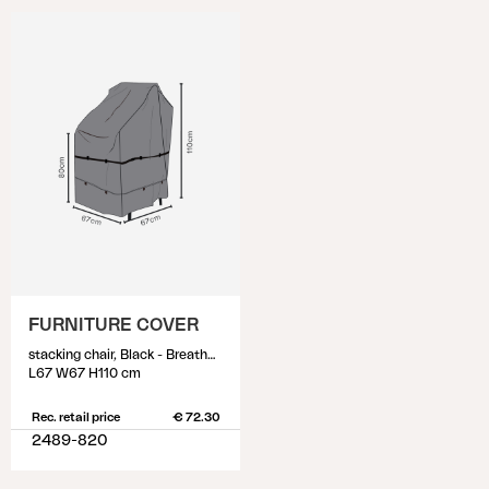
FURNITURE COVER
stacking chair, Black - Breathable
L67 W67 H110 cm
Rec. retail price
€ 72.30
2489-820