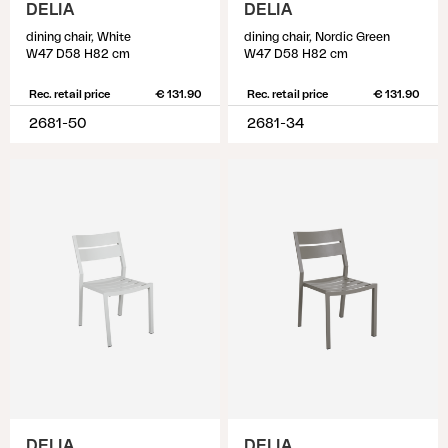
DELIA
DELIA
dining chair, White
dining chair, Nordic Green
W47 D58 H82 cm
W47 D58 H82 cm
Rec. retail price
€ 131.90
Rec. retail price
€ 131.90
2681-50
2681-34
DELIA
DELIA