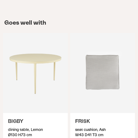
Goes well with
BIGBY
FRISK
dining table, Lemon
seat cushion, Ash
Ø130 H73 cm
W43 D41 T3 cm