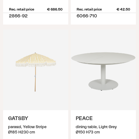
Rec. retail price
€ 686.50
Rec. retail price
€ 42.50
2866-92
6066-710
GATSBY
PEACE
parasol, Yellow Stripe
dining table, Light Grey
Ø185 H230 cm
Ø150 H73 cm