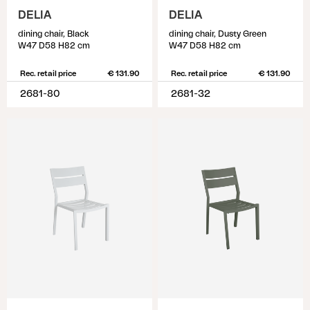
DELIA
DELIA
dining chair, Black
dining chair, Dusty Green
W47 D58 H82 cm
W47 D58 H82 cm
Rec. retail price
€ 131.90
Rec. retail price
€ 131.90
2681-80
2681-32