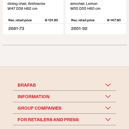
dining chair, Anthracite
armchair, Lemon
W47 D58 H82 cm
W55 D55 H80 cm
Rec. retail price
€ 131.90
Rec. retail price
€ 147.90
2681-73
2651-92
BRAFAB
INFORMATION
GROUP COMPANIES
FOR RETAILERS AND PRESS