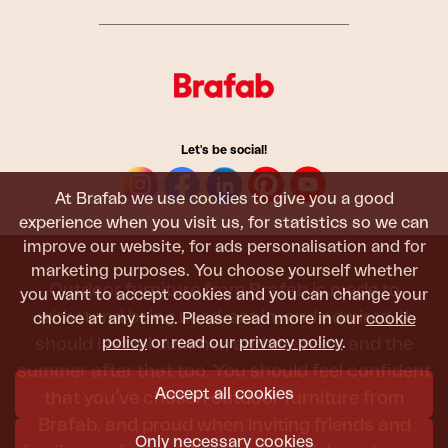
Let's be social!
At Brafab we use cookies to give you a good
experience when you visit us, for statistics so we can
improve our website, for ads personalisation and for
marketing purposes. You choose yourself whether
Outdoor furniture from Brafab is made to
you want to accept cookies and you can change your
withstand being used, sat in, and admired. It
choice at any time. Please read more in our
cookie
policy
or read our
privacy policy
.
should last all summer, and the next, and the
summer after that too. You should feel confident
Accept all cookies
that you’ve chosen outdoor furniture from
Brafab, and proud when inviting friends and
Only necessary cookies