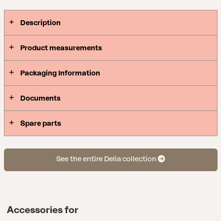
Description
Product measurements
Packaging Information
Documents
Spare parts
See the entire Delia collection
Accessories for