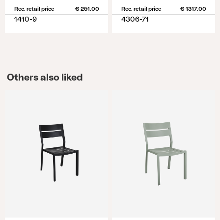
Rec. retail price
€ 251.00
Rec. retail price
€ 1317.00
1410-9
4306-71
Others also liked