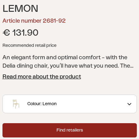
LEMON
Article number 2681-92
€ 131.90
Recommended retail price
An elegant form and optimal comfort – with the
Delia dining chair, you’ll have what you need. The
lines of the legs meet arched ribs in the seat and
Read more about the product
back for extra comfort. The elegant angle of the
back reinforces the stylish overall look.
A modern
and stylish collection with clear lines accentuated
Colour: Lemon
by curved shapes to maximize comfort. Delia is
Scandinavian form at its best.
Find retailers