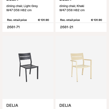
dining chair, Light Grey
dining chair, Khaki
W47 D58 H82 cm
W47 D58 H82 cm
Rec. retail price
€ 131.90
Rec. retail price
€ 131.90
2681-71
2681-21
DELIA
DELIA