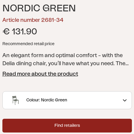
NORDIC GREEN
Article number 2681-34
€ 131.90
Recommended retail price
An elegant form and optimal comfort – with the
Delia dining chair, you’ll have what you need. The
lines of the legs meet arched ribs in the seat and
Read more about the product
back for extra comfort. The elegant angle of the
back reinforces the stylish overall look.
A modern
and stylish collection with clear lines accentuated
Colour: Nordic Green
by curved shapes to maximize comfort. Delia is
Scandinavian form at its best.
Find retailers