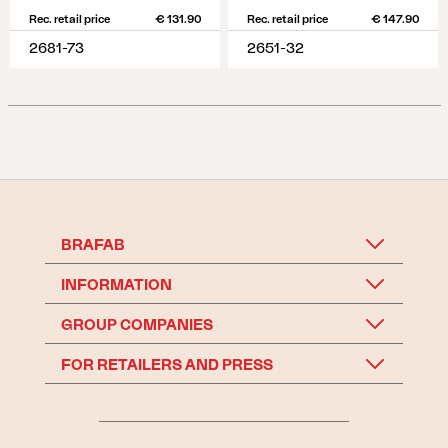
Rec. retail price
€ 131.90
Rec. retail price
€ 147.90
2681-73
2651-32
BRAFAB
INFORMATION
GROUP COMPANIES
FOR RETAILERS AND PRESS