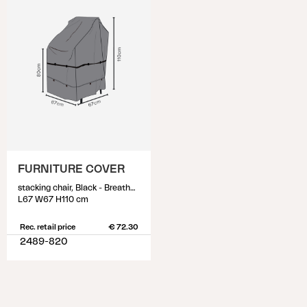
FURNITURE COVER
stacking chair, Black - Breathable
L67 W67 H110 cm
Rec. retail price
€ 72.30
2489-820