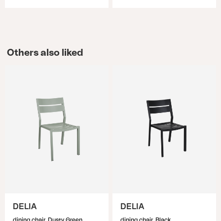
Others also liked
DELIA
DELIA
dining chair, Dusty Green
dining chair, Black