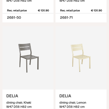
W47 D58 H82 cm
W47 D58 H82 cm
Rec. retail price
€ 131.90
Rec. retail price
€ 131.90
2681-50
2681-71
DELIA
DELIA
dining chair, Khaki
dining chair, Lemon
W47 D58 H82 cm
W47 D58 H82 cm