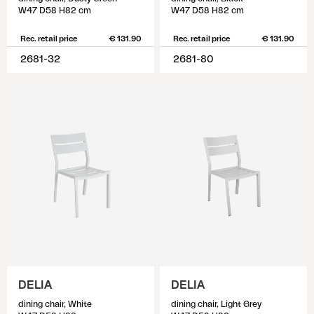
W47 D58 H82 cm
W47 D58 H82 cm
Rec. retail price
€ 131.90
Rec. retail price
€ 131.90
2681-32
2681-80
DELIA
DELIA
dining chair, White
dining chair, Light Grey