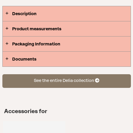
Description
Product measurements
Packaging Information
Documents
See the entire Delia collection
Accessories for