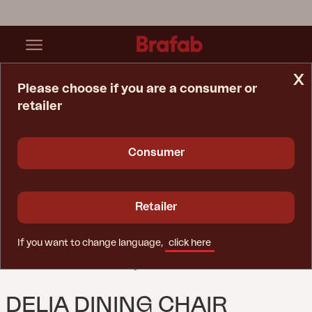
x
Please choose if you are a consumer or
retailer
Home Page
Chair
Delia Dining Chair Nordic Green
Consumer
Retailer
If you want to change language,
click here
DELIA DINING CHAIR