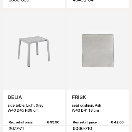
6066-890
4645B-34
DELIA
FRISK
side table, Light Grey
seat cushion, Ash
W40 D45 H39 cm
W43 D41 T3 cm
Rec. retail price
€ 93.90
Rec. retail price
€ 42.50
2677-71
6066-710