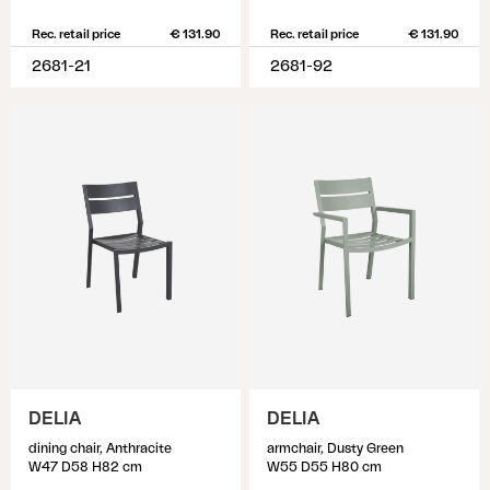
Rec. retail price
€ 131.90
Rec. retail price
€ 131.90
2681-21
2681-92
DELIA
DELIA
dining chair, Anthracite
armchair, Dusty Green
W47 D58 H82 cm
W55 D55 H80 cm