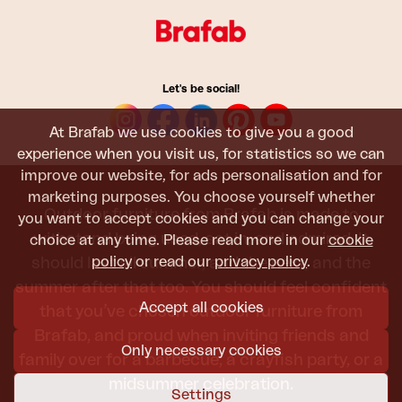
Let's be social!
At Brafab we use cookies to give you a good
experience when you visit us, for statistics so we can
improve our website, for ads personalisation and for
marketing purposes. You choose yourself whether
Outdoor furniture from Brafab is made to
you want to accept cookies and you can change your
withstand being used, sat in, and admired. It
choice at any time. Please read more in our
cookie
policy
or read our
privacy policy
.
should last all summer, and the next, and the
summer after that too. You should feel confident
Accept all cookies
that you’ve chosen outdoor furniture from
Brafab, and proud when inviting friends and
Only necessary cookies
family over for a barbecue, a crayfish party, or a
midsummer celebration.
Settings