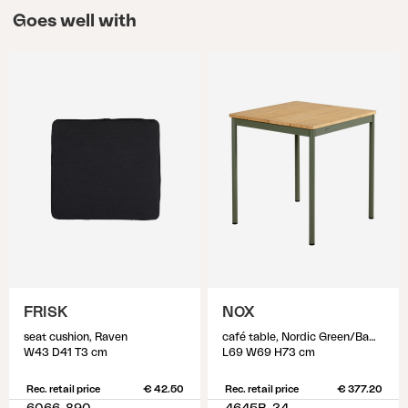
Goes well with
FRISK
NOX
seat cushion, Raven
café table, Nordic Green/Bamboo
W43 D41 T3 cm
L69 W69 H73 cm
Rec. retail price
€ 42.50
Rec. retail price
€ 377.20