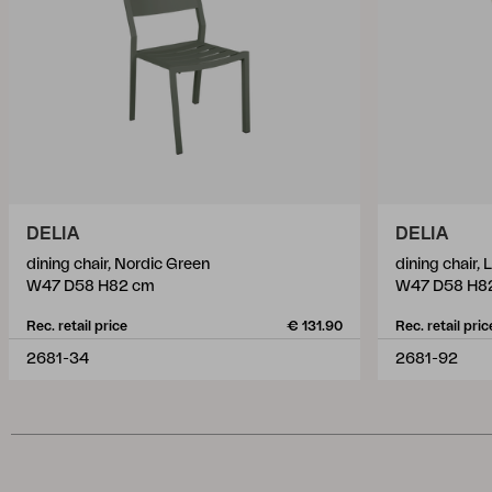
DELIA
DELIA
dining chair, Nordic Green
dining chair,
W47 D58 H82 cm
W47 D58 H8
Rec. retail price
€ 131.90
Rec. retail pric
2681-34
2681-92