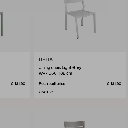
DELIA
dining chair, Light Grey
W47 D58 H82 cm
€ 131.90
Rec. retail price
€ 131.90
2681-71