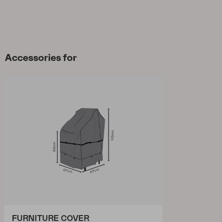
Accessories for
FURNITURE COVER