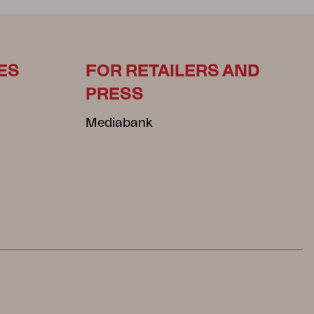
ES
FOR RETAILERS AND
PRESS
Mediabank