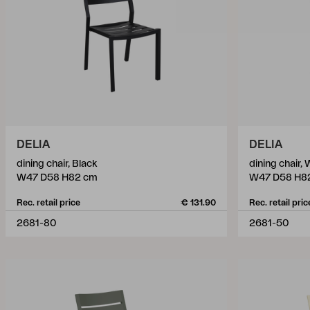
DELIA
DELIA
dining chair, Black
dining chair, 
W47 D58 H82 cm
W47 D58 H8
Rec. retail price
€ 131.90
Rec. retail pric
2681-80
2681-50