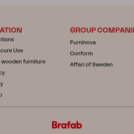
ATION
GROUP COMPANI
ctions
Furninova
ecure Use
Conform
 wooden furniture
Affari of Sweden
cy
cy
b