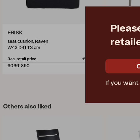
Pleas
FRISK
NIMES
retail
seat cushion, Raven
dining table, 
W43 D41 T3 cm
L200 W98 H
Rec. retail price
€ 42.50
Rec. retail pric
6066-890
3100-21
If you want
Others also liked