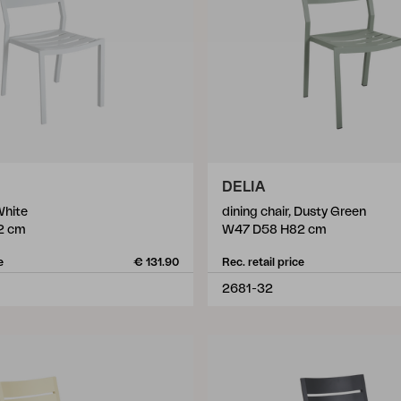
DELIA
White
dining chair, Dusty Green
2 cm
W47 D58 H82 cm
e
€ 131.90
Rec. retail price
2681-32