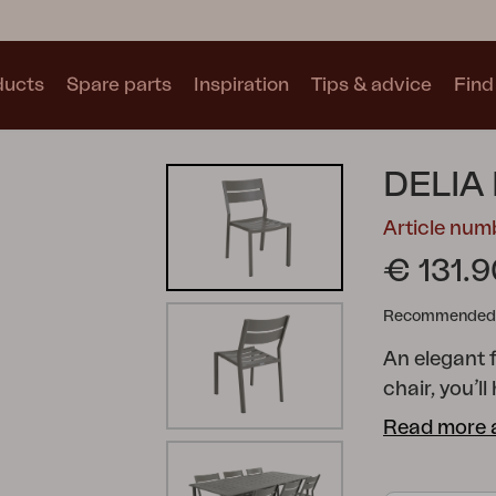
ducts
Spare parts
Inspiration
Tips & advice
Find 
Collections
DELIA
See all collections
Article num
€ 131.9
Recommended re
An elegant 
Motty
Blixt
Trolly
chair, you’l
arched ribs 
Read more 
angle of the
and stylish 