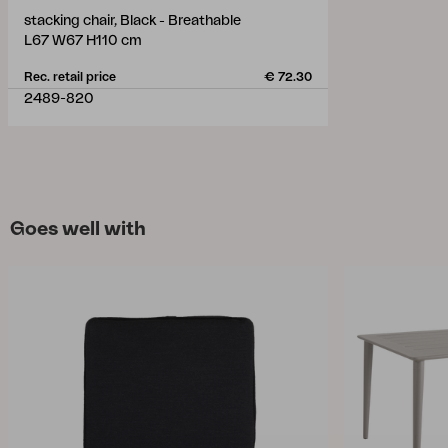
stacking chair, Black - Breathable
L67 W67 H110 cm
Rec. retail price
€ 72.30
2489-820
Goes well with