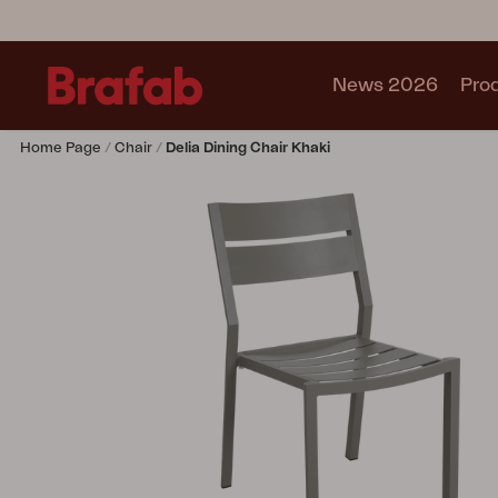
News 2026
Pro
Home Page
Chair
Delia Dining Chair Khaki
Products
Sofa
Lounge chair
Chair
Table
Outdoor Kitchen
Lounger
Relax
Garden swing
Parasol
Pavilion
Accessory