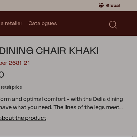
Global
a retailer
Catalogues
Consumer
Global
|
Global
Norway
|
Norway
Catalogues
 DINING CHAIR KHAKI
Sweden
|
Sweden
Germany
|
Germany
ber 2681-21
Denmark
|
Denmark
0
France
|
France
tail price
Switch to retailer
form and optimal comfort – with the Delia dining
l have what you need. The lines of the legs meet
in the seat and back for extra comfort. The elegant
about the product
 back reinforces the stylish overall look.
A modern
collection with clear lines accentuated by curved