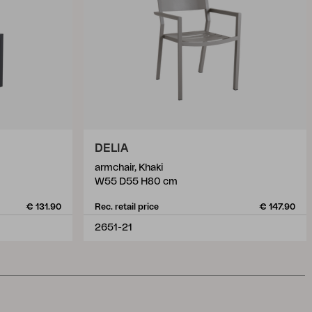
DELIA
armchair, Khaki
W55 D55 H80 cm
€ 131.90
Rec. retail price
€ 147.90
2651-21