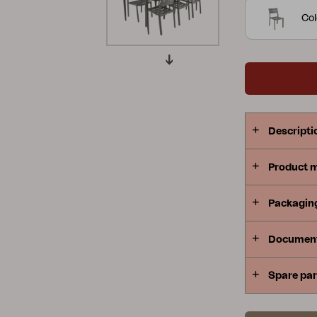
shapes to m
Col
Peace
Grower Greens
Lomma
best.
Kelia
Delia
Lyra
Descripti
Product 
Packagin
Documen
Spare par