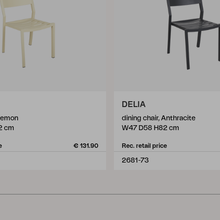
DELIA
 Lemon
dining chair, Anthracite
2 cm
W47 D58 H82 cm
e
€ 131.90
Rec. retail price
2681-73