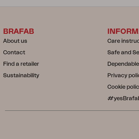
BRAFAB
INFORM
About us
Care instru
Contact
Safe and S
Find a retailer
Dependable
Sustainability
Privacy poli
Cookie poli
#yesBrafa