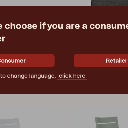
e choose if you are a consume
DELIA
er
Khaki
seat cushion, Anthracite
73 cm
W41 D43 T3 cm
e
€ 675.20
Rec. retail price
Consumer
Retailer
3171-880
 to change language,
click here