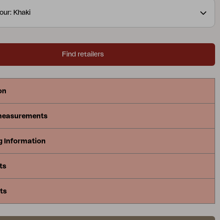
aximize comfort. Delia is Scandinavian form at its
our: Khaki
Find retailers
on
measurements
g Information
ts
ts