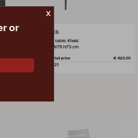
x
r or
NIMES
dining table, Khaki
L140 W78 H73 cm
€ 22.90
Rec. retail price
€ 423.00
3106-21