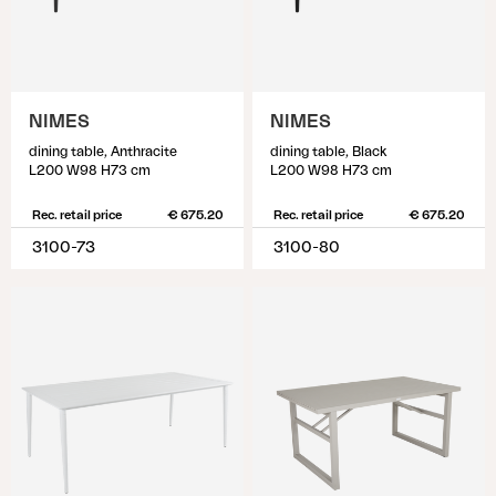
NIMES
NIMES
dining table, Anthracite
dining table, Black
L200 W98 H73 cm
L200 W98 H73 cm
Rec. retail price
€ 675.20
Rec. retail price
€ 675.20
3100-73
3100-80