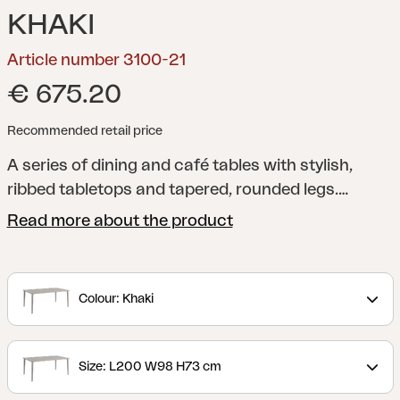
KHAKI
Article number 3100-21
€ 675.20
Recommended retail price
A series of dining and café tables with stylish,
ribbed tabletops and tapered, rounded legs.
Manufactured using a unique technique that
Read more about the product
provides a sound-absorbent tabletop.
Colour: Khaki
Size: L200 W98 H73 cm