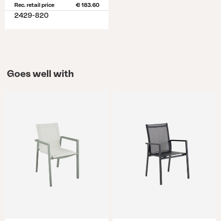
Rec. retail price
€ 183.60
2429-820
Goes well with