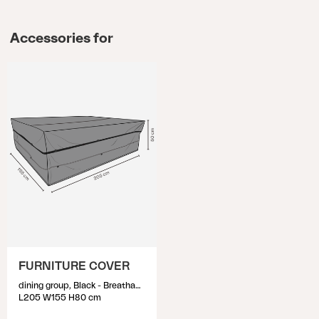
Accessories for
FURNITURE COVER
dining group, Black - Breathable
L205 W155 H80 cm