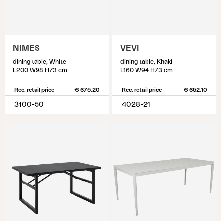
NIMES
VEVI
dining table, White
dining table, Khaki
L200 W98 H73 cm
L160 W94 H73 cm
Rec. retail price
€ 675.20
Rec. retail price
€ 652.10
3100-50
4028-21