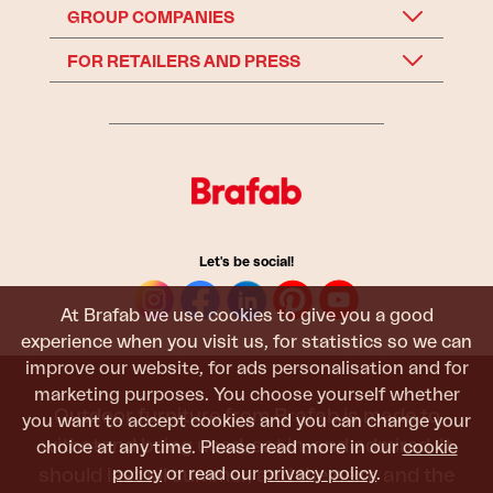
GROUP COMPANIES
FOR RETAILERS AND PRESS
Let's be social!
At Brafab we use cookies to give you a good
experience when you visit us, for statistics so we can
improve our website, for ads personalisation and for
marketing purposes. You choose yourself whether
Outdoor furniture from Brafab is made to
you want to accept cookies and you can change your
withstand being used, sat in, and admired. It
choice at any time. Please read more in our
cookie
policy
or read our
privacy policy
.
should last all summer, and the next, and the