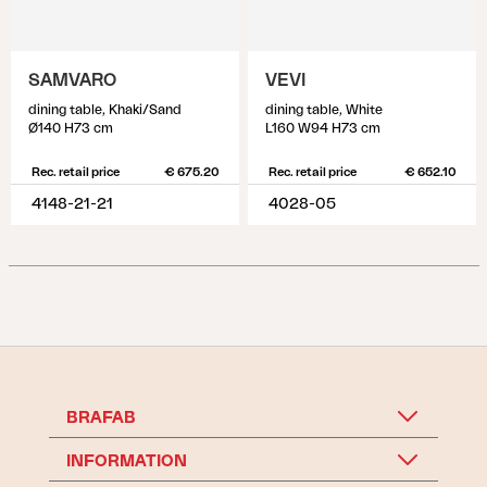
SAMVARO
VEVI
dining table, Khaki/Sand
dining table, White
Ø140 H73 cm
L160 W94 H73 cm
Rec. retail price
€ 675.20
Rec. retail price
€ 652.10
4148-21-21
4028-05
BRAFAB
INFORMATION