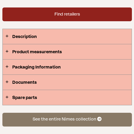
Find retailers
Description
Product measurements
Packaging Information
Documents
Spare parts
See the entire Nimes collection