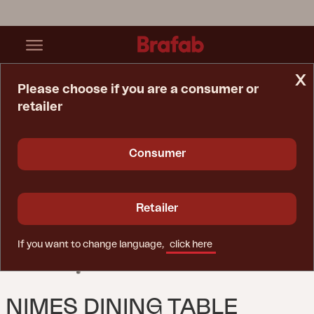
x
Please choose if you are a consumer or
retailer
Home Page
Table
Nimes Dining Table Khaki
Consumer
Retailer
If you want to change language,
click here
NIMES DINING TABLE