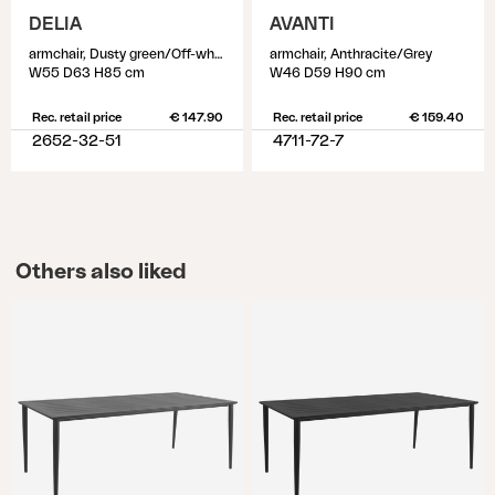
DELIA
AVANTI
armchair, Dusty green/Off-white
armchair, Anthracite/Grey
W55 D63 H85 cm
W46 D59 H90 cm
Rec. retail price
€ 147.90
Rec. retail price
€ 159.40
2652-32-51
4711-72-7
Others also liked