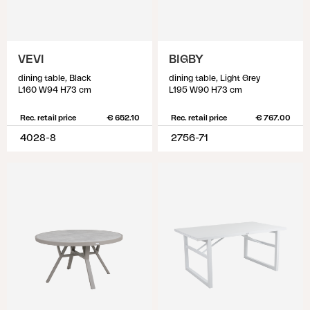
VEVI
BIGBY
dining table, Black
dining table, Light Grey
L160 W94 H73 cm
L195 W90 H73 cm
Rec. retail price
€ 652.10
Rec. retail price
€ 767.00
4028-8
2756-71