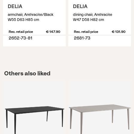
DELIA
DELIA
armchair, Anthracite/Black
dining chair, Anthracite
W55 D63 H85 cm
W47 D58 H82 cm
Rec. retail price
€ 147.90
Rec. retail price
€ 131.90
2652-73-81
2681-73
Others also liked