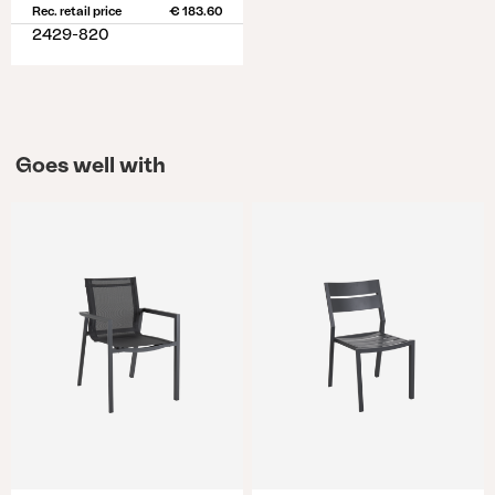
Rec. retail price
€ 183.60
2429-820
Goes well with