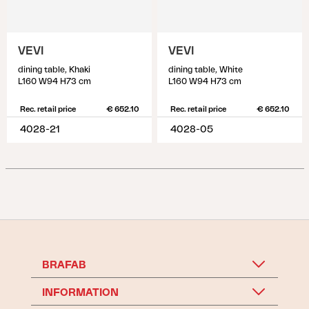
VEVI
VEVI
dining table, Khaki
dining table, White
L160 W94 H73 cm
L160 W94 H73 cm
Rec. retail price
€ 652.10
Rec. retail price
€ 652.10
4028-21
4028-05
BRAFAB
INFORMATION