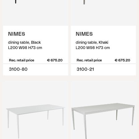
NIMES
NIMES
dining table, Black
dining table, Khaki
L200 W98 H73 cm
L200 W98 H73 cm
Rec. retail price
€ 675.20
Rec. retail price
€ 675.20
3100-80
3100-21