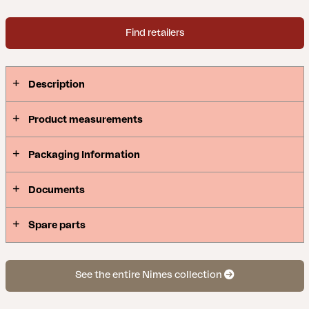
Find retailers
Description
Product measurements
Packaging Information
Documents
Spare parts
See the entire Nimes collection