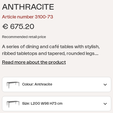
ANTHRACITE
Article number 3100-73
€ 675.20
Recommended retail price
A series of dining and café tables with stylish,
ribbed tabletops and tapered, rounded legs.
Manufactured using a unique technique that
Read more about the product
provides a sound-absorbent tabletop.
Colour: Anthracite
Size: L200 W98 H73 cm