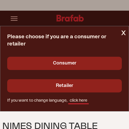
x
Please choose if you are a consumer or
retailer
Home Page
Table
Nimes Dining Table Anthracite
Consumer
Retailer
If you want to change language,
click here
NIMES DINING TABLE