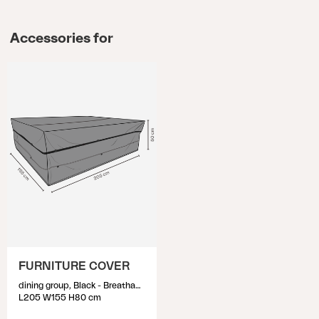
Accessories for
FURNITURE COVER
dining group, Black - Breathable
L205 W155 H80 cm