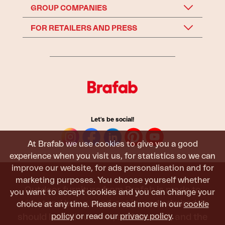
GROUP COMPANIES
FOR RETAILERS AND PRESS
Let's be social!
At Brafab we use cookies to give you a good
experience when you visit us, for statistics so we can
improve our website, for ads personalisation and for
marketing purposes. You choose yourself whether
Outdoor furniture from Brafab is made to
you want to accept cookies and you can change your
withstand being used, sat in, and admired. It
choice at any time. Please read more in our
cookie
policy
or read our
privacy policy
.
should last all summer, and the next, and the