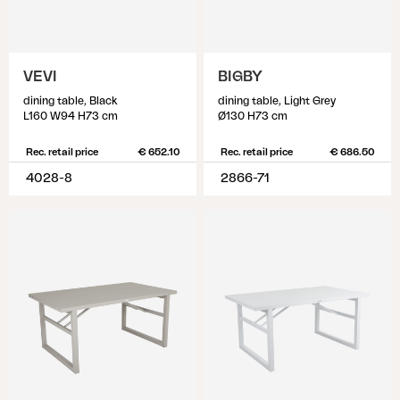
VEVI
BIGBY
dining table, Black
dining table, Light Grey
L160 W94 H73 cm
Ø130 H73 cm
Rec. retail price
€ 652.10
Rec. retail price
€ 686.50
4028-8
2866-71