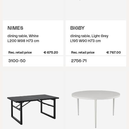
NIMES
BIGBY
dining table, White
dining table, Light Grey
L200 W98 H73 cm
L195 W90 H73 cm
Rec. retail price
€ 675.20
Rec. retail price
€ 767.00
3100-50
2756-71