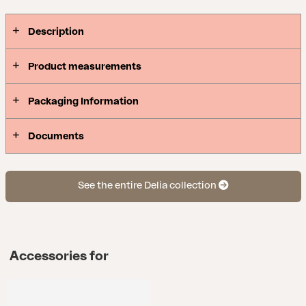
Description
Product measurements
Packaging Information
Documents
See the entire Delia collection
Accessories for