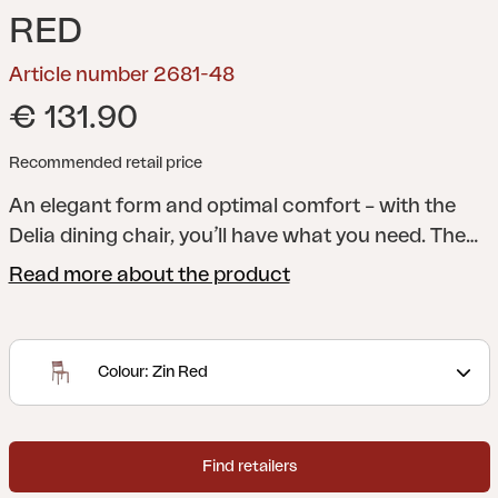
RED
Article number 2681-48
€ 131.90
Recommended retail price
An elegant form and optimal comfort – with the
Delia dining chair, you’ll have what you need. The
lines of the legs meet arched ribs in the seat and
Read more about the product
back for extra comfort. The elegant angle of the
back reinforces the stylish overall look.
A modern
and stylish collection with clear lines accentuated
Colour: Zin Red
by curved shapes to maximize comfort. Delia is
Scandinavian form at its best.
Find retailers