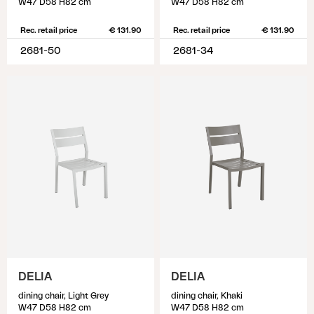
W47 D58 H82 cm
W47 D58 H82 cm
Rec. retail price
€ 131.90
Rec. retail price
€ 131.90
2681-50
2681-34
DELIA
DELIA
dining chair, Light Grey
dining chair, Khaki
W47 D58 H82 cm
W47 D58 H82 cm