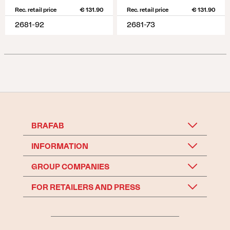
Rec. retail price
€ 131.90
Rec. retail price
€ 131.90
2681-92
2681-73
BRAFAB
INFORMATION
GROUP COMPANIES
FOR RETAILERS AND PRESS