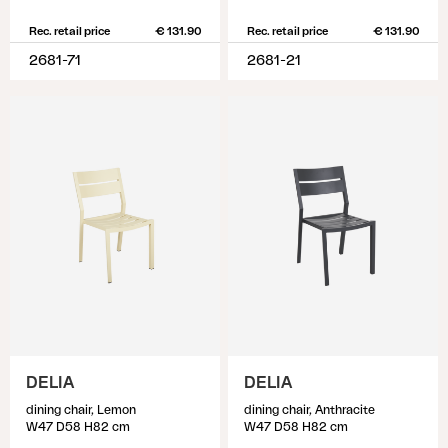
Rec. retail price
€ 131.90
Rec. retail price
€ 131.90
2681-71
2681-21
DELIA
DELIA
dining chair, Lemon
dining chair, Anthracite
W47 D58 H82 cm
W47 D58 H82 cm