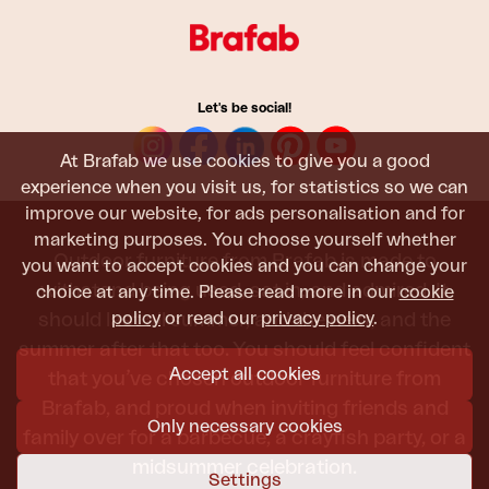
Let's be social!
At Brafab we use cookies to give you a good
experience when you visit us, for statistics so we can
improve our website, for ads personalisation and for
marketing purposes. You choose yourself whether
Outdoor furniture from Brafab is made to
you want to accept cookies and you can change your
withstand being used, sat in, and admired. It
choice at any time. Please read more in our
cookie
policy
or read our
privacy policy
.
should last all summer, and the next, and the
summer after that too. You should feel confident
Accept all cookies
that you’ve chosen outdoor furniture from
Brafab, and proud when inviting friends and
Only necessary cookies
family over for a barbecue, a crayfish party, or a
midsummer celebration.
Settings