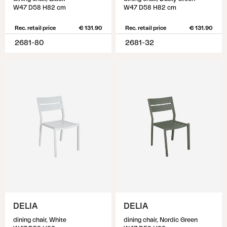
W47 D58 H82 cm
W47 D58 H82 cm
Rec. retail price
€ 131.90
Rec. retail price
€ 131.90
2681-80
2681-32
DELIA
DELIA
dining chair, White
dining chair, Nordic Green