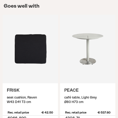
Goes well with
FRISK
PEACE
seat cushion, Raven
café table, Light Grey
W43 D41 T3 cm
Ø80 H73 cm
Rec. retail price
€ 42.50
Rec. retail price
€ 537.60