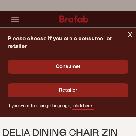
x
Please choose if you are a consumer or
retailer
Home Page
Chair
Delia Dining Chair Zin Red
Consumer
Retailer
If you want to change language,
click here
DELIA DINING CHAIR ZIN