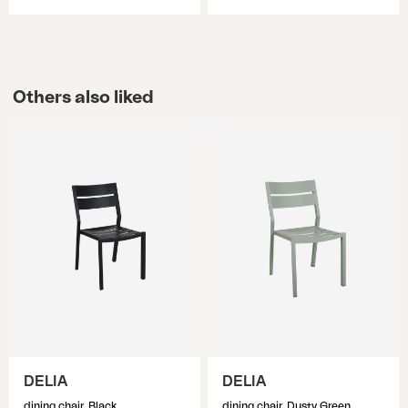
Others also liked
DELIA
DELIA
dining chair, Black
dining chair, Dusty Green