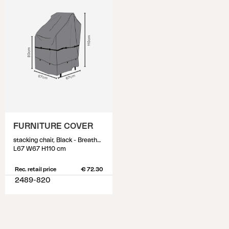
FURNITURE COVER
stacking chair, Black - Breathable
L67 W67 H110 cm
Rec. retail price
€ 72.30
2489-820