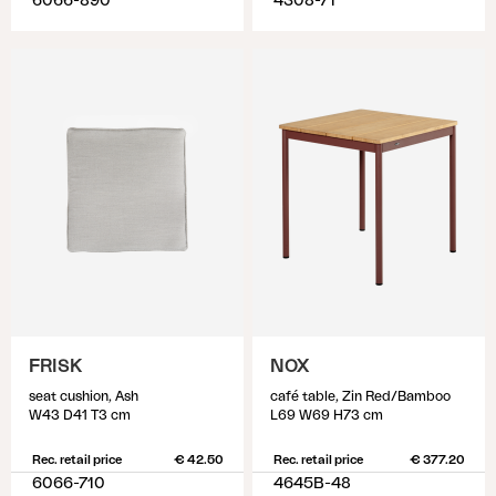
6066-890
4308-71
FRISK
NOX
seat cushion, Ash
café table, Zin Red/Bamboo
W43 D41 T3 cm
L69 W69 H73 cm
Rec. retail price
€ 42.50
Rec. retail price
€ 377.20
6066-710
4645B-48