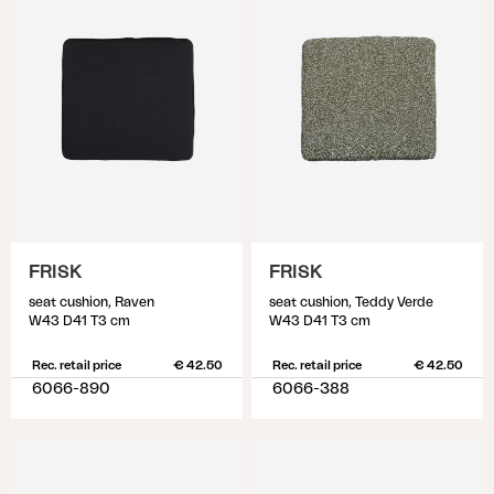
FRISK
FRISK
seat cushion, Raven
seat cushion, Teddy Verde
W43 D41 T3 cm
W43 D41 T3 cm
Rec. retail price
€ 42.50
Rec. retail price
€ 42.50
6066-890
6066-388