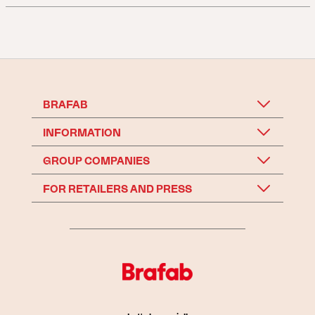
BRAFAB
INFORMATION
GROUP COMPANIES
FOR RETAILERS AND PRESS