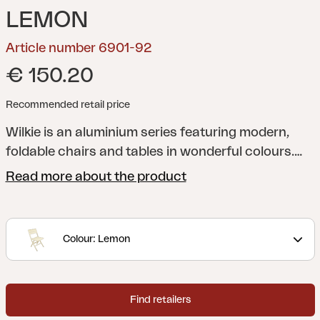
LEMON
Article number 6901-92
€ 150.20
Recommended retail price
Wilkie is an aluminium series featuring modern,
foldable chairs and tables in wonderful colours.
Ideal as extra furniture to use when required, as it
Read more about the product
won’t take much space when folded.
Colour: Lemon
Find retailers