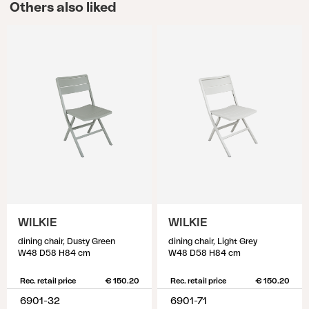
Others also liked
WILKIE
WILKIE
dining chair, Dusty Green
dining chair, Light Grey
W48 D58 H84 cm
W48 D58 H84 cm
Rec. retail price
€ 150.20
Rec. retail price
€ 150.20
6901-32
6901-71