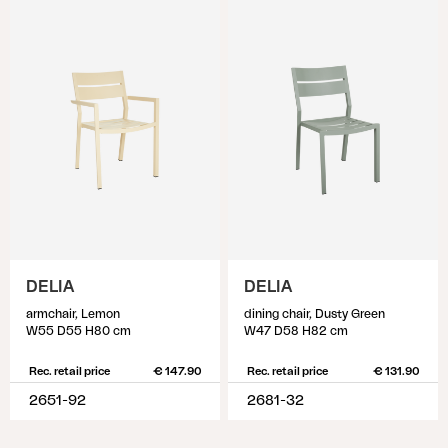
DELIA
DELIA
armchair, Lemon
dining chair, Dusty Green
W55 D55 H80 cm
W47 D58 H82 cm
Rec. retail price
€ 147.90
Rec. retail price
€ 131.90
2651-92
2681-32