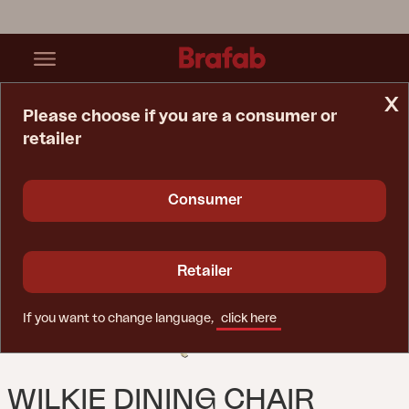
x
Please choose if you are a consumer or
retailer
Home Page
Chair
Wilkie Dining Chair Lemon
Consumer
Retailer
If you want to change language,
click here
WILKIE DINING CHAIR