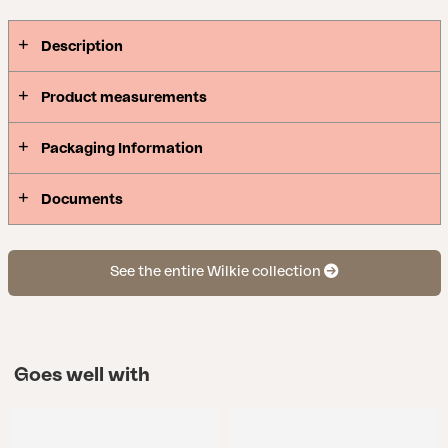
Description
Product measurements
Packaging Information
Documents
See the entire Wilkie collection
Goes well with