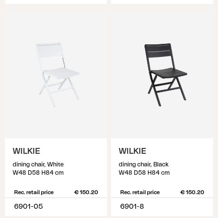
WILKIE
WILKIE
dining chair, White
dining chair, Black
W48 D58 H84 cm
W48 D58 H84 cm
Rec. retail price
€ 150.20
Rec. retail price
€ 150.20
6901-05
6901-8