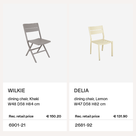
WILKIE
DELIA
dining chair, Khaki
dining chair, Lemon
W48 D58 H84 cm
W47 D58 H82 cm
Rec. retail price
€ 150.20
Rec. retail price
€ 131.90
6901-21
2681-92