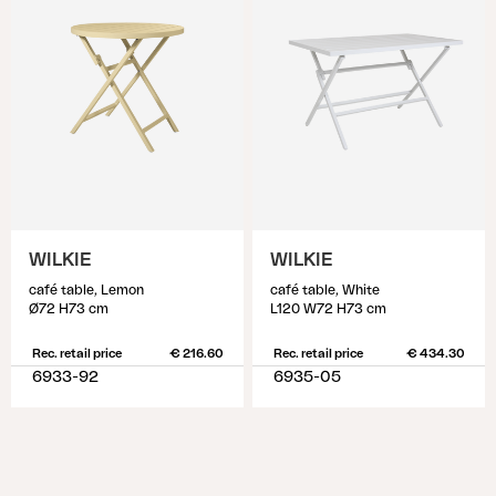
WILKIE
WILKIE
café table, Lemon
café table, White
Ø72 H73 cm
L120 W72 H73 cm
Rec. retail price
€ 216.60
Rec. retail price
€ 434.30
6933-92
6935-05