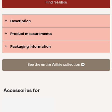
Find retailers
Description
Product measurements
Packaging Information
See the entire Wilkie collection
Accessories for