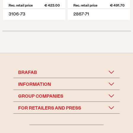
Rec. retail price
€ 423.00
Rec. retail price
€ 491.70
3106-73
2867-71
BRAFAB
INFORMATION
GROUP COMPANIES
FOR RETAILERS AND PRESS