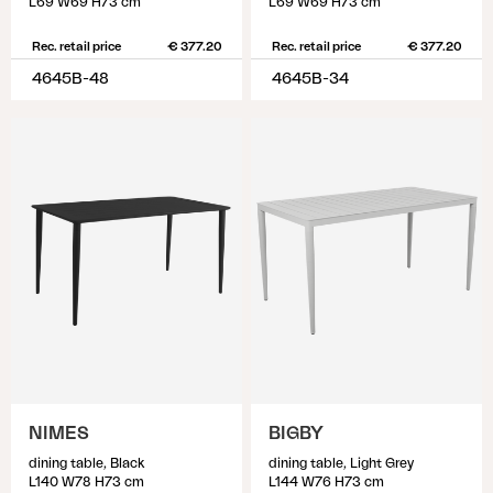
L69 W69 H73 cm
L69 W69 H73 cm
Rec. retail price
€ 377.20
Rec. retail price
€ 377.20
4645B-48
4645B-34
NIMES
BIGBY
dining table, Black
dining table, Light Grey
L140 W78 H73 cm
L144 W76 H73 cm