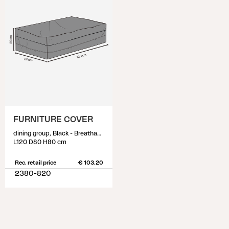
FURNITURE COVER
dining group, Black - Breathable
L120 D80 H80 cm
Rec. retail price
€ 103.20
2380-820