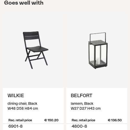
Goes well with
WILKIE
BELFORT
dining chair, Black
lantern, Black
W48 D58 H84 cm
W27 D27 H43 cm
Rec. retail price
€ 150.20
Rec. retail price
€ 136.50
6901-8
4800-8