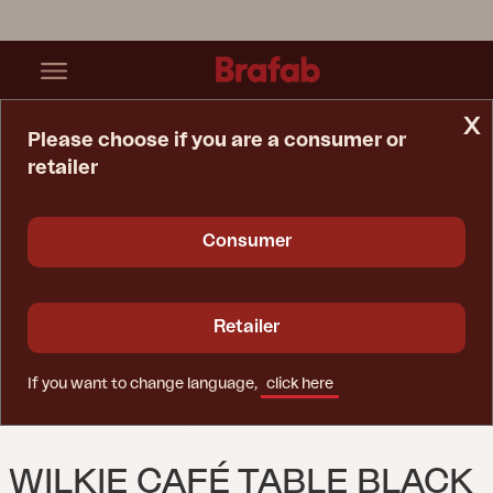
x
Please choose if you are a consumer or
retailer
Home Page
Table
Wilkie Café Table Black
Consumer
Retailer
If you want to change language,
click here
WILKIE CAFÉ TABLE BLACK