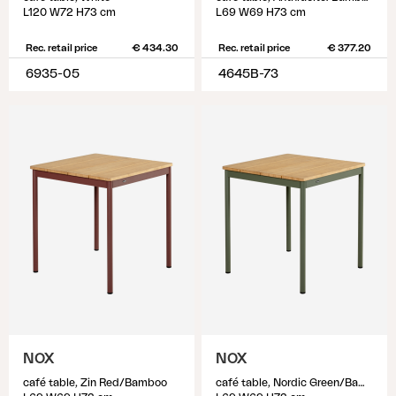
L120 W72 H73 cm
L69 W69 H73 cm
Rec. retail price
€ 434.30
Rec. retail price
€ 377.20
6935-05
4645B-73
NOX
NOX
café table, Zin Red/Bamboo
café table, Nordic Green/Bamboo