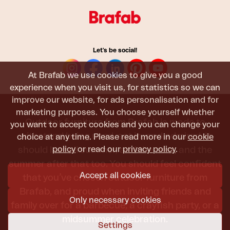
Let's be social!
At Brafab we use cookies to give you a good
experience when you visit us, for statistics so we can
improve our website, for ads personalisation and for
marketing purposes. You choose yourself whether
Outdoor furniture from Brafab is made to
you want to accept cookies and you can change your
withstand being used, sat in, and admired. It
choice at any time. Please read more in our
cookie
policy
or read our
privacy policy
.
should last all summer, and the next, and the
summer after that too. You should feel confident
Accept all cookies
that you’ve chosen outdoor furniture from
Brafab, and proud when inviting friends and
Only necessary cookies
family over for a barbecue, a crayfish party, or a
midsummer celebration.
Settings