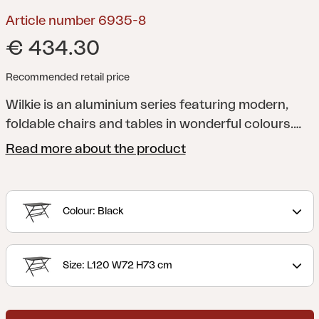
Article number 6935-8
€ 434.30
Recommended retail price
Wilkie is an aluminium series featuring modern,
foldable chairs and tables in wonderful colours.
Ideal as extra furniture to use when required, as it
Read more about the product
won’t take much space when folded.
Colour: Black
Size: L120 W72 H73 cm