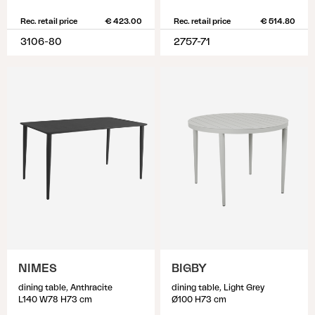
Rec. retail price
€ 423.00
Rec. retail price
€ 514.80
3106-80
2757-71
NIMES
BIGBY
dining table, Anthracite
dining table, Light Grey
L140 W78 H73 cm
Ø100 H73 cm