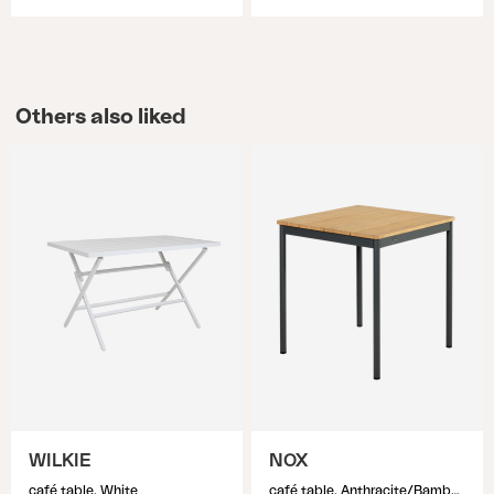
Others also liked
WILKIE
NOX
café table, White
café table, Anthracite/Bamboo