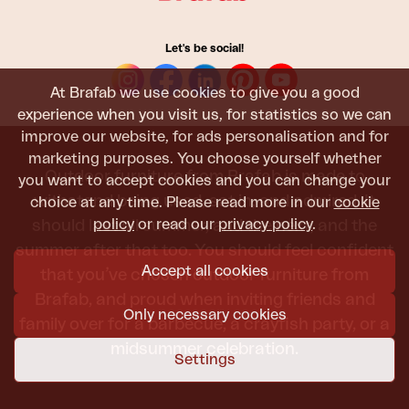
Let's be social!
At Brafab we use cookies to give you a good
experience when you visit us, for statistics so we can
improve our website, for ads personalisation and for
marketing purposes. You choose yourself whether
Outdoor furniture from Brafab is made to
you want to accept cookies and you can change your
withstand being used, sat in, and admired. It
choice at any time. Please read more in our
cookie
policy
or read our
privacy policy
.
should last all summer, and the next, and the
summer after that too. You should feel confident
Accept all cookies
that you’ve chosen outdoor furniture from
Brafab, and proud when inviting friends and
Only necessary cookies
family over for a barbecue, a crayfish party, or a
midsummer celebration.
Settings