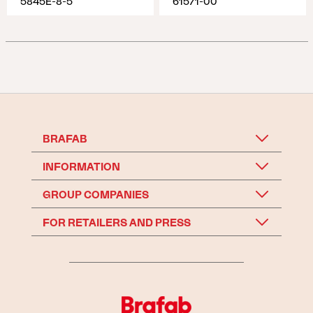
5845E-8-5
61571-00
BRAFAB
INFORMATION
GROUP COMPANIES
FOR RETAILERS AND PRESS