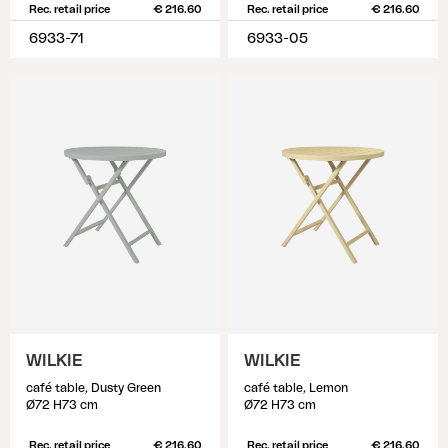
Rec. retail price
€ 216.60
Rec. retail price
€ 216.60
6933-71
6933-05
WILKIE
WILKIE
café table, Dusty Green
café table, Lemon
Ø72 H73 cm
Ø72 H73 cm
Rec. retail price
€ 216.60
Rec. retail price
€ 216.60