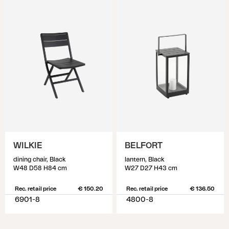
WILKIE
BELFORT
dining chair, Black
lantern, Black
W48 D58 H84 cm
W27 D27 H43 cm
Rec. retail price
€ 150.20
Rec. retail price
€ 136.50
6901-8
4800-8