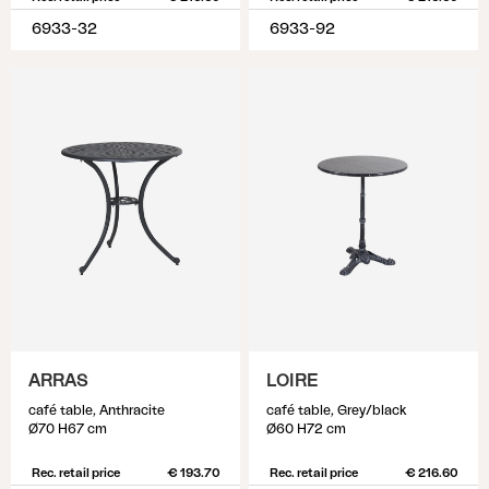
6933-32
6933-92
ARRAS
LOIRE
café table, Anthracite
café table, Grey/black
Ø70 H67 cm
Ø60 H72 cm
Rec. retail price
€ 193.70
Rec. retail price
€ 216.60