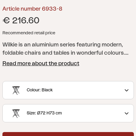
Article number 6933-8
€ 216.60
Recommended retail price
Wilkie is an aluminium series featuring modern,
foldable chairs and tables in wonderful colours.
Ideal as extra furniture to use when required, as it
Read more about the product
won’t take much space when folded.
Colour: Black
Size: Ø72 H73 cm