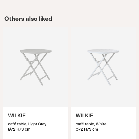
Others also liked
WILKIE
WILKIE
café table, Light Grey
café table, White
Ø72 H73 cm
Ø72 H73 cm