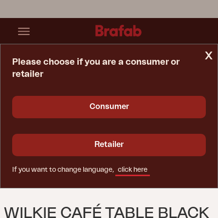
x
Please choose if you are a consumer or
retailer
Home Page
Table
Wilkie Café Table Black
Consumer
Retailer
If you want to change language,
click here
WILKIE CAFÉ TABLE BLACK