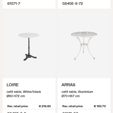
61571-7
5845E-8-72
LOIRE
ARRAS
café table, White/black
café table, Aluminium
Ø60 H72 cm
Ø70 H67 cm
Rec. retail price
€ 216.60
Rec. retail price
€ 193.70