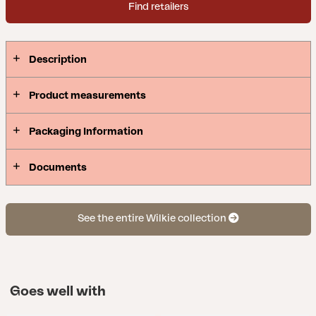
Find retailers
Description
Product measurements
Packaging Information
Documents
See the entire Wilkie collection
Goes well with