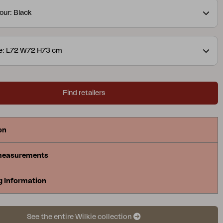
our: Black
ze: L72 W72 H73 cm
Find retailers
on
measurements
g Information
See the entire Wilkie collection