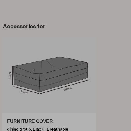
Accessories for
FURNITURE COVER
dining group, Black - Breathable