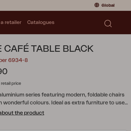
Global
a retailer
Catalogues
Consumer
Global
|
Global
Norway
|
Norway
Catalogues
E CAFÉ TABLE BLACK
Sweden
|
Sweden
Germany
|
Germany
mber 6934-8
Denmark
|
Denmark
90
France
|
France
tail price
Switch to retailer
 aluminium series featuring modern, foldable chairs
n wonderful colours. Ideal as extra furniture to use
ed, as it won’t take much space when folded.
about the product