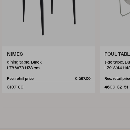
NIMES
POUL TAB
dining table, Black
side table, D
L78 W78 H73 cm
L72 W44 H4
Rec. retail price
€ 297.00
Rec. retail pric
3107-80
4609-32-51