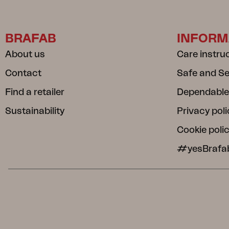
BRAFAB
INFORM
About us
Care instru
Contact
Safe and S
Find a retailer
Dependable
Sustainability
Privacy poli
Cookie poli
#yesBrafa