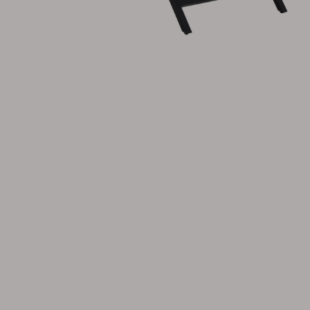
Cushion
Storage
Furniture cover
Maintenance
Set