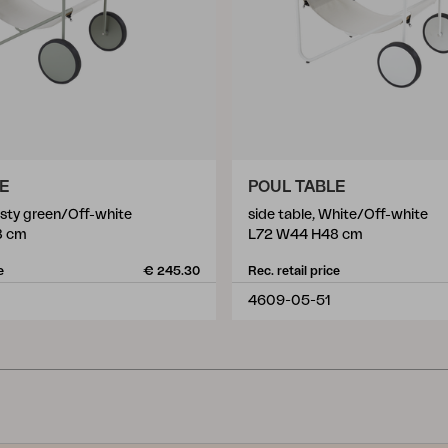
LE
POUL TABLE
usty green/Off-white
side table, White/Off-white
8 cm
L72 W44 H48 cm
e
€ 245.30
Rec. retail price
4609-05-51