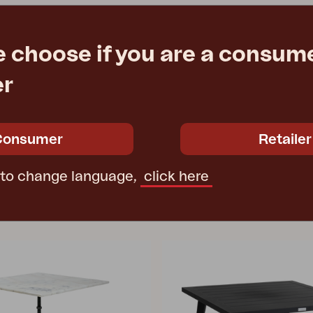
e choose if you are a consume
er
Consumer
Retailer
 to change language,
click here