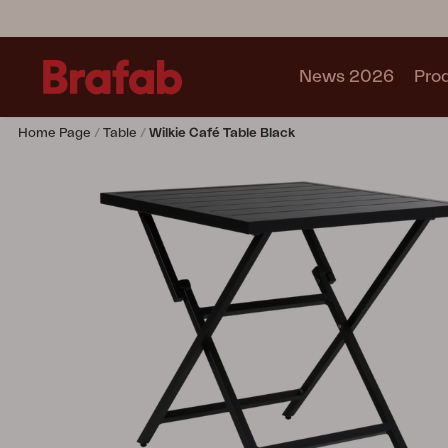
News 2026
Pro
Home Page
Table
Wilkie Café Table Black
Products
Sofa
Lounge chair
Chair
Table
Outdoor Kitchen
Lounger
Relax
Garden swing
Parasol
Pavilion
Accessory