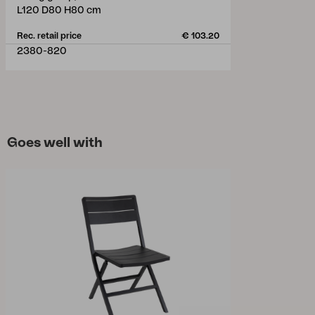
L120 D80 H80 cm
Rec. retail price
€ 103.20
2380-820
Goes well with