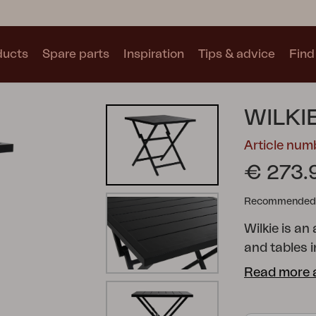
ducts
Spare parts
Inspiration
Tips & advice
Find 
Collections
WILKI
See all collections
Article nu
€ 273.
Recommended re
Wilkie is an
Motty
Blixt
Trolly
and tables i
when requir
Read more 