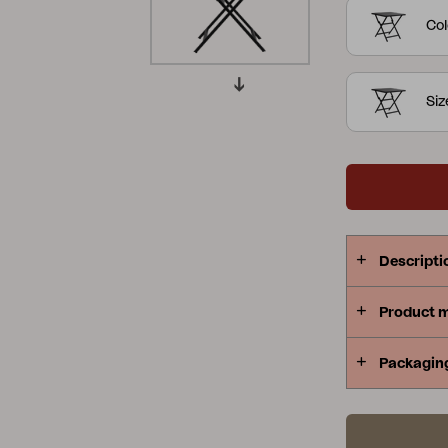
Col
Peace
Grower Greens
Lomma
Si
Kelia
Delia
Lyra
Descripti
Product 
Packagin