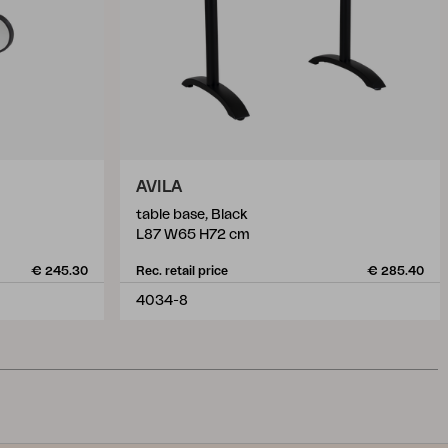
AVILA
table base, Black
L87 W65 H72 cm
€ 245.30
Rec. retail price
€ 285.40
4034-8