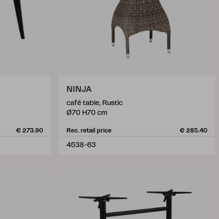
NINJA
café table, Rustic
Ø70 H70 cm
€ 273.90
Rec. retail price
€ 285.40
4538-63