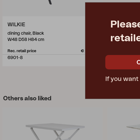
Pleas
WILKIE
dining chair, Black
retail
W48 D58 H84 cm
Rec. retail price
€ 150.20
6901-8
If you want
Others also liked