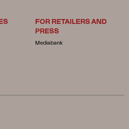
ES
FOR RETAILERS AND
PRESS
Mediabank