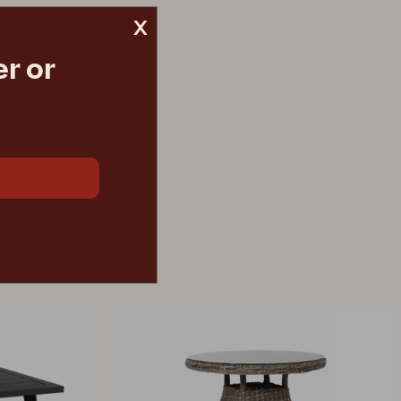
x
r or