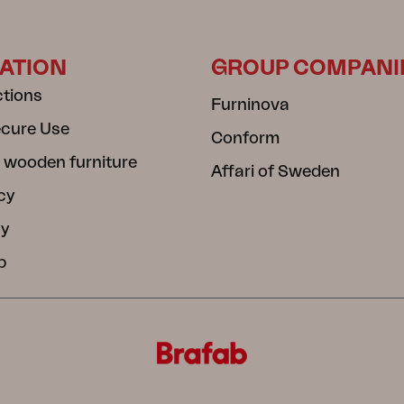
ATION
GROUP COMPANI
ctions
Furninova
ecure Use
Conform
 wooden furniture
Affari of Sweden
cy
cy
b