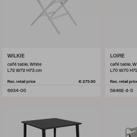
WILKIE
LOIRE
café table, White
café table, W
L72 W72 H73 cm
L70 W70 H7
Rec. retail price
€ 273.90
Rec. retail pric
6934-05
5846E-8-5