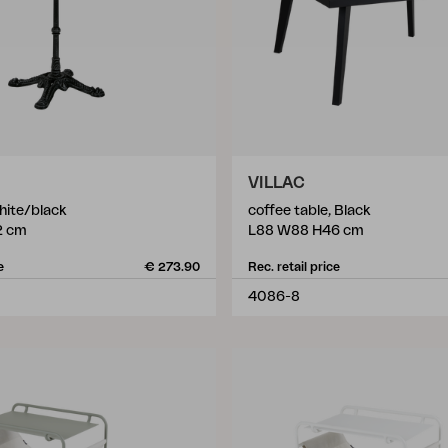
VILLAC
hite/black
coffee table, Black
2 cm
L88 W88 H46 cm
e
€ 273.90
Rec. retail price
4086-8