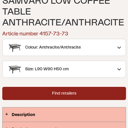
SAMVARO LOW COFFEE
TABLE
ANTHRACITE/ANTHRACITE
Article number 4157-73-73
Colour: Anthracite/Anthracite
Size: L90 W90 H50 cm
Find retailers
Description