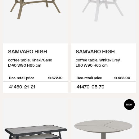
SAMVARO HIGH
SAMVARO HIGH
coffee table, Khaki/Sand
coffee table, White/Grey
L140 W90 H65 cm
L90 W90 H65 cm
Rec. retail price
€ 572.10
Rec. retail price
€ 423.00
41460-21-21
41470-05-70