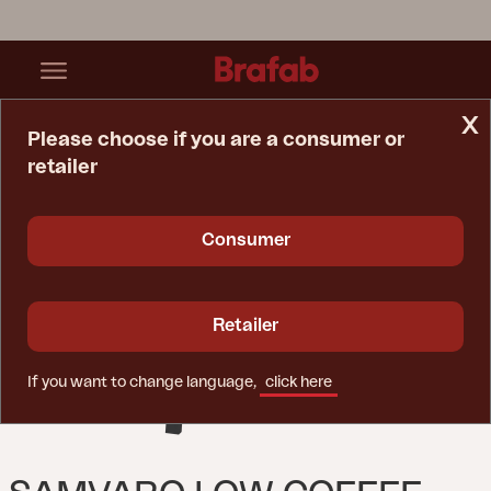
x
Please choose if you are a consumer or
retailer
Home Page
Table
Samvaro Low Coffee Table Anthracite/Anthracite
Consumer
Retailer
If you want to change language,
click here