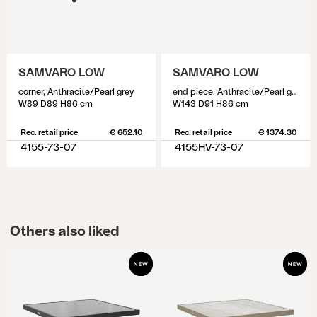
SAMVARO LOW
SAMVARO LOW
corner, Anthracite/Pearl grey
end piece, Anthracite/Pearl grey
W89 D89 H86 cm
W143 D91 H86 cm
Rec. retail price
€ 652.10
Rec. retail price
€ 1374.30
4155-73-07
4155HV-73-07
Others also liked