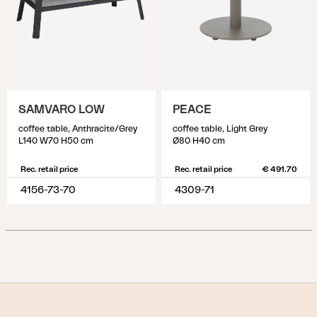
SAMVARO LOW
PEACE
coffee table, Anthracite/Grey
coffee table, Light Grey
L140 W70 H50 cm
Ø80 H40 cm
Rec. retail price
Rec. retail price
€ 491.70
4156-73-70
4309-71