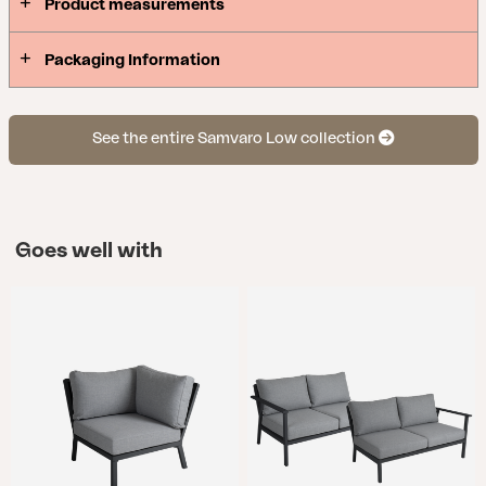
Product measurements
Packaging Information
See the entire Samvaro Low collection
Goes well with