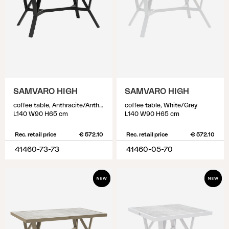
SAMVARO HIGH
SAMVARO HIGH
coffee table, Anthracite/Anthracite
coffee table, White/Grey
L140 W90 H65 cm
L140 W90 H65 cm
Rec. retail price
€ 572.10
Rec. retail price
€ 572.10
41460-73-73
41460-05-70