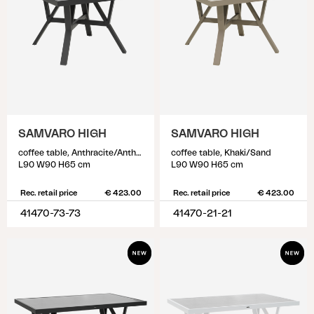
SAMVARO HIGH
SAMVARO HIGH
coffee table, Anthracite/Anthracite
coffee table, Khaki/Sand
L90 W90 H65 cm
L90 W90 H65 cm
Rec. retail price
€ 423.00
Rec. retail price
€ 423.00
41470-73-73
41470-21-21