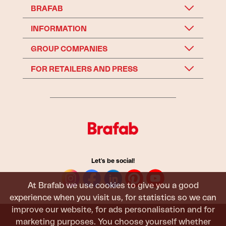
BRAFAB
INFORMATION
GROUP COMPANIES
FOR RETAILERS AND PRESS
Let's be social!
At Brafab we use cookies to give you a good
experience when you visit us, for statistics so we can
improve our website, for ads personalisation and for
marketing purposes. You choose yourself whether