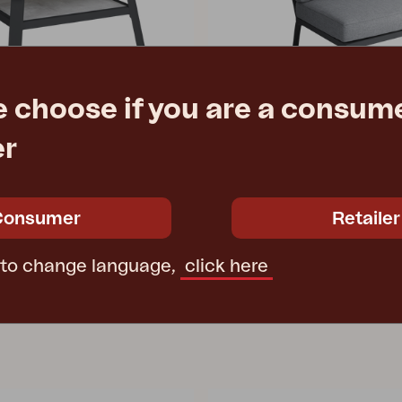
e choose if you are a consume
er
 LOW
SAMVARO LOW
 Anthracite/Grey
center piece, Anthracite/Pearl
0 cm
W69 D89 H86 cm
Consumer
Retailer
e
Rec. retail price
4154-73-07
 to change language,
click here