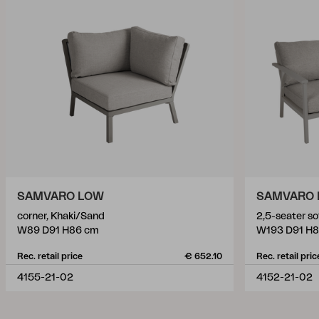
SAMVARO LOW
SAMVARO
corner, Khaki/Sand
2,5-seater s
W89 D91 H86 cm
W193 D91 H
Rec. retail price
€ 652.10
Rec. retail pric
4155-21-02
4152-21-02