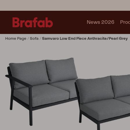
News 2026
Pro
Home Page
Sofa
Samvaro Low End Piece Anthracite/Pearl Grey
Products
Sofa
Lounge chair
Chair
Table
Outdoor Kitchen
Lounger
Relax
Garden swing
Parasol
Pavilion
Accessory