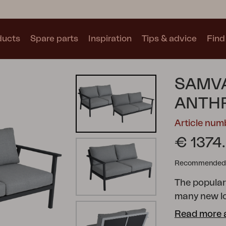
ducts
Spare parts
Inspiration
Tips & advice
Find 
Collections
SAMVA
See all collections
ANTHR
Article nu
€ 1374
Recommended re
Motty
Blixt
Trolly
The popula
many new l
possibilitie
Read more 
cushions wit