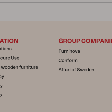
ATION
GROUP COMPANI
ctions
Furninova
ecure Use
Conform
 wooden furniture
Affari of Sweden
cy
cy
b