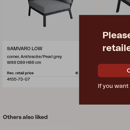
Pleas
retail
SAMVARO LOW
SAMVARO
corner, Anthracite/Pearl grey
coffee table,
W89 D89 H86 cm
L90 W90 H5
Rec. retail price
€ 652.10
Rec. retail pric
4155-73-07
4157-73-70
If you want
Others also liked