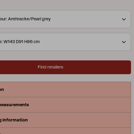
ed, for a lovely detail. The slightly lower height is
relaxing and enjoying coffee. Available in two colour
our: Anthracite/Pearl grey
ns.
A modern yet classic series in aluminium that
ray of possible combinations. The soft, curved
ate a pleasant and inviting feel in this new series,
ze: W143 D91 H86 cm
 Available with a frame in white, grey
uminium.
Find retailers
on
measurements
g Information