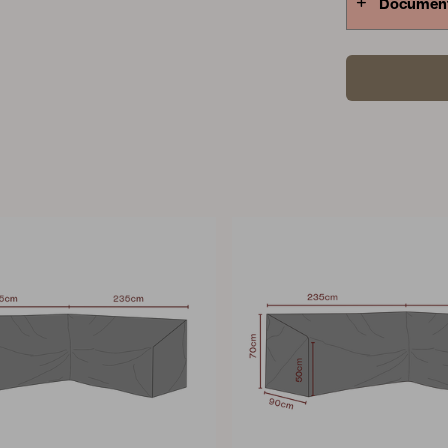
Documen