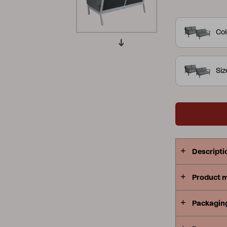
slightly curv
Peace
Grower Greens
Lomma
perfect for 
Col
combinatio
offers an ar
contours cre
Si
with a focus on the details.
Kelia
Delia
Lyra
or khaki al
Descripti
Product 
Packagin