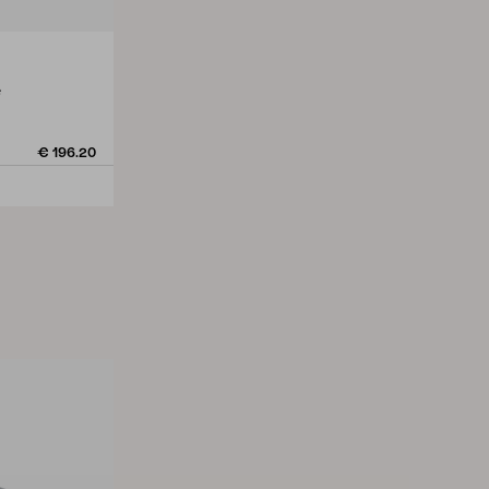
e
€ 196.20