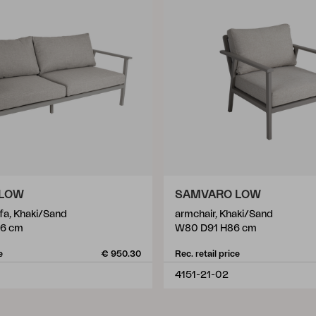
 LOW
SAMVARO LOW
ofa, Khaki/Sand
armchair, Khaki/Sand
86 cm
W80 D91 H86 cm
e
€ 950.30
Rec. retail price
4151-21-02