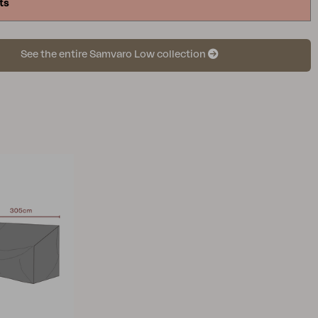
ts
See the entire Samvaro Low collection