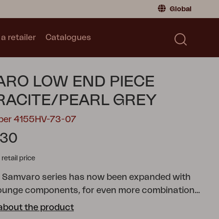
Global
a retailer
Catalogues
Consumer
Global
|
Global
Norway
|
Norway
Catalogues
RO LOW END PIECE
Sweden
|
Sweden
Germany
|
Germany
ACITE/PEARL GREY
Denmark
|
Denmark
mber 4155HV-73-07
France
|
France
.30
Switch to retailer
tail price
r Samvaro series has now been expanded with
ounge components, for even more combination
s. This end piece has comfortable olefin fabric
about the product
h a water-repellent lining. The stylish armrest is