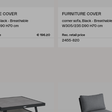
E COVER
FURNITURE COVER
Black - Breathable
corner sofa, Black - Breathabl
90 H70 cm
W305/235 D90 H70 cm
e
€ 196.20
Rec. retail price
2455-820