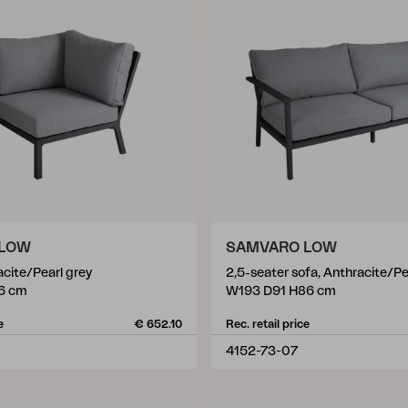
 LOW
SAMVARO LOW
acite/Pearl grey
2,5-seater sofa, Anthracite/Pe
6 cm
W193 D91 H86 cm
e
€ 652.10
Rec. retail price
4152-73-07