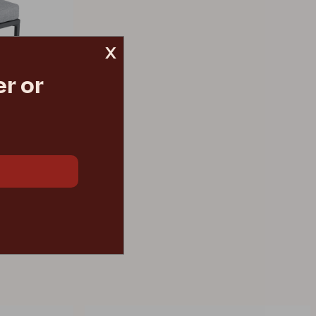
x
r or
 grey
€ 491.70