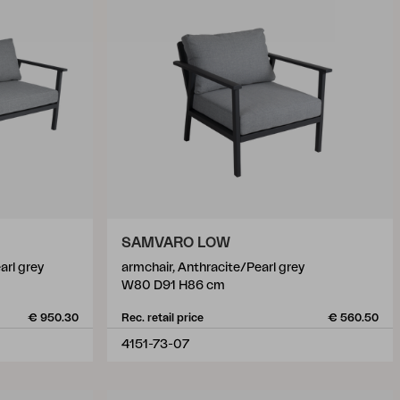
SAMVARO LOW
arl grey
armchair, Anthracite/Pearl grey
W80 D91 H86 cm
€ 950.30
Rec. retail price
€ 560.50
4151-73-07