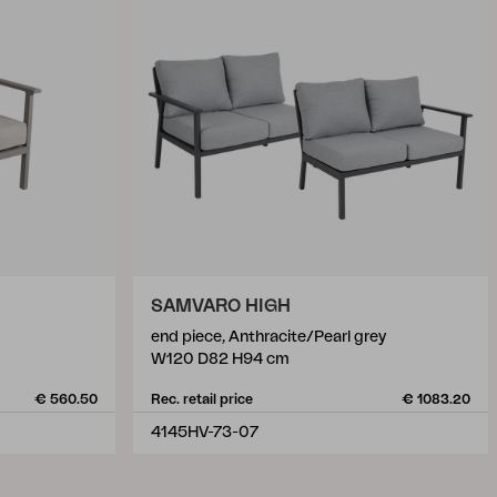
SAMVARO HIGH
end piece, Anthracite/Pearl grey
W120 D82 H94 cm
€ 560.50
Rec. retail price
€ 1083.20
4145HV-73-07