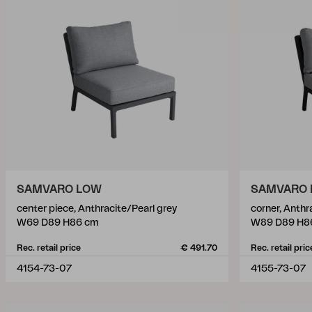
SAMVARO LOW
SAMVARO
center piece, Anthracite/Pearl grey
corner, Anthr
W69 D89 H86 cm
W89 D89 H8
Rec. retail price
€ 491.70
Rec. retail pric
4154-73-07
4155-73-07