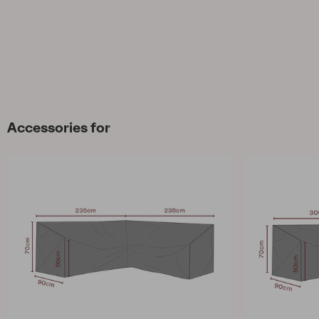
Accessories for