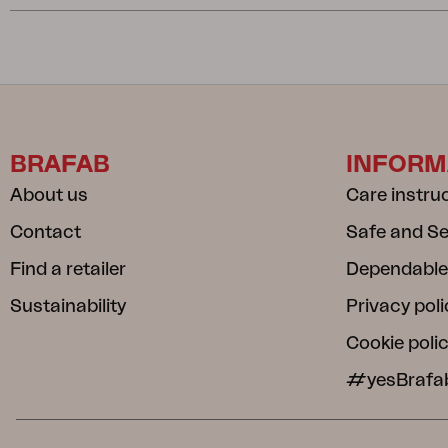
BRAFAB
INFORM
About us
Care instru
Contact
Safe and S
Find a retailer
Dependable
Sustainability
Privacy poli
Cookie poli
#yesBrafa