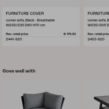
FURNITURE COVER
FURNITUR
corner sofa, Black - Breathable
corner sofa, 
W235/235 D90 H70 cm
W235/305 D
Rec. retail price
€ 174.30
Rec. retail pric
2441-820
2453-820
Goes well with