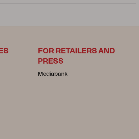
ES
FOR RETAILERS AND
PRESS
Mediabank